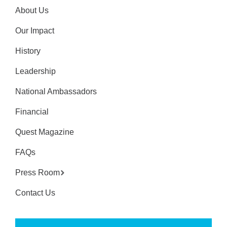
About Us
Our Impact
History
Leadership
National Ambassadors
Financial
Quest Magazine
FAQs
Press Room
Contact Us