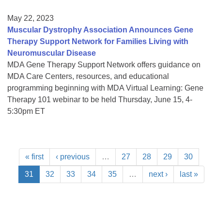
May 22, 2023
Muscular Dystrophy Association Announces Gene
Therapy Support Network for Families Living with
Neuromuscular Disease
MDA Gene Therapy Support Network offers guidance on
MDA Care Centers, resources, and educational
programming beginning with MDA Virtual Learning: Gene
Therapy 101 webinar to be held Thursday, June 15, 4-
5:30pm ET
« first
‹ previous
…
27
28
29
30
31
32
33
34
35
…
next ›
last »