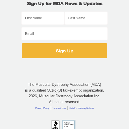
Sign Up for MDA News & Updates
The Muscular Dystrophy Association (MDA)
is a qualified 501(c)(3) tax-exempt organization.
2026, Muscular Dystrophy Association Inc.
All rights reserved.
|
|
Privacy Policy
Terms of Use
State Fundraising Notices