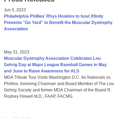
Resource Center
Jun 5, 2023
College Scholarship Program
Philadelphia Phillies' Rhys Hoskins to host Xfinity
Presents "Go Yard" to Benefit the Muscular Dystrophy
Gene Therapy Support Network
Association
MDA Connect Video Appointments
Mentorship Program
May 31, 2023
Muscular Dystrophy Association Celebrates Lou
Gehrig Day at Major League Baseball Games in May
and June to Raise Awareness for ALS
MDA Tribute Tour Visits Washington D.C. for Nationals vs.
Phillies, honoring Chairman and Board Member of The Lou
Gehrig Society and former MDA Chairman of the Board R.
Rodney Howell M.D., FAAP, FACMG