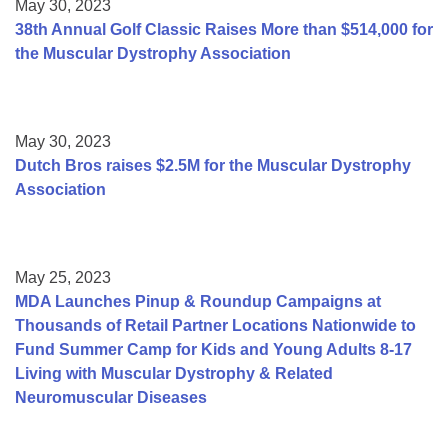
May 30, 2023
38th Annual Golf Classic Raises More than $514,000 for
the Muscular Dystrophy Association
May 30, 2023
Dutch Bros raises $2.5M for the Muscular Dystrophy
Association
May 25, 2023
MDA Launches Pinup & Roundup Campaigns at
Thousands of Retail Partner Locations Nationwide to
Fund Summer Camp for Kids and Young Adults 8-17
Living with Muscular Dystrophy & Related
Neuromuscular Diseases