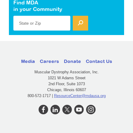
Find MDA
in your Community
State or Zip
Media
Careers
Donate
Contact Us
Muscular Dystrophy Association, Inc.
1021 W Adams Street
2nd Floor, Suite 1073
Chicago, Illinois 60607
800-572-1717 |
ResourceCenter@mdausa.org