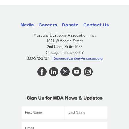
Media
Careers
Donate
Contact Us
Muscular Dystrophy Association, Inc.
1021 W Adams Street
2nd Floor, Suite 1073
Chicago, Illinois 60607
800-572-1717 |
ResourceCenter@mdausa.org
Sign Up for MDA News & Updates