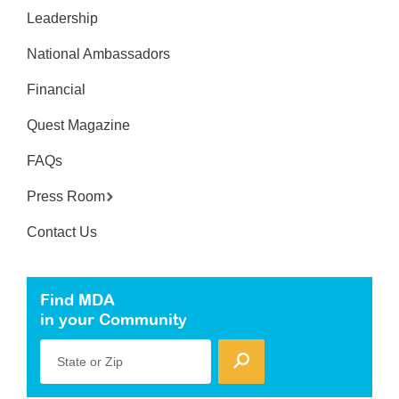
Leadership
National Ambassadors
Financial
Quest Magazine
FAQs
Press Room
Contact Us
Find MDA
in your Community
State or Zip