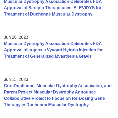
Muscular Dystrophy Association Celebrates FDA
Approval of Sarepta Therapeutics' ELEVIDYS for
Treatment of Duchenne Muscular Dystrophy
Jun 20, 2023
Muscular Dystrophy Association Celebrates FDA
Approval of argenx's Vyvgart Hytrulo Injection for
Treatment of Generalized Myasthenia Gravis
Jun 15, 2023
CureDuchenne, Muscular Dystrophy Association, and
Parent Project Muscular Dystrophy Announce
Collaborative Project to Focus on Re-Dosing Gene
Therapy in Duchenne Muscular Dystrophy