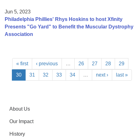
Jun 5, 2023
Philadelphia Phillies' Rhys Hoskins to host Xfinity
Presents "Go Yard" to Benefit the Muscular Dystrophy
Association
« first
‹ previous
…
26
27
28
29
30
31
32
33
34
…
next ›
last »
About Us
Our Impact
History