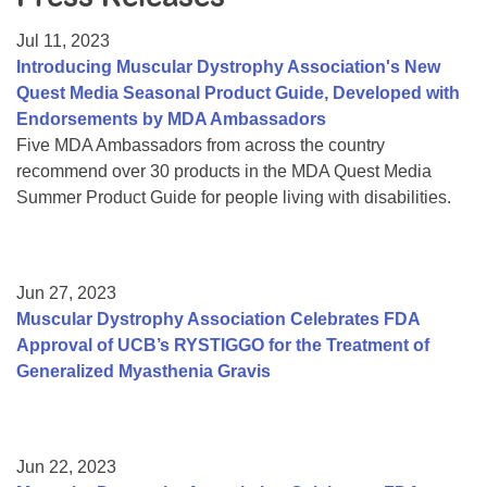
Resource Center
Jul 11, 2023
College Scholarship Program
Introducing Muscular Dystrophy Association's New
Quest Media Seasonal Product Guide, Developed with
Gene Therapy Support Network
Endorsements by MDA Ambassadors
MDA Connect Video Appointments
Five MDA Ambassadors from across the country
recommend over 30 products in the MDA Quest Media
Mentorship Program
Summer Product Guide for people living with disabilities.
Jun 27, 2023
Muscular Dystrophy Association Celebrates FDA
Approval of UCB’s RYSTIGGO for the Treatment of
Generalized Myasthenia Gravis
Jun 22, 2023