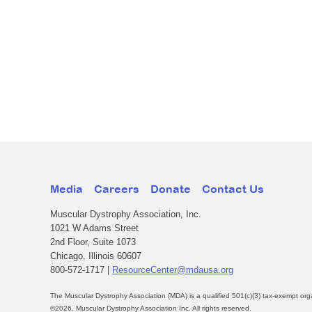
Media
Careers
Donate
Contact Us
Muscular Dystrophy Association, Inc.
1021 W Adams Street
2nd Floor, Suite 1073
Chicago, Illinois 60607
800-572-1717 |
ResourceCenter@mdausa.org
The Muscular Dystrophy Association (MDA) is a qualified 501(c)(3) tax-exempt org
©2026, Muscular Dystrophy Association Inc. All rights reserved.