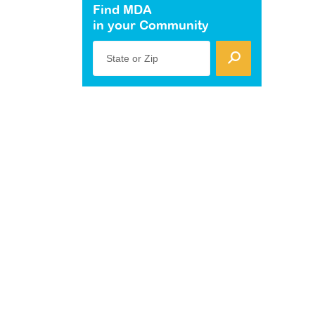
Find MDA
in your Community
State or Zip