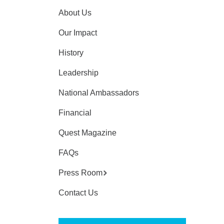
About Us
Our Impact
History
Leadership
National Ambassadors
Financial
Quest Magazine
FAQs
Press Room
Contact Us