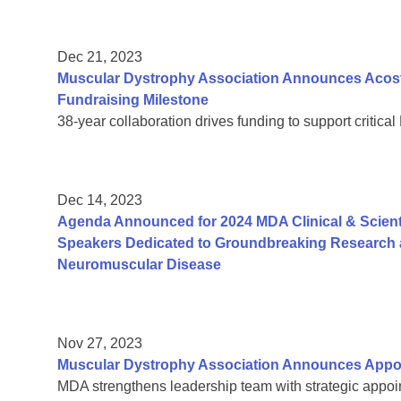
Dec 21, 2023
Muscular Dystrophy Association Announces Acosta
Fundraising Milestone
38-year collaboration drives funding to support critic
Dec 14, 2023
Agenda Announced for 2024 MDA Clinical & Scient
Speakers Dedicated to Groundbreaking Research a
Neuromuscular Disease
Nov 27, 2023
Muscular Dystrophy Association Announces Appoi
MDA strengthens leadership team with strategic appoin