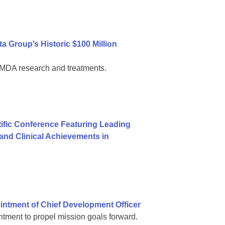
 Group’s Historic $100 Million
al MDA research and treatments.
ific Conference Featuring Leading
nd Clinical Achievements in
ntment of Chief Development Officer
tment to propel mission goals forward.