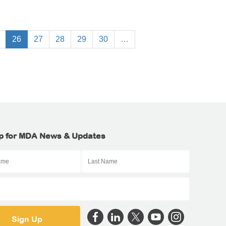
26
27
28
29
30
…
p for MDA News & Updates