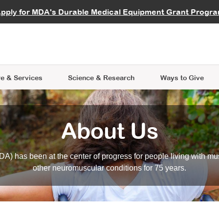
vocate
Start a Fundraiser
al Learning
pply for MDA's Durable Medical Equipment Grant Progr
s
Careers
R Data Hub
MDA Annual Conference
Give Whil
me an Advocate
ge Symposia
Join MDA
cal Trials Finder Tool
MDA Venture Philanthropy
A place where individuals and 
 Steps Seminars
MDA Kickstart Program
at the heart of everything we d
e & Services
Science
& Research
Ways to Give
About Us
A) has been at the center of progress for people living with mu
other neuromuscular conditions for 75 years.