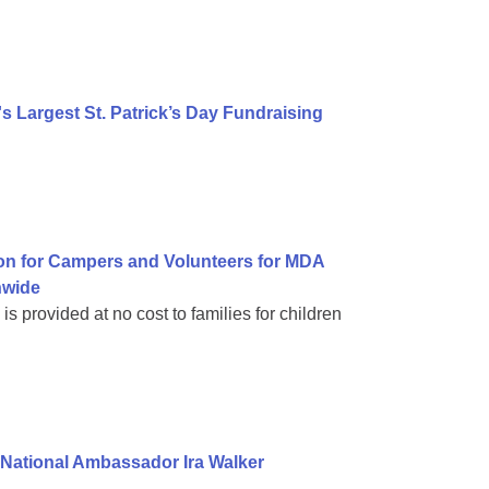
 Largest St. Patrick’s Day Fundraising
on for Campers and Volunteers for MDA
nwide
 provided at no cost to families for children
National Ambassador Ira Walker