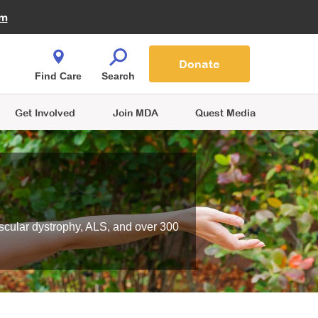
Fire Fighters for MDA
am
Quest Magazine
Podcast
MDA Monthly Report
e You Shop
Contact Us
Blog
families are
Donate
o.
Find Care
Search
Get Involved
Join MDA
Quest Media
scular dystrophy, ALS, and over 300