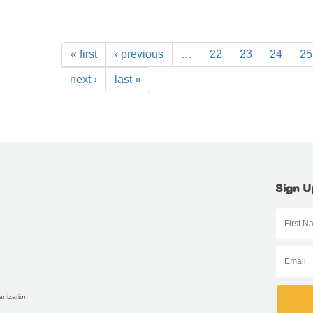
« first
‹ previous
…
22
23
24
25
next ›
last »
Sign U
anization.