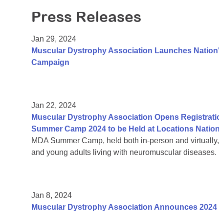
Press Releases
Jan 29, 2024
Muscular Dystrophy Association Launches Nation's
Campaign
Jan 22, 2024
Muscular Dystrophy Association Opens Registrati
Summer Camp 2024 to be Held at Locations Natio
MDA Summer Camp, held both in-person and virtually, is
and young adults living with neuromuscular diseases.
Jan 8, 2024
Muscular Dystrophy Association Announces 2024 