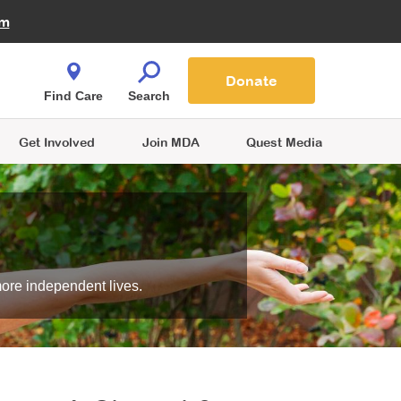
Fire Fighters for MDA
am
Quest Magazine
Podcast
MDA Monthly Report
e You Shop
Contact Us
Blog
families are
Donate
o.
Find Care
Search
Get Involved
Join MDA
Quest Media
more independent lives.