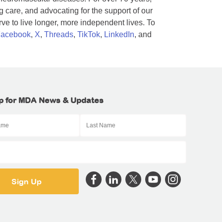
 care, and advocating for the support of our
e to live longer, more independent lives. To
acebook
,
X
,
Threads
,
TikTok
,
LinkedIn
, and
p for MDA News & Updates