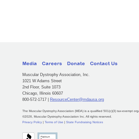
Media
Careers
Donate
Contact Us
Muscular Dystrophy Association, Inc.
1021 W Adams Street
2nd Floor, Suite 1073
Chicago, Illinois 60607
800-572-1717 |
ResourceCenter@mdausa.org
The Muscular Dystrophy Association (MDA) is a qualified 501(c)(3) tax-exempt org
©2026, Muscular Dystrophy Association Inc. All rights reserved.
Privacy Policy
|
Terms of Use
|
State Fundraising Notices