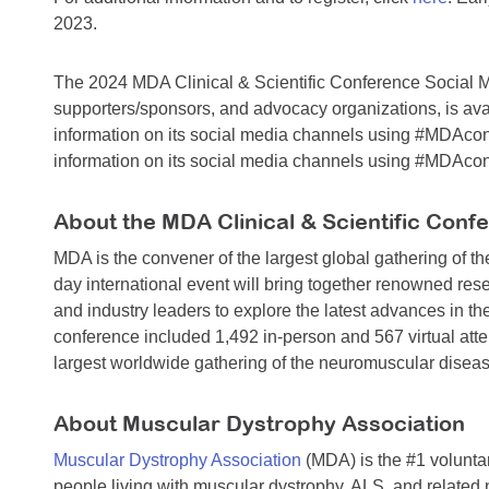
2023.
The 2024 MDA Clinical & Scientific Conference Social Med
supporters/sponsors, and advocacy organizations, is av
information on its social media channels using #MDAco
information on its social media channels using #MDAco
About the MDA Clinical & Scientific Conf
MDA is the convener of the largest global gathering of 
day international event will bring together renowned res
and industry leaders to explore the latest advances in th
conference included 1,492 in-person and 567 virtual atten
largest worldwide gathering of the neuromuscular disea
About Muscular Dystrophy Association
Muscular Dystrophy Association
(MDA) is the #1 voluntar
people living with muscular dystrophy, ALS, and related