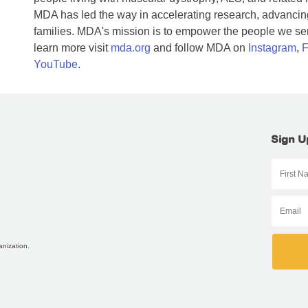
MDA has led the way in accelerating research, advancing
families. MDA's mission is to empower the people we serv
learn more visit
mda.org
and follow MDA on
Instagram
,
F
YouTube
.
Sign U
anization.