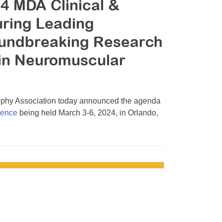
4 MDA Clinical &
uring Leading
oundbreaking Research
 in Neuromuscular
hy Association today announced the agenda
rence
being held March 3-6, 2024, in Orlando,