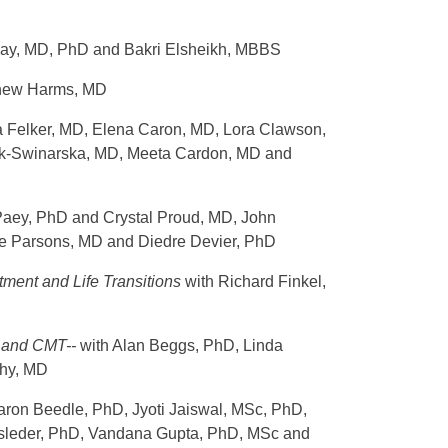
Day, MD, PhD and Bakri Elsheikh, MBBS
tthew Harms, MD
a Felker, MD, Elena Caron, MD, Lora Clawson,
k-Swinarska, MD, Meeta Cardon, MD and
 Paey, PhD and Crystal Proud, MD, John
e Parsons, MD and Diedre Devier, PhD
atment and Life Transitions
with Richard Finkel,
s, and CMT--
with Alan Beggs, PhD, Linda
Shy, MD
aron Beedle, PhD, Jyoti Jaiswal, MSc, PhD,
sleder, PhD, Vandana Gupta, PhD, MSc and