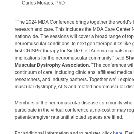
Carlos Moraes, PhD
"The 2024 MDA Conference brings together the world’s l
research and care. This includes the MDA Care Center 
nationwide. The sessions will cover a broad range of topi
neuromuscular conditions, to next gen therapeutics like 
first CRISPR therapy for Sickle Cell Anemia signals majo
implications for the neuromuscular community," said
Sha
Muscular Dystrophy Association
. "The conference wil
continuum of care, including clinicians, affiliated medical
researchers, and industry partners. Together we’ll explo
muscular dystrophy, ALS and related neuromuscular dis
Members of the neuromuscular disease community who a
participate in the virtual conference at no-cost or may re
patient/caregiver rate until allotted spaces are filled.
For additional information and to register, click
here
. Ear