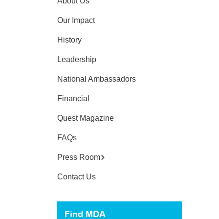
About Us
Our Impact
History
Leadership
National Ambassadors
Financial
Quest Magazine
FAQs
Press Room
Contact Us
Find MDA