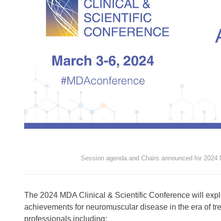
Session agenda and Chairs announced for 2024 M
The 2024 MDA Clinical & Scientific Conference will explo
achievements for neuromuscular disease in the era of tre
professionals including: