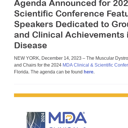
Agenda Announced for 202
Scientific Conference Feat
Speakers Dedicated to Gr
and Clinical Achievements
Disease
NEW YORK, December 14, 2023 – The Muscular Dystrop
and Chairs for the 2024
MDA Clinical & Scientific Confe
Florida. The agenda can be found
here
.