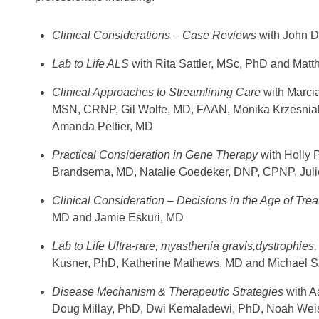
Clinical Considerations – Case Reviews
with John 
Lab to Life ALS
with Rita Sattler, MSc, PhD and Ma
Clinical Approaches to Streamlining Care
with
Marci
MSN, CRNP, Gil Wolfe, MD, FAAN, Monika Krzesnia
Amanda Peltier, MD
Practical Consideration in Gene Therapy
with Holly
Brandsema, MD, Natalie Goedeker, DNP, CPNP, Juli
Clinical Consideration – Decisions in the Age of Tre
MD and Jamie Eskuri, MD
Lab to Life Ultra-rare, myasthenia gravis,dystrophie
Kusner, PhD, Katherine Mathews, MD and Michael 
Disease Mechanism & Therapeutic Strategies
with A
Doug Millay, PhD, Dwi Kemaladewi, PhD, Noah Wei