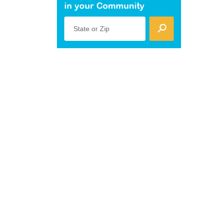
in your Community
State or Zip