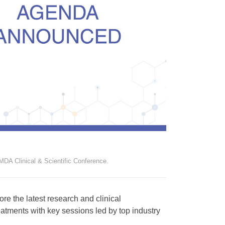
DA Clinical & Scientific Conference.
re the latest research and clinical
atments with key sessions led by top industry