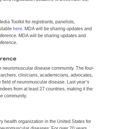
ia Toolkit for registrants, panelists,
ailable
here
. MDA will be sharing updates and
nference. MDA will be sharing updates and
nference.
erence
the neuromuscular disease community. The four-
earchers, clinicians, academicians, advocates,
e field of neuromuscular disease. Last year’s
dees from at least 27 countries, making it the
se community.
y health organization in the United States for
 neuromuscular diseases. For over 70 years,