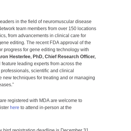
eaders in the field of neuromuscular disease
Network team members from over 150 locations
cs, from advancements in clinical care for
gene editing. The recent FDA approval of the
r progress for gene editing technology with
ron Hesterlee, PhD, Chief Research Officer,
l feature leading experts from across the
 professionals, scientific and clinical
re new techniques for treating and or managing
eases."
re registered with MDA are welcome to
gister
here
to attend in-person at the
ly bird registration deadline is December 31,