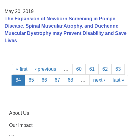
May 20, 2019
The Expansion of Newborn Screening in Pompe
Disease, Spinal Muscular Atrophy, and Duchenne
Muscular Dystrophy may Prevent Disability and Save
Lives
« first
‹ previous
…
60
61
62
63
64
65
66
67
68
…
next ›
last »
About Us
Our Impact