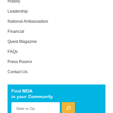
History
Leadership
National Ambassadors
Financial
Quest Magazine
FAQs
Press Room
Contact Us
Find MDA
in your Community
State or Zip