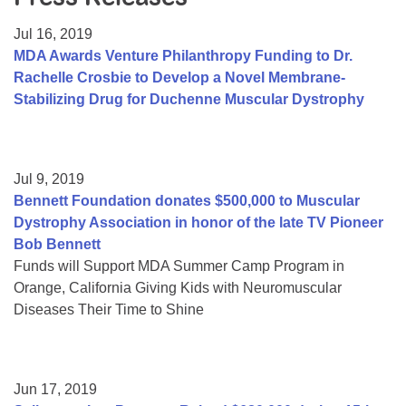
Resource Center
Jul 16, 2019
College Scholarship Program
MDA Awards Venture Philanthropy Funding to Dr.
Rachelle Crosbie to Develop a Novel Membrane-
Gene Therapy Support Network
Stabilizing Drug for Duchenne Muscular Dystrophy
MDA Connect Video Appointments
Mentorship Program
Jul 9, 2019
Bennett Foundation donates $500,000 to Muscular
Dystrophy Association in honor of the late TV Pioneer
Bob Bennett
Funds will Support MDA Summer Camp Program in
Orange, California Giving Kids with Neuromuscular
Diseases Their Time to Shine
Jun 17, 2019