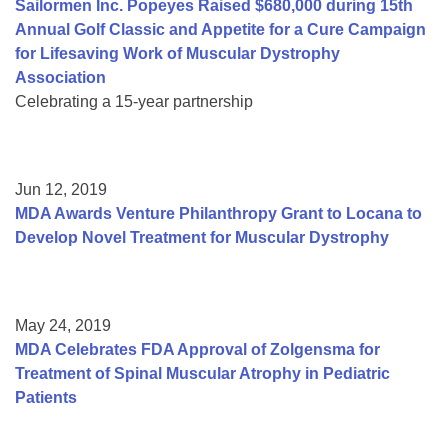
Sailormen Inc. Popeyes Raised $680,000 during 15th
Annual Golf Classic and Appetite for a Cure Campaign
for Lifesaving Work of Muscular Dystrophy
Association
Celebrating a 15-year partnership
Jun 12, 2019
MDA Awards Venture Philanthropy Grant to Locana to
Develop Novel Treatment for Muscular Dystrophy
May 24, 2019
MDA Celebrates FDA Approval of Zolgensma for
Treatment of Spinal Muscular Atrophy in Pediatric
Patients