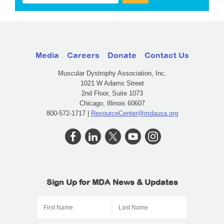
Media
Careers
Donate
Contact Us
Muscular Dystrophy Association, Inc.
1021 W Adams Street
2nd Floor, Suite 1073
Chicago, Illinois 60607
800-572-1717 |
ResourceCenter@mdausa.org
Sign Up for MDA News & Updates