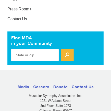
Press Room
Contact Us
Find MDA
in your Community
State or Zip
Media
Careers
Donate
Contact Us
Muscular Dystrophy Association, Inc.
1021 W Adams Street
2nd Floor, Suite 1073
Chicago, Illinois 60607