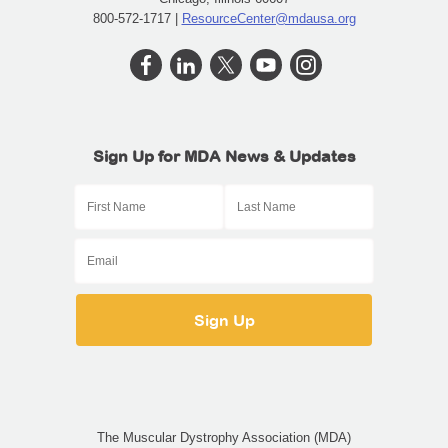
800-572-1717 |
ResourceCenter@mdausa.org
Sign Up for MDA News & Updates
The Muscular Dystrophy Association (MDA)