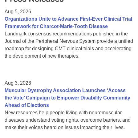
Resource Center
Aug 5, 2026
College Scholarship Program
Organizations Unite to Advance First-Ever Clinical Trial
Framework for Charcot-Marie-Tooth Disease
Gene Therapy Support Network
Landmark consensus recommendations published in the
MDA Connect Video Appointments
Journal of the Peripheral Nervous System provide a unified
roadmap for designing CMT clinical trials and accelerating
Mentorship Program
the development of new therapies.
Aug 3, 2026
Muscular Dystrophy Association Launches ‘Access
the Vote’ Campaign to Empower Disability Community
Ahead of Elections
New resources help people living with neuromuscular
diseases understand voting rights, overcome barriers, and
make their voices heard on issues impacting their lives.