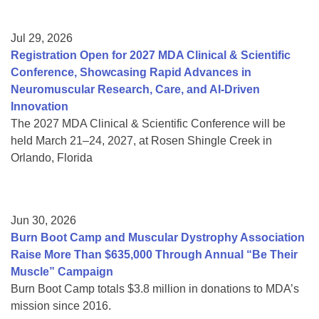
Jul 29, 2026
Registration Open for 2027 MDA Clinical & Scientific
Conference, Showcasing Rapid Advances in
Neuromuscular Research, Care, and AI-Driven
Innovation
The 2027 MDA Clinical & Scientific Conference will be
held March 21–24, 2027, at Rosen Shingle Creek in
Orlando, Florida
Jun 30, 2026
Burn Boot Camp and Muscular Dystrophy Association
Raise More Than $635,000 Through Annual “Be Their
Muscle” Campaign
Burn Boot Camp totals $3.8 million in donations to MDA’s
mission since 2016.