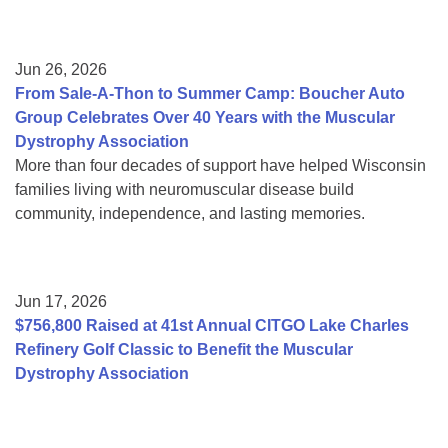
Jun 26, 2026
From Sale-A-Thon to Summer Camp: Boucher Auto
Group Celebrates Over 40 Years with the Muscular
Dystrophy Association
More than four decades of support have helped Wisconsin
families living with neuromuscular disease build
community, independence, and lasting memories.
Jun 17, 2026
$756,800 Raised at 41st Annual CITGO Lake Charles
Refinery Golf Classic to Benefit the Muscular
Dystrophy Association