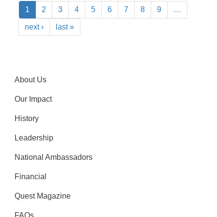
1
2
3
4
5
6
7
8
9
…
next ›
last »
About Us
Our Impact
History
Leadership
National Ambassadors
Financial
Quest Magazine
FAQs