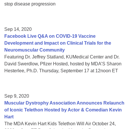
stop disease progression
Sep 14, 2020
Facebook Live Q&A on COVID-19 Vaccine
Development and Impact on Clinical Trials for the
Neuromuscular Community
Featuring Dr. Jeffrey Statland, KUMedical Center and Dr.
David Swerdlow, Pfizer Hosted, hosted by MDA’S Sharon
Hesterlee, Ph.D. Thursday, September 17 at 12noon ET
Sep 9, 2020
Muscular Dystrophy Association Announces Relaunch
of Iconic Telethon Hosted by Actor & Comedian Kevin
Hart
The MDA Kevin Hart Kids Telethon Will Air October 24,