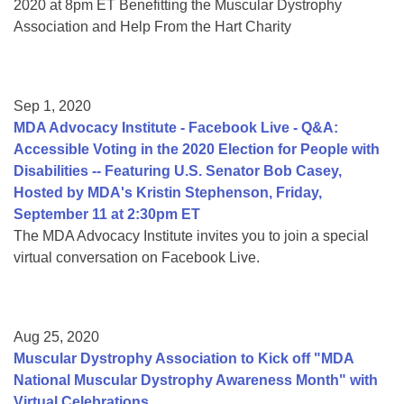
2020 at 8pm ET Benefitting the Muscular Dystrophy
Association and Help From the Hart Charity
Sep 1, 2020
MDA Advocacy Institute - Facebook Live - Q&A:
Accessible Voting in the 2020 Election for People with
Disabilities -- Featuring U.S. Senator Bob Casey,
Hosted by MDA's Kristin Stephenson, Friday,
September 11 at 2:30pm ET
The MDA Advocacy Institute invites you to join a special
virtual conversation on Facebook Live.
Aug 25, 2020
Muscular Dystrophy Association to Kick off "MDA
National Muscular Dystrophy Awareness Month" with
Virtual Celebrations