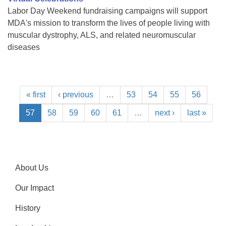
Labor Day Weekend fundraising campaigns will support
MDA's mission to transform the lives of people living with
muscular dystrophy, ALS, and related neuromuscular
diseases
« first
‹ previous
…
53
54
55
56
57
58
59
60
61
…
next ›
last »
About Us
Our Impact
History