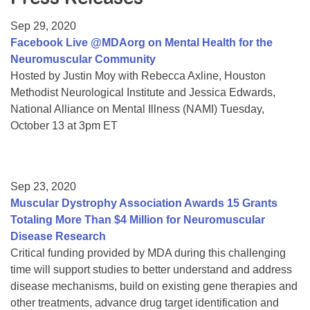
Resource Center
Sep 29, 2020
College Scholarship Program
Facebook Live @MDAorg on Mental Health for the
Neuromuscular Community
Gene Therapy Support Network
Hosted by Justin Moy with Rebecca Axline, Houston
MDA Connect Video Appointments
Methodist Neurological Institute and Jessica Edwards,
National Alliance on Mental Illness (NAMI) Tuesday,
Mentorship Program
October 13 at 3pm ET
Sep 23, 2020
Muscular Dystrophy Association Awards 15 Grants
Totaling More Than $4 Million for Neuromuscular
Disease Research
Critical funding provided by MDA during this challenging
time will support studies to better understand and address
disease mechanisms, build on existing gene therapies and
other treatments, advance drug target identification and