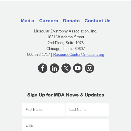
Media
Careers
Donate
Contact Us
Muscular Dystrophy Association, Inc.
1021 W Adams Street
2nd Floor, Suite 1073
Chicago, Illinois 60607
800-572-1717 |
ResourceCenter@mdausa.org
Sign Up for MDA News & Updates