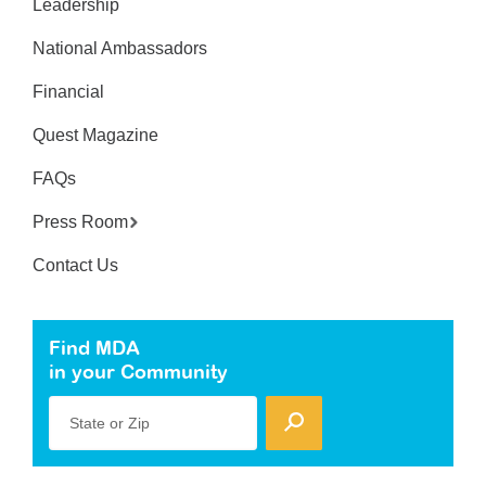
Leadership
National Ambassadors
Financial
Quest Magazine
FAQs
Press Room
Contact Us
Find MDA
in your Community
State or Zip