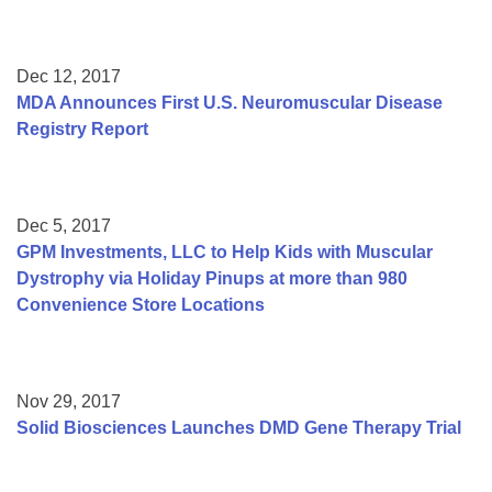
Dec 12, 2017
MDA Announces First U.S. Neuromuscular Disease
Registry Report
Dec 5, 2017
GPM Investments, LLC to Help Kids with Muscular
Dystrophy via Holiday Pinups at more than 980
Convenience Store Locations
Nov 29, 2017
Solid Biosciences Launches DMD Gene Therapy Trial