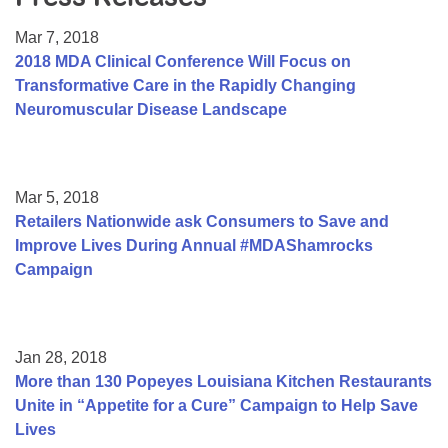
Resource Center
Mar 7, 2018
College Scholarship Program
2018 MDA Clinical Conference Will Focus on
Transformative Care in the Rapidly Changing
Gene Therapy Support Network
Neuromuscular Disease Landscape
MDA Connect Video Appointments
Mentorship Program
Mar 5, 2018
Retailers Nationwide ask Consumers to Save and
Improve Lives During Annual #MDAShamrocks
Campaign
Jan 28, 2018
More than 130 Popeyes Louisiana Kitchen Restaurants
Unite in “Appetite for a Cure” Campaign to Help Save
Lives