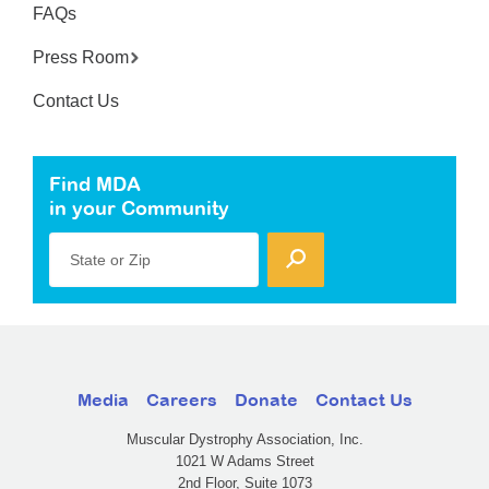
FAQs
Press Room
Contact Us
Find MDA
in your Community
State or Zip
Media
Careers
Donate
Contact Us
Muscular Dystrophy Association, Inc.
1021 W Adams Street
2nd Floor, Suite 1073