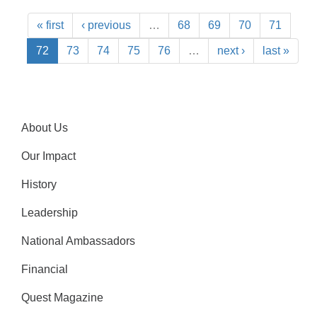
« first
‹ previous
…
68
69
70
71
72
73
74
75
76
…
next ›
last »
About Us
Our Impact
History
Leadership
National Ambassadors
Financial
Quest Magazine