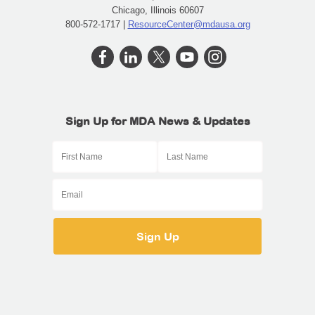
Chicago, Illinois 60607
800-572-1717 |
ResourceCenter@mdausa.org
Sign Up for MDA News & Updates