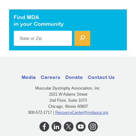
Find MDA
in your Community
State or Zip
Media
Careers
Donate
Contact Us
Muscular Dystrophy Association, Inc.
1021 W Adams Street
2nd Floor, Suite 1073
Chicago, Illinois 60607
800-572-1717 |
ResourceCenter@mdausa.org