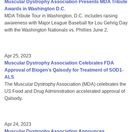
Muscular Dystrophy Association Presents MDA Tribute
Awards in Washington D.C.
MDA Tribute Tour in Washington, D.C. includes raising
awareness with Major League Baseball for Lou Gehrig Day
with the Washington Nationals vs. Phillies June 2.
Apr 25, 2023
Muscular Dystrophy Association Celebrates FDA
Approval of Biogen’s Qalsody for Treatment of SOD1-
ALS
The Muscular Dystrophy Association (MDA) celebrates the
US Food and Drug Administration accelerated approval of
Qalsody.
Apr 24, 2023
Muscular Dystrophy Association Announces