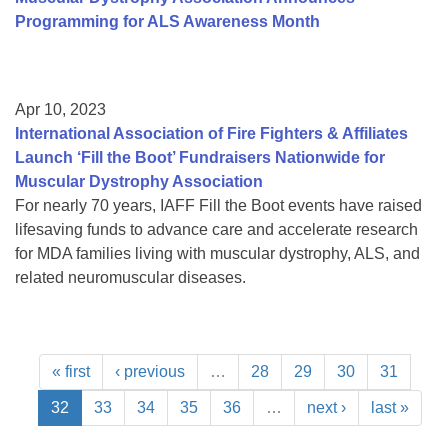
Programming for ALS Awareness Month
Apr 10, 2023
International Association of Fire Fighters & Affiliates
Launch ‘Fill the Boot’ Fundraisers Nationwide for
Muscular Dystrophy Association
For nearly 70 years, IAFF Fill the Boot events have raised
lifesaving funds to advance care and accelerate research
for MDA families living with muscular dystrophy, ALS, and
related neuromuscular diseases.
« first
‹ previous
…
28
29
30
31
32
33
34
35
36
…
next ›
last »