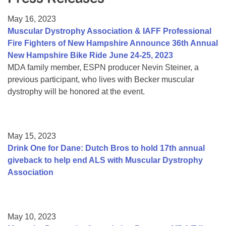
Resource Center
May 16, 2023
College Scholarship Program
Muscular Dystrophy Association & IAFF Professional
Fire Fighters of New Hampshire Announce 36th Annual
Gene Therapy Support Network
New Hampshire Bike Ride June 24-25, 2023
MDA Connect Video Appointments
MDA family member, ESPN producer Nevin Steiner, a
previous participant, who lives with Becker muscular
Mentorship Program
dystrophy will be honored at the event.
May 15, 2023
Drink One for Dane: Dutch Bros to hold 17th annual
giveback to help end ALS with Muscular Dystrophy
Association
May 10, 2023