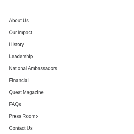
About Us
Our Impact
History
Leadership
National Ambassadors
Financial
Quest Magazine
FAQs
Press Room
Contact Us