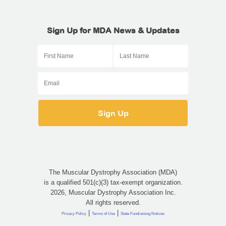
Sign Up for MDA News & Updates
The Muscular Dystrophy Association (MDA)
is a qualified 501(c)(3) tax-exempt organization.
2026, Muscular Dystrophy Association Inc.
All rights reserved.
|
|
Privacy Policy
Terms of Use
State Fundraising Notices