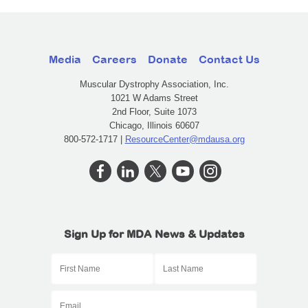
Media
Careers
Donate
Contact Us
Muscular Dystrophy Association, Inc.
1021 W Adams Street
2nd Floor, Suite 1073
Chicago, Illinois 60607
800-572-1717 |
ResourceCenter@mdausa.org
Sign Up for MDA News & Updates