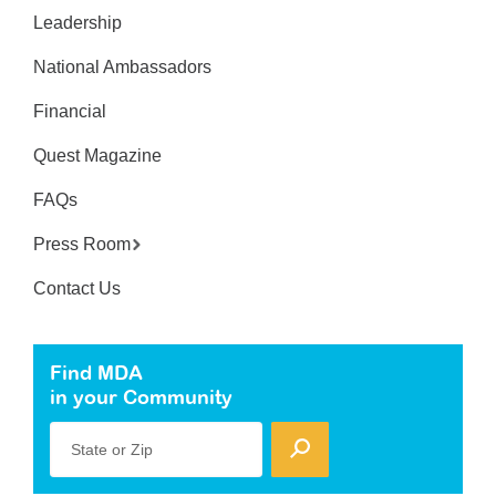
Leadership
National Ambassadors
Financial
Quest Magazine
FAQs
Press Room
Contact Us
Find MDA
in your Community
State or Zip