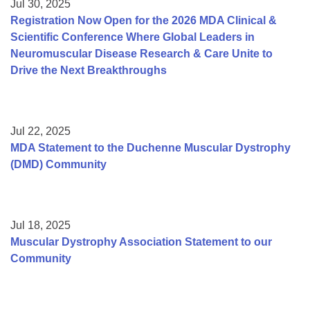
Jul 30, 2025
Registration Now Open for the 2026 MDA Clinical &
Scientific Conference Where Global Leaders in
Neuromuscular Disease Research & Care Unite to
Drive the Next Breakthroughs
Jul 22, 2025
MDA Statement to the Duchenne Muscular Dystrophy
(DMD) Community
Jul 18, 2025
Muscular Dystrophy Association Statement to our
Community