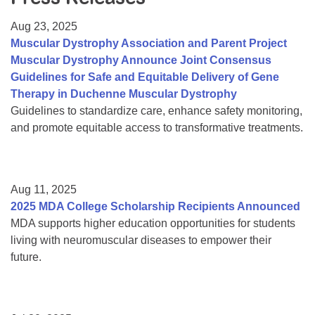
Resource Center
Aug 23, 2025
College Scholarship Program
Muscular Dystrophy Association and Parent Project
Muscular Dystrophy Announce Joint Consensus
Gene Therapy Support Network
Guidelines for Safe and Equitable Delivery of Gene
MDA Connect Video Appointments
Therapy in Duchenne Muscular Dystrophy
Guidelines to standardize care, enhance safety monitoring,
Mentorship Program
and promote equitable access to transformative treatments.
Aug 11, 2025
2025 MDA College Scholarship Recipients Announced
MDA supports higher education opportunities for students
living with neuromuscular diseases to empower their
future.