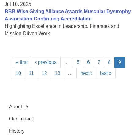
Jul 10, 2025
BBB Wise Giving Alliance Awards Muscular Dystrophy
Association Continuing Accreditation
Highlighting Excellence in Leadership, Finances and
Mission-Driven Work
« first
‹ previous
…
5
6
7
8
9
10
11
12
13
…
next ›
last »
About Us
Our Impact
History