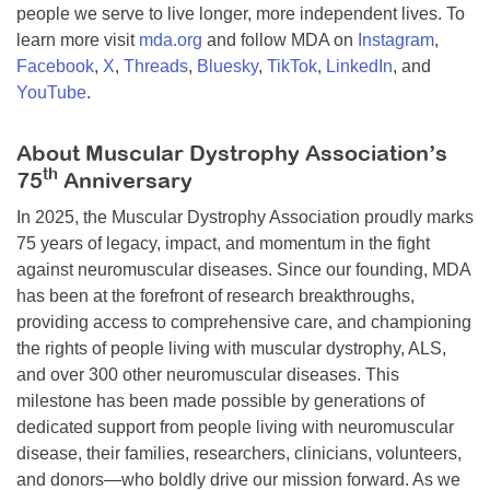
people we serve to live longer, more independent lives. To
learn more visit
mda.org
and follow MDA on
Instagram
,
Facebook
,
X
,
Threads
,
Bluesky
,
TikTok
,
LinkedIn
, and
YouTube
.
About Muscular Dystrophy Association’s
th
75
Anniversary
In 2025, the Muscular Dystrophy Association proudly marks
75 years of legacy, impact, and momentum in the fight
against neuromuscular diseases. Since our founding, MDA
has been at the forefront of research breakthroughs,
providing access to comprehensive care, and championing
the rights of people living with muscular dystrophy, ALS,
and over 300 other neuromuscular diseases. This
milestone has been made possible by generations of
dedicated support from people living with neuromuscular
disease, their families, researchers, clinicians, volunteers,
and donors—who boldly drive our mission forward. As we