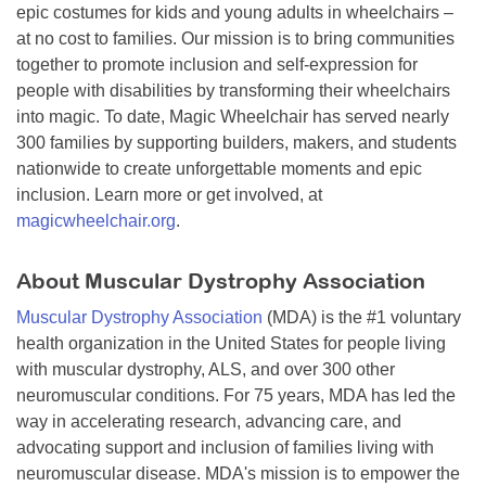
epic costumes for kids and young adults in wheelchairs –
at no cost to families. Our mission is to bring communities
together to promote inclusion and self-expression for
people with disabilities by transforming their wheelchairs
into magic. To date, Magic Wheelchair has served nearly
300 families by supporting builders, makers, and students
nationwide to create unforgettable moments and epic
inclusion. Learn more or get involved, at
magicwheelchair.org
.
About Muscular Dystrophy Association
Muscular Dystrophy Association
(MDA) is the #1 voluntary
health organization in the United States for people living
with muscular dystrophy, ALS, and over 300 other
neuromuscular conditions. For 75 years, MDA has led the
way in accelerating research, advancing care, and
advocating support and inclusion of families living with
neuromuscular disease. MDA's mission is to empower the