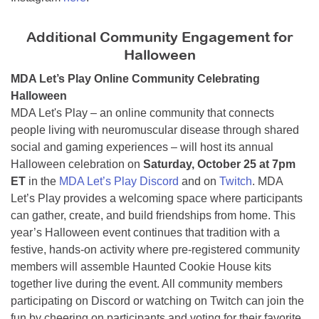
Additional Community Engagement for
Halloween
MDA Let’s Play Online Community Celebrating
Halloween
MDA Let's Play – an online community that connects
people living with neuromuscular disease through shared
social and gaming experiences – will host its annual
Halloween celebration on
Saturday, October 25 at 7pm
ET
in the
MDA Let’s Play Discord
and on
Twitch
. MDA
Let’s Play provides a welcoming space where participants
can gather, create, and build friendships from home. This
year’s Halloween event continues that tradition with a
festive, hands-on activity where pre-registered community
members will assemble Haunted Cookie House kits
together live during the event. All community members
participating on Discord or watching on Twitch can join the
fun by cheering on participants and voting for their favorite