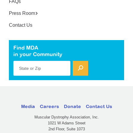
FAQs
Press Room
Contact Us
Find MDA
in your Community
State or Zip
Media
Careers
Donate
Contact Us
Muscular Dystrophy Association, Inc.
1021 W Adams Street
2nd Floor, Suite 1073