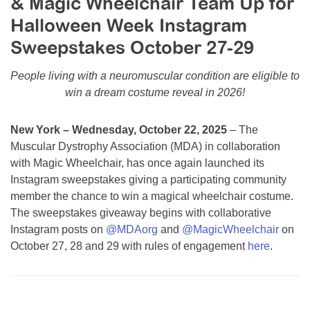
& Magic Wheelchair Team Up for
Resource Center
Halloween Week Instagram
College Scholarship Program
Sweepstakes October 27-29
Gene Therapy Support Network
People living with a neuromuscular condition are eligible to
MDA Connect Video Appointments
win a dream costume reveal in 2026!
Mentorship Program
New York – Wednesday, October 22, 2025
– The
Muscular Dystrophy Association (MDA) in collaboration
with Magic Wheelchair, has once again launched its
Instagram sweepstakes giving a participating community
member the chance to win a magical wheelchair costume.
The sweepstakes giveaway begins with collaborative
Instagram posts on
@MDAorg
and
@MagicWheelchair
on
October 27, 28 and 29 with rules of engagement
here
.