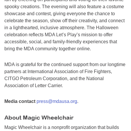
spooky creations. The evening will also feature a costume
showcase and contest, giving everyone the chance to
celebrate the season, show off their creativity, and connect
in a lighthearted, inclusive atmosphere. The Halloween
celebration reflects MDA Let’s Play’s mission to offer
accessible, social, and family-friendly experiences that
bring the MDA community together online.
MDA is grateful for the continued support from our longtime
partners at International Association of Fire Fighters,
CITGO Petroleum Corporation, and the National
Association of Letter Carrier.
Media contact
press@mdausa.org
.
About Magic Wheelchair
Magic Wheelchair is a nonprofit organization that builds