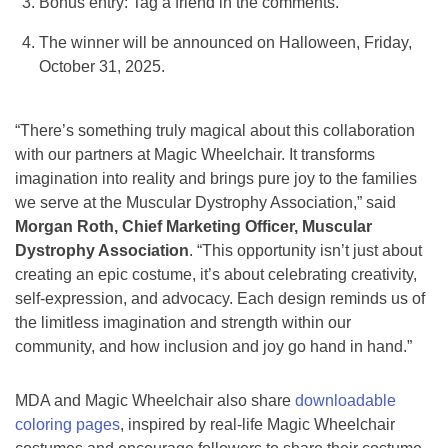
Bonus entry: Tag a friend in the comments.
The winner will be announced on Halloween, Friday,
October 31, 2025.
“There’s something truly magical about this collaboration
with our partners at Magic Wheelchair. It transforms
imagination into reality and brings pure joy to the families
we serve at the Muscular Dystrophy Association,” said
Morgan Roth, Chief Marketing Officer, Muscular
Dystrophy Association
. “This opportunity isn’t just about
creating an epic costume, it’s about celebrating creativity,
self-expression, and advocacy. Each design reminds us of
the limitless imagination and strength within our
community, and how inclusion and joy go hand in hand.”
MDA and Magic Wheelchair also share
downloadable
coloring pages
, inspired by real-life Magic Wheelchair