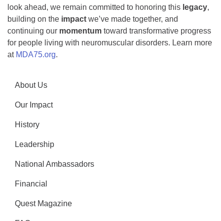
look ahead, we remain committed to honoring this
legacy
,
building on the
impact
we’ve made together, and
continuing our
momentum
toward transformative progress
for people living with neuromuscular disorders. Learn more
at
MDA75.org
.
About Us
Our Impact
History
Leadership
National Ambassadors
Financial
Quest Magazine