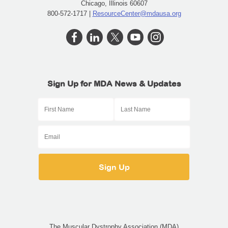
Chicago, Illinois 60607
800-572-1717 |
ResourceCenter@mdausa.org
Sign Up for MDA News & Updates
The Muscular Dystrophy Association (MDA)