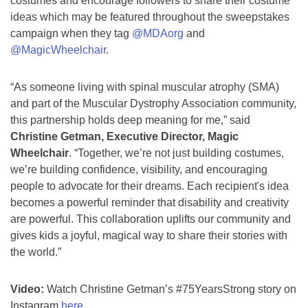
costumes and encourage followers to share their costume
ideas which may be featured throughout the sweepstakes
campaign when they tag
@MDAorg
and
@MagicWheelchair
.
“As someone living with spinal muscular atrophy (SMA)
and part of the Muscular Dystrophy Association community,
this partnership holds deep meaning for me,” said
Christine Getman, Executive Director, Magic
Wheelchair
. “Together, we’re not just building costumes,
we’re building confidence, visibility, and encouraging
people to advocate for their dreams. Each recipient's idea
becomes a powerful reminder that disability and creativity
are powerful. This collaboration uplifts our community and
gives kids a joyful, magical way to share their stories with
the world.”
Video:
Watch Christine Getman’s #75YearsStrong story on
Instagram
here
.