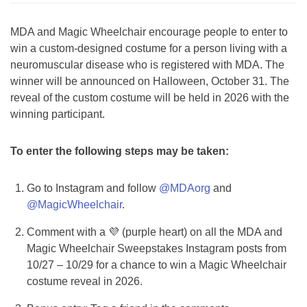
MDA and Magic Wheelchair encourage people to enter to
win a custom-designed costume for a person living with a
neuromuscular disease who is registered with MDA. The
winner will be announced on Halloween, October 31. The
reveal of the custom costume will be held in 2026 with the
winning participant.
To enter the following steps may be taken:
Go to Instagram and follow
@MDAorg
and
@MagicWheelchair
.
Comment with a 💜 (purple heart) on all the MDA and
Magic Wheelchair Sweepstakes Instagram posts from
10/27 – 10/29 for a chance to win a Magic Wheelchair
costume reveal in 2026.