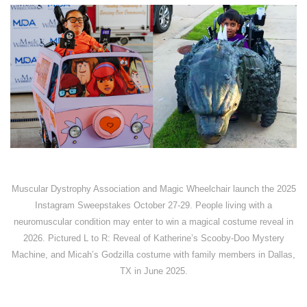
Muscular Dystrophy Association and Magic Wheelchair launch the 2025
Instagram Sweepstakes October 27-29. People living with a
neuromuscular condition may enter to win a magical costume reveal in
2026. Pictured L to R: Reveal of Katherine’s Scooby-Doo Mystery
Machine, and Micah’s Godzilla costume with family members in Dallas,
TX in June 2025.