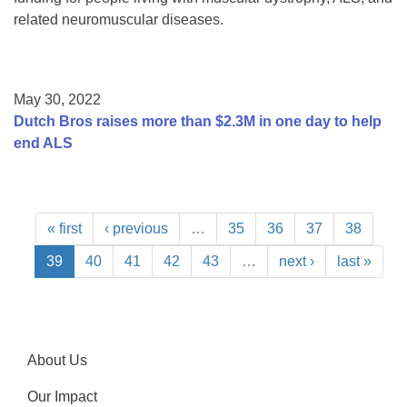
related neuromuscular diseases.
May 30, 2022
Dutch Bros raises more than $2.3M in one day to help
end ALS
« first
‹ previous
…
35
36
37
38
39
40
41
42
43
…
next ›
last »
About Us
Our Impact