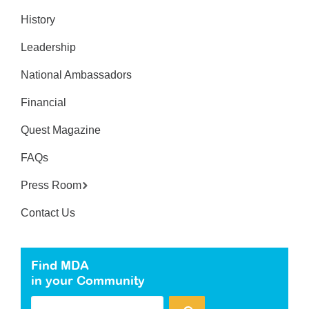
History
Leadership
National Ambassadors
Financial
Quest Magazine
FAQs
Press Room
Contact Us
Find MDA
in your Community