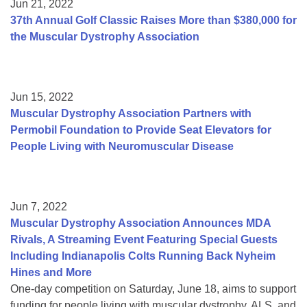
Jun 21, 2022
37th Annual Golf Classic Raises More than $380,000 for
the Muscular Dystrophy Association
Jun 15, 2022
Muscular Dystrophy Association Partners with
Permobil Foundation to Provide Seat Elevators for
People Living with Neuromuscular Disease
Jun 7, 2022
Muscular Dystrophy Association Announces MDA
Rivals, A Streaming Event Featuring Special Guests
Including Indianapolis Colts Running Back Nyheim
Hines and More
One-day competition on Saturday, June 18, aims to support
funding for people living with muscular dystrophy, ALS, and