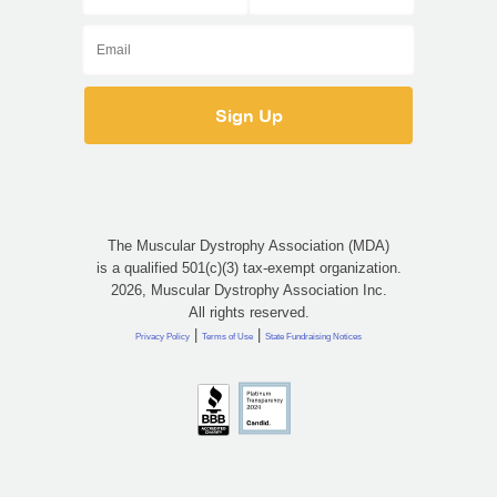
The Muscular Dystrophy Association (MDA)
is a qualified 501(c)(3) tax-exempt organization.
2026, Muscular Dystrophy Association Inc.
All rights reserved.
|
|
Privacy Policy
Terms of Use
State Fundraising Notices