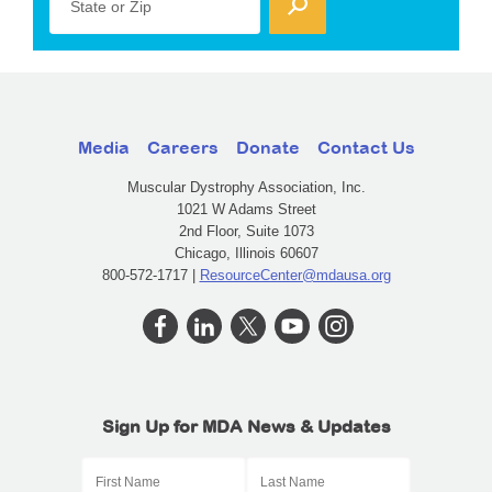
State or Zip
Media
Careers
Donate
Contact Us
Muscular Dystrophy Association, Inc.
1021 W Adams Street
2nd Floor, Suite 1073
Chicago, Illinois 60607
800-572-1717 |
ResourceCenter@mdausa.org
Sign Up for MDA News & Updates