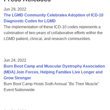
Resource Center
Jun 29, 2022
College Scholarship Program
The LGMD Community Celebrates Adoption of ICD-10
Diagnostic Codes for LGMD
Gene Therapy Support Network
The implementation of these ICD-10 codes represents a
MDA Connect Video Appointments
culmination of two-years of collaborative efforts within the
LGMD patient, clinical, and research communities.
Mentorship Program
Jun 24, 2022
Burn Boot Camp and Muscular Dystrophy Association
(MDA) Join Forces, Helping Families Live Longer and
Grow Stronger
Burn Boot Camp Hosts Sixth Annual "Be Their Muscle"
Event Nationwide