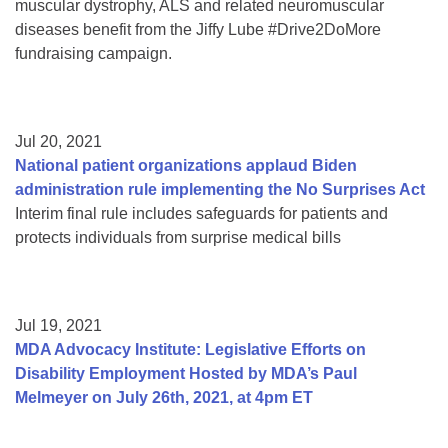
muscular dystrophy, ALS and related neuromuscular
diseases benefit from the Jiffy Lube #Drive2DoMore
fundraising campaign.
Jul 20, 2021
National patient organizations applaud Biden
administration rule implementing the No Surprises Act
Interim final rule includes safeguards for patients and
protects individuals from surprise medical bills
Jul 19, 2021
MDA Advocacy Institute: Legislative Efforts on
Disability Employment Hosted by MDA’s Paul
Melmeyer on July 26th, 2021, at 4pm ET