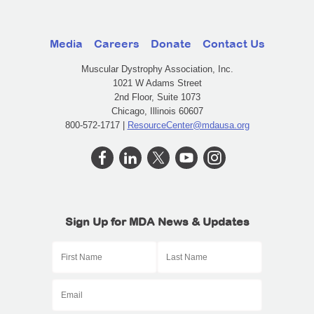
Media
Careers
Donate
Contact Us
Muscular Dystrophy Association, Inc.
1021 W Adams Street
2nd Floor, Suite 1073
Chicago, Illinois 60607
800-572-1717 |
ResourceCenter@mdausa.org
Sign Up for MDA News & Updates