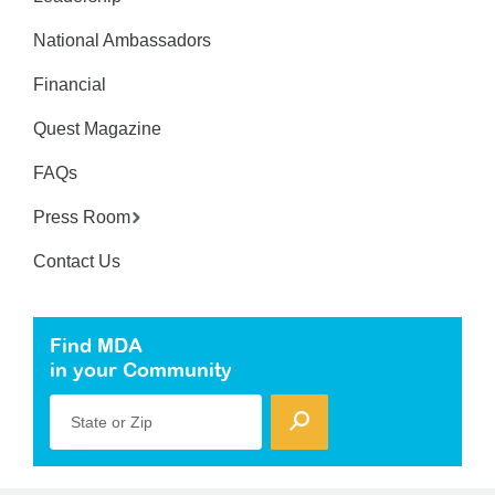
National Ambassadors
Financial
Quest Magazine
FAQs
Press Room
Contact Us
Find MDA
in your Community
State or Zip