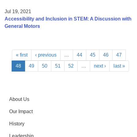
Jul 19, 2021
Accessibility and Inclusion in STEM: A Discussion with
General Motors
« first
‹ previous
…
44
45
46
47
48
49
50
51
52
…
next ›
last »
About Us
Our Impact
History
Leadership