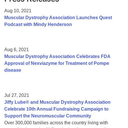
Resource Center
Aug 10, 2021
College Scholarship Program
Muscular Dystrophy Association Launches Quest
Podcast with Mindy Henderson
Gene Therapy Support Network
MDA Connect Video Appointments
Mentorship Program
Aug 6, 2021
Muscular Dystrophy Association Celebrates FDA
Approval of Nexviazyme for Treatment of Pompe
disease
Jul 27, 2021
Jiffy Lube® and Muscular Dystrophy Association
Celebrate 10th Annual Fundraising Campaign to
Support the Neuromuscular Community
Over 300,000 families across the country living with