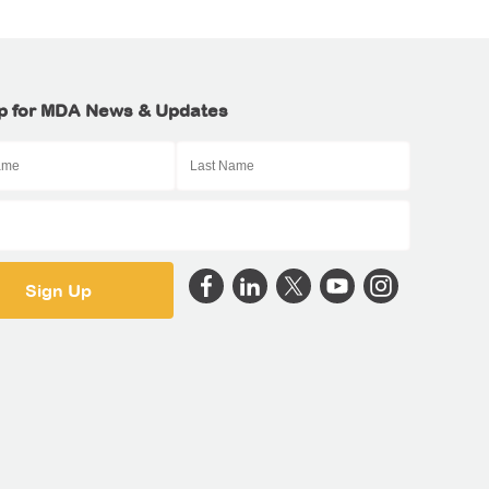
p for MDA News & Updates