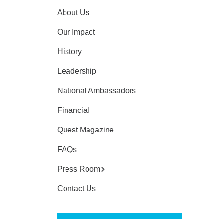
About Us
Our Impact
History
Leadership
National Ambassadors
Financial
Quest Magazine
FAQs
Press Room
Contact Us