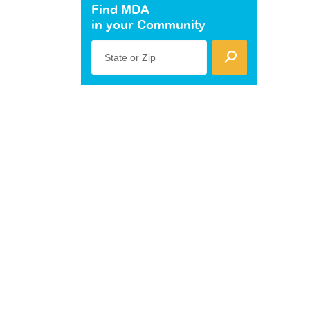
Find MDA
in your Community
State or Zip