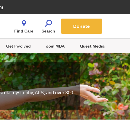
Fire Fighters for MDA
am
Quest Magazine
Podcast
MDA Monthly Report
e You Shop
Contact Us
Blog
families are
Donate
o.
Find Care
Search
Get Involved
Join MDA
Quest Media
scular dystrophy, ALS, and over 300