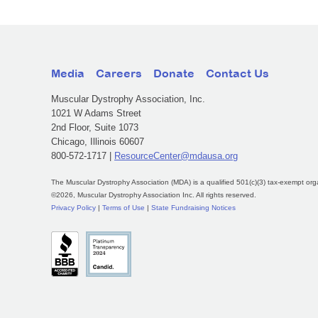
Media
Careers
Donate
Contact Us
Muscular Dystrophy Association, Inc.
1021 W Adams Street
2nd Floor, Suite 1073
Chicago, Illinois 60607
800-572-1717 |
ResourceCenter@mdausa.org
The Muscular Dystrophy Association (MDA) is a qualified 501(c)(3) tax-exempt org
©2026, Muscular Dystrophy Association Inc. All rights reserved.
Privacy Policy
|
Terms of Use
|
State Fundraising Notices