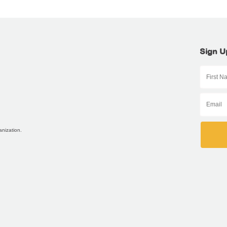
Sign U
anization.