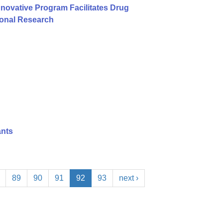
nnovative Program Facilitates Drug
ional Research
ants
89
90
91
92
93
next ›