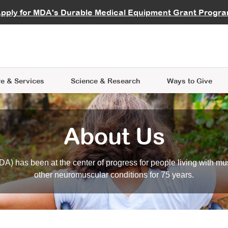
vocate
Start a Fundraiser
al Learning
pply for MDA's Durable Medical Equipment Grant Progr
s
Careers
R Data Hub
MDA Annual Conference
Give Whil
me an Advocate
ge Symposia
Join MDA
cal Trials Finder Tool
MDA Venture Philanthropy
A place where individuals and 
 Steps Seminars
MDA Kickstart Program
at the heart of everything we d
e & Services
Science
& Research
Ways to Give
About Us
A) has been at the center of progress for people living with mu
other neuromuscular conditions for 75 years.