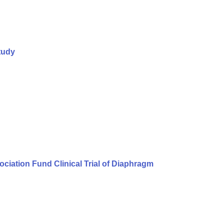
tudy
iation Fund Clinical Trial of Diaphragm