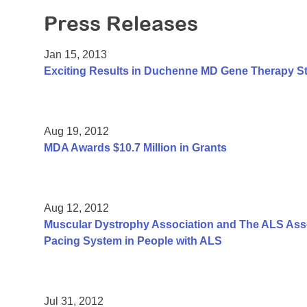
Press Releases
Jan 15, 2013
Exciting Results in Duchenne MD Gene Therapy S
Aug 19, 2012
MDA Awards $10.7 Million in Grants
Aug 12, 2012
Muscular Dystrophy Association and The ALS Assoc
Pacing System in People with ALS
Jul 31, 2012