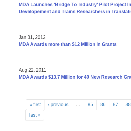
MDA Launches 'Bridge-To-Industry' Pilot Project I
Developement and Trains Researchers in Translat
Jan 31, 2012
MDA Awards more than $12 Million in Grants
Aug 22, 2011
MDA Awards $13.7 Million for 40 New Research Gr
« first
‹ previous
…
85
86
87
88
last »