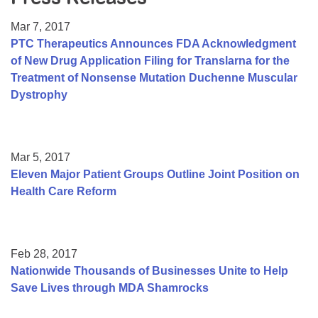
Resource Center
Mar 7, 2017
College Scholarship Program
PTC Therapeutics Announces FDA Acknowledgment
of New Drug Application Filing for Translarna for the
Gene Therapy Support Network
Treatment of Nonsense Mutation Duchenne Muscular
MDA Connect Video Appointments
Dystrophy
Mentorship Program
Mar 5, 2017
Eleven Major Patient Groups Outline Joint Position on
Health Care Reform
Feb 28, 2017
Nationwide Thousands of Businesses Unite to Help
Save Lives through MDA Shamrocks