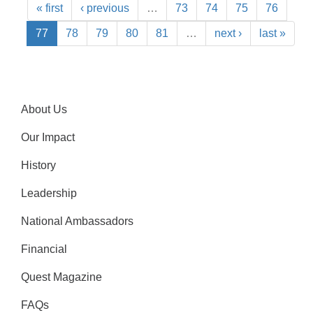
« first
‹ previous
…
73
74
75
76
77
78
79
80
81
…
next ›
last »
About Us
Our Impact
History
Leadership
National Ambassadors
Financial
Quest Magazine
FAQs