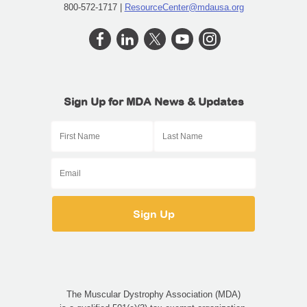
800-572-1717 |
ResourceCenter@mdausa.org
Sign Up for MDA News & Updates
The Muscular Dystrophy Association (MDA)