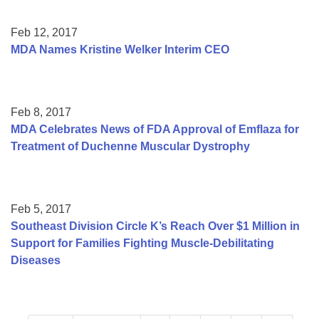
Feb 12, 2017
MDA Names Kristine Welker Interim CEO
Feb 8, 2017
MDA Celebrates News of FDA Approval of Emflaza for
Treatment of Duchenne Muscular Dystrophy
Feb 5, 2017
Southeast Division Circle K’s Reach Over $1 Million in
Support for Families Fighting Muscle-Debilitating
Diseases