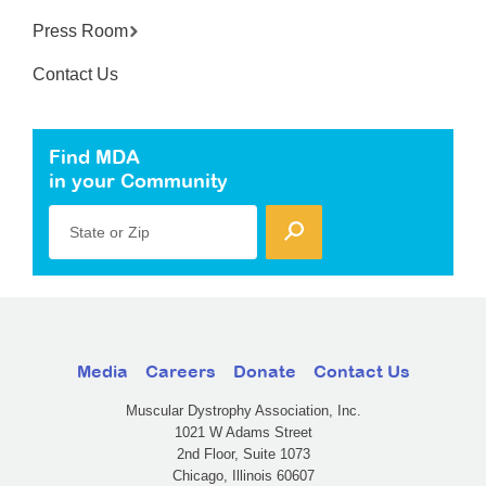
Press Room
Contact Us
Find MDA
in your Community
State or Zip
Media
Careers
Donate
Contact Us
Muscular Dystrophy Association, Inc.
1021 W Adams Street
2nd Floor, Suite 1073
Chicago, Illinois 60607