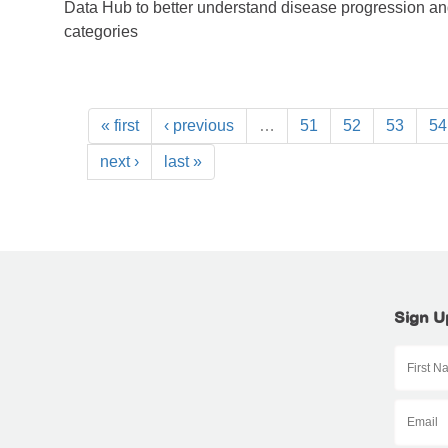
Data Hub to better understand disease progression a
categories
« first
‹ previous
…
51
52
53
54
next ›
last »
Sign U