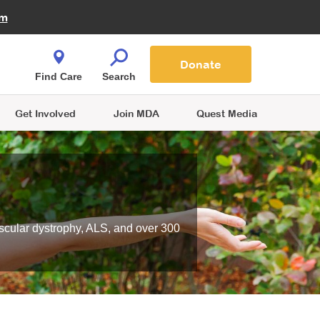
Fire Fighters for MDA
am
Quest Magazine
Podcast
MDA Monthly Report
e You Shop
Contact Us
Blog
families are
Donate
o.
Find Care
Search
Get Involved
Join MDA
Quest Media
scular dystrophy, ALS, and over 300