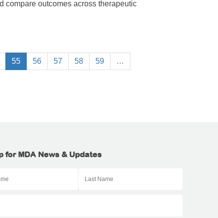
nd compare outcomes across therapeutic
55
56
57
58
59
…
p for MDA News & Updates