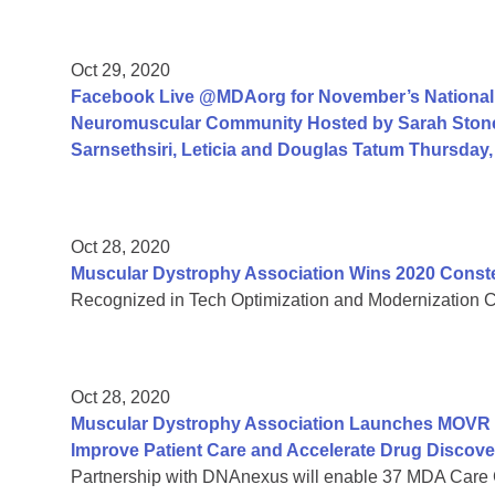
Oct 29, 2020
Facebook Live @MDAorg for November’s National 
Neuromuscular Community Hosted by Sarah Ston
Sarnsethsiri, Leticia and Douglas Tatum Thursday
Oct 28, 2020
Muscular Dystrophy Association Wins 2020 Const
Recognized in Tech Optimization and Modernization Cate
Oct 28, 2020
Muscular Dystrophy Association Launches MOVR Vi
Improve Patient Care and Accelerate Drug Discove
Partnership with DNAnexus will enable 37 MDA Care 