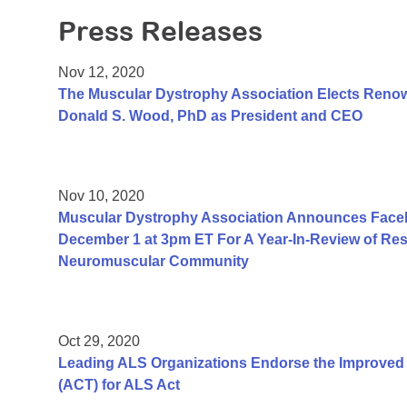
Press Releases
Nov 12, 2020
The Muscular Dystrophy Association Elects Renow
Donald S. Wood, PhD as President and CEO
Nov 10, 2020
Muscular Dystrophy Association Announces Face
December 1 at 3pm ET For A Year-In-Review of Resea
Neuromuscular Community
Oct 29, 2020
Leading ALS Organizations Endorse the Improved A
(ACT) for ALS Act