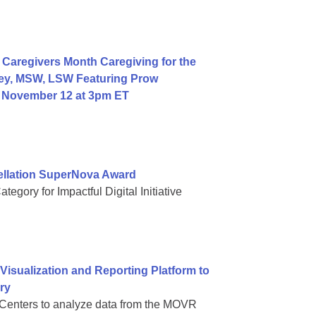
Caregivers Month Caregiving for the
ey, MSW, LSW Featuring Prow
, November 12 at 3pm ET
ellation SuperNova Award
gory for Impactful Digital Initiative
sualization and Reporting Platform to
ry
Centers to analyze data from the MOVR