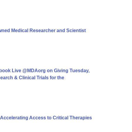
ned Medical Researcher and Scientist
book Live @MDAorg on Giving Tuesday,
rch & Clinical Trials for the
ccelerating Access to Critical Therapies