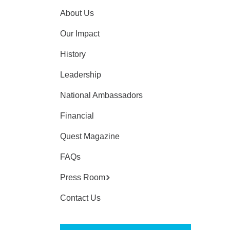
About Us
Our Impact
History
Leadership
National Ambassadors
Financial
Quest Magazine
FAQs
Press Room
Contact Us