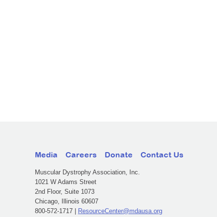
Media
Careers
Donate
Contact Us
Muscular Dystrophy Association, Inc.
1021 W Adams Street
2nd Floor, Suite 1073
Chicago, Illinois 60607
800-572-1717 |
ResourceCenter@mdausa.org