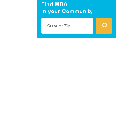
Find MDA
in your Community
State or Zip