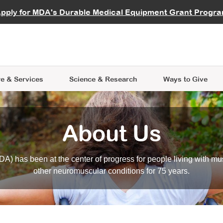
vocate
Start a Fundraiser
al Learning
pply for MDA's Durable Medical Equipment Grant Progr
s
Careers
R Data Hub
MDA Annual Conference
Give Whil
me an Advocate
ge Symposia
Join MDA
cal Trials Finder Tool
MDA Venture Philanthropy
A place where individuals and 
 Steps Seminars
MDA Kickstart Program
at the heart of everything we d
e & Services
Science
& Research
Ways to Give
About Us
A) has been at the center of progress for people living with mu
other neuromuscular conditions for 75 years.