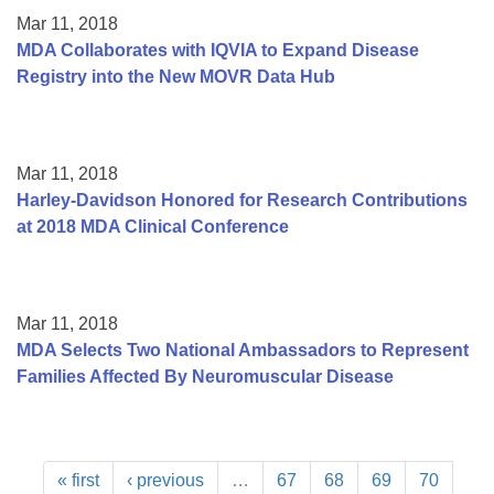
Mar 11, 2018
MDA Collaborates with IQVIA to Expand Disease
Registry into the New MOVR Data Hub
Mar 11, 2018
Harley-Davidson Honored for Research Contributions
at 2018 MDA Clinical Conference
Mar 11, 2018
MDA Selects Two National Ambassadors to Represent
Families Affected By Neuromuscular Disease
« first
‹ previous
…
67
68
69
70