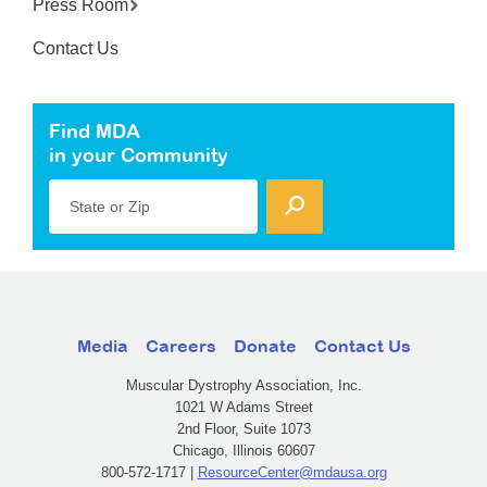
Press Room
Contact Us
Find MDA
in your Community
State or Zip
Media
Careers
Donate
Contact Us
Muscular Dystrophy Association, Inc.
1021 W Adams Street
2nd Floor, Suite 1073
Chicago, Illinois 60607
800-572-1717 |
ResourceCenter@mdausa.org