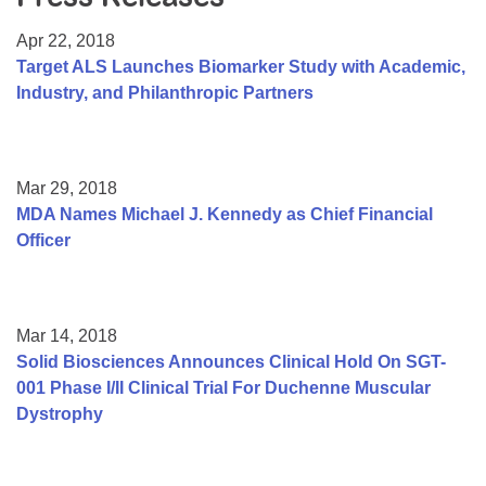
Resource Center
Apr 22, 2018
College Scholarship Program
Target ALS Launches Biomarker Study with Academic,
Industry, and Philanthropic Partners
Gene Therapy Support Network
MDA Connect Video Appointments
Mentorship Program
Mar 29, 2018
MDA Names Michael J. Kennedy as Chief Financial
Officer
Mar 14, 2018
Solid Biosciences Announces Clinical Hold On SGT-
001 Phase I/II Clinical Trial For Duchenne Muscular
Dystrophy