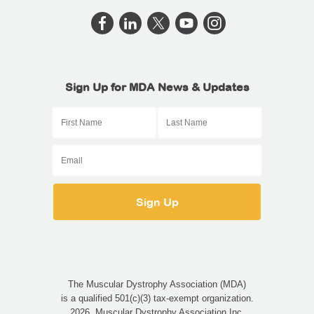
Sign Up for MDA News & Updates
The Muscular Dystrophy Association (MDA)
is a qualified 501(c)(3) tax-exempt organization.
2026, Muscular Dystrophy Association Inc.