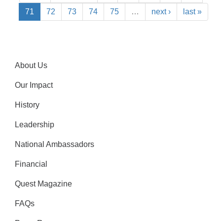
71
72
73
74
75
…
next ›
last »
About Us
Our Impact
History
Leadership
National Ambassadors
Financial
Quest Magazine
FAQs