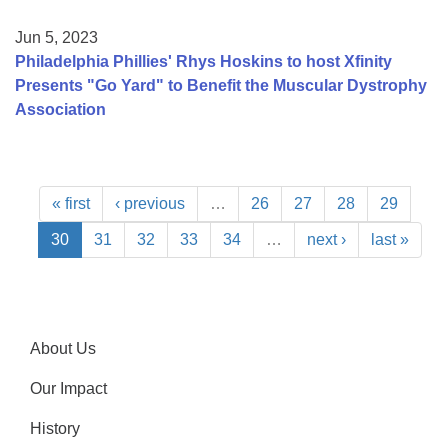
Jun 5, 2023
Philadelphia Phillies' Rhys Hoskins to host Xfinity
Presents "Go Yard" to Benefit the Muscular Dystrophy
Association
« first
‹ previous
…
26
27
28
29
30
31
32
33
34
…
next ›
last »
About Us
Our Impact
History