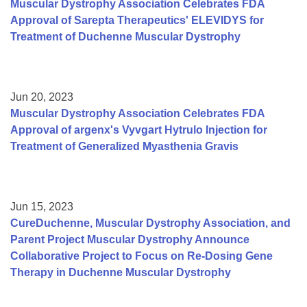
Muscular Dystrophy Association Celebrates FDA
Approval of Sarepta Therapeutics' ELEVIDYS for
Treatment of Duchenne Muscular Dystrophy
Jun 20, 2023
Muscular Dystrophy Association Celebrates FDA
Approval of argenx's Vyvgart Hytrulo Injection for
Treatment of Generalized Myasthenia Gravis
Jun 15, 2023
CureDuchenne, Muscular Dystrophy Association, and
Parent Project Muscular Dystrophy Announce
Collaborative Project to Focus on Re-Dosing Gene
Therapy in Duchenne Muscular Dystrophy