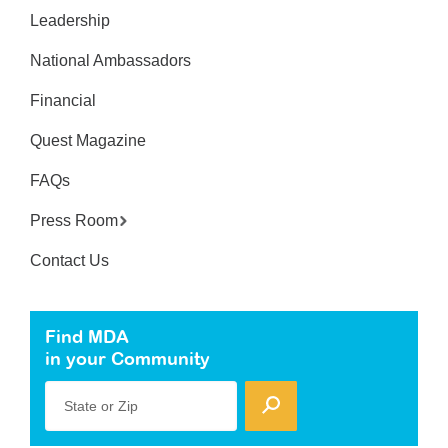
Leadership
National Ambassadors
Financial
Quest Magazine
FAQs
Press Room
Contact Us
Find MDA
in your Community
State or Zip