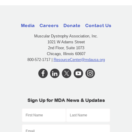
Media
Careers
Donate
Contact Us
Muscular Dystrophy Association, Inc.
1021 W Adams Street
2nd Floor, Suite 1073
Chicago, Illinois 60607
800-572-1717 |
ResourceCenter@mdausa.org
Sign Up for MDA News & Updates