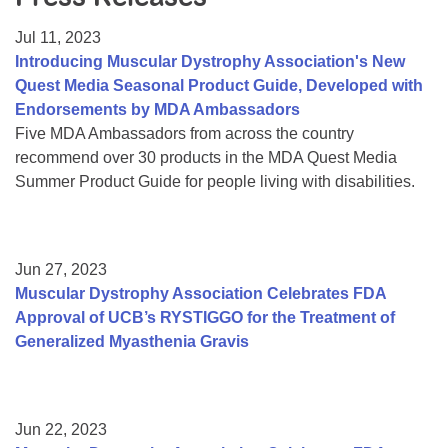
Resource Center
Jul 11, 2023
College Scholarship Program
Introducing Muscular Dystrophy Association's New
Quest Media Seasonal Product Guide, Developed with
Gene Therapy Support Network
Endorsements by MDA Ambassadors
MDA Connect Video Appointments
Five MDA Ambassadors from across the country
recommend over 30 products in the MDA Quest Media
Mentorship Program
Summer Product Guide for people living with disabilities.
Jun 27, 2023
Muscular Dystrophy Association Celebrates FDA
Approval of UCB’s RYSTIGGO for the Treatment of
Generalized Myasthenia Gravis
Jun 22, 2023