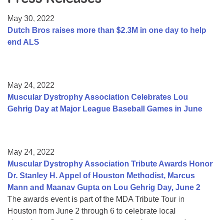
Resource Center
May 30, 2022
College Scholarship Program
Dutch Bros raises more than $2.3M in one day to help
end ALS
Gene Therapy Support Network
MDA Connect Video Appointments
Mentorship Program
May 24, 2022
Muscular Dystrophy Association Celebrates Lou
Gehrig Day at Major League Baseball Games in June
May 24, 2022
Muscular Dystrophy Association Tribute Awards Honor
Dr. Stanley H. Appel of Houston Methodist, Marcus
Mann and Maanav Gupta on Lou Gehrig Day, June 2
The awards event is part of the MDA Tribute Tour in
Houston from June 2 through 6 to celebrate local