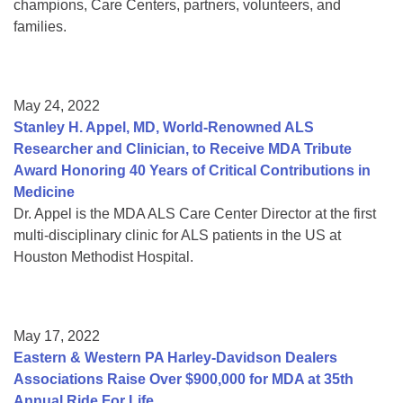
champions, Care Centers, partners, volunteers, and
families.
May 24, 2022
Stanley H. Appel, MD, World-Renowned ALS
Researcher and Clinician, to Receive MDA Tribute
Award Honoring 40 Years of Critical Contributions in
Medicine
Dr. Appel is the MDA ALS Care Center Director at the first
multi-disciplinary clinic for ALS patients in the US at
Houston Methodist Hospital.
May 17, 2022
Eastern & Western PA Harley-Davidson Dealers
Associations Raise Over $900,000 for MDA at 35th
Annual Ride For Life