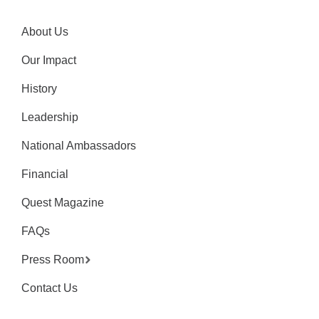
About Us
Our Impact
History
Leadership
National Ambassadors
Financial
Quest Magazine
FAQs
Press Room
Contact Us