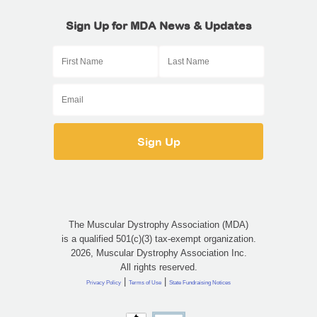
Sign Up for MDA News & Updates
The Muscular Dystrophy Association (MDA)
is a qualified 501(c)(3) tax-exempt organization.
2026, Muscular Dystrophy Association Inc.
All rights reserved.
|
|
Privacy Policy
Terms of Use
State Fundraising Notices