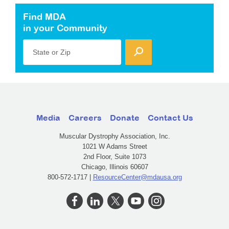
Find MDA
in your Community
State or Zip
Media
Careers
Donate
Contact Us
Muscular Dystrophy Association, Inc.
1021 W Adams Street
2nd Floor, Suite 1073
Chicago, Illinois 60607
800-572-1717 |
ResourceCenter@mdausa.org