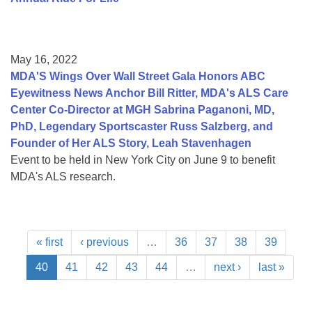
May 16, 2022
MDA'S Wings Over Wall Street Gala Honors ABC
Eyewitness News Anchor Bill Ritter, MDA's ALS Care
Center Co-Director at MGH Sabrina Paganoni, MD,
PhD, Legendary Sportscaster Russ Salzberg, and
Founder of Her ALS Story, Leah Stavenhagen
Event to be held in New York City on June 9 to benefit
MDA's ALS research.
« first
‹ previous
…
36
37
38
39
40
41
42
43
44
…
next ›
last »