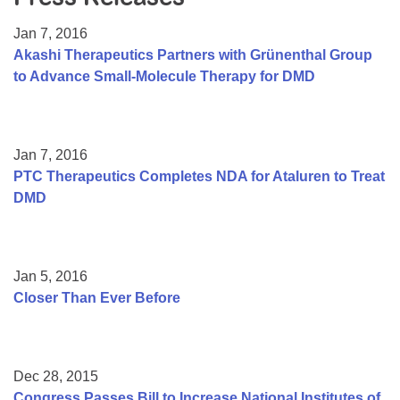
Resource Center
Jan 7, 2016
College Scholarship Program
Akashi Therapeutics Partners with Grünenthal Group
to Advance Small-Molecule Therapy for DMD
Gene Therapy Support Network
MDA Connect Video Appointments
Mentorship Program
Jan 7, 2016
PTC Therapeutics Completes NDA for Ataluren to Treat
DMD
Jan 5, 2016
Closer Than Ever Before
Dec 28, 2015
Congress Passes Bill to Increase National Institutes of