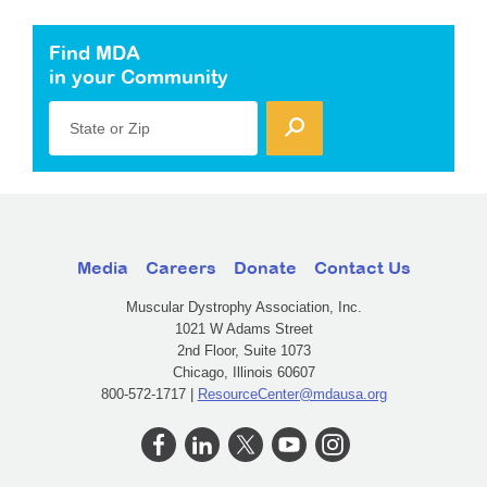
Find MDA
in your Community
State or Zip
Media
Careers
Donate
Contact Us
Muscular Dystrophy Association, Inc.
1021 W Adams Street
2nd Floor, Suite 1073
Chicago, Illinois 60607
800-572-1717 |
ResourceCenter@mdausa.org