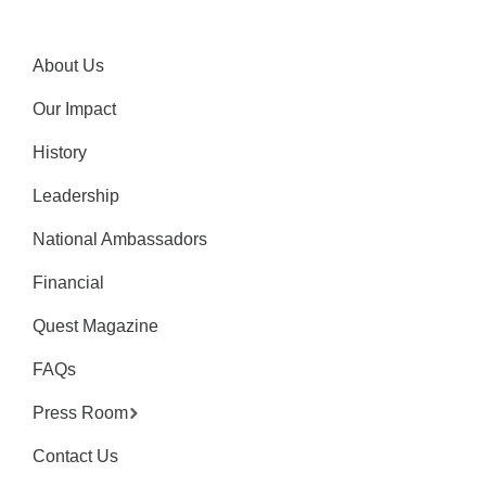
About Us
Our Impact
History
Leadership
National Ambassadors
Financial
Quest Magazine
FAQs
Press Room
Contact Us