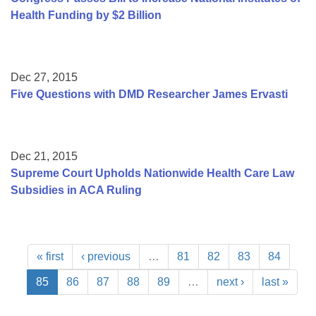
Health Funding by $2 Billion
Dec 27, 2015
Five Questions with DMD Researcher James Ervasti
Dec 21, 2015
Supreme Court Upholds Nationwide Health Care Law
Subsidies in ACA Ruling
« first
‹ previous
…
81
82
83
84
85
86
87
88
89
…
next ›
last »