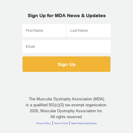
Sign Up for MDA News & Updates
The Muscular Dystrophy Association (MDA)
is a qualified 501(c)(3) tax-exempt organization.
2026, Muscular Dystrophy Association Inc.
All rights reserved.
|
|
Privacy Policy
Terms of Use
State Fundraising Notices