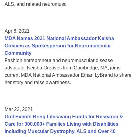
ALS, and related neuromusc
Apr 6, 2021
MDA Names 2021 National Ambassador Keisha
Greaves as Spokesperson for Neuromuscular
Community
Fashion entrepreneur and neuromuscular disease
advocate, Keisha Greaves from Cambridge, MA, joins
current MDA National Ambassador Ethan LyBrand to share
her story and raise awareness.
Mar 22, 2021
Golf Events Bring Lifesaving Funds for Research &
Care for 300,000+ Families Living with Disabilities
Including Muscular Dystrophy, ALS and Over 40