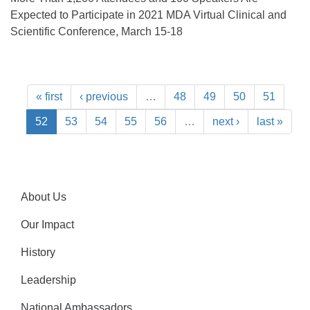
Expected to Participate in 2021 MDA Virtual Clinical and
Scientific Conference, March 15-18
« first
‹ previous
…
48
49
50
51
52
53
54
55
56
…
next ›
last »
About Us
Our Impact
History
Leadership
National Ambassadors