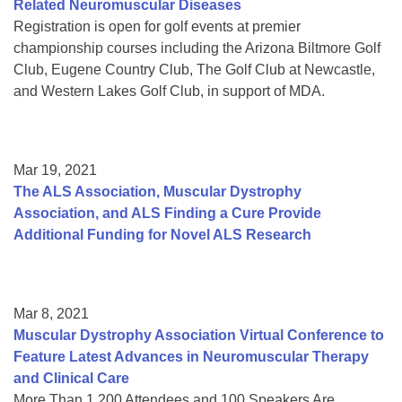
Related Neuromuscular Diseases
Registration is open for golf events at premier
championship courses including the Arizona Biltmore Golf
Club, Eugene Country Club, The Golf Club at Newcastle,
and Western Lakes Golf Club, in support of MDA.
Mar 19, 2021
The ALS Association, Muscular Dystrophy
Association, and ALS Finding a Cure Provide
Additional Funding for Novel ALS Research
Mar 8, 2021
Muscular Dystrophy Association Virtual Conference to
Feature Latest Advances in Neuromuscular Therapy
and Clinical Care
More Than 1,200 Attendees and 100 Speakers Are