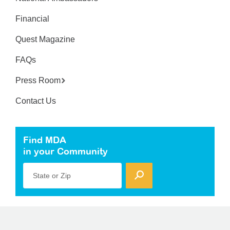
Financial
Quest Magazine
FAQs
Press Room
Contact Us
Find MDA
in your Community
State or Zip