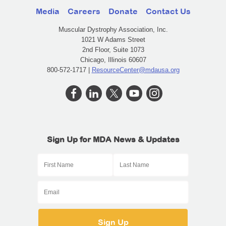
Media
Careers
Donate
Contact Us
Muscular Dystrophy Association, Inc.
1021 W Adams Street
2nd Floor, Suite 1073
Chicago, Illinois 60607
800-572-1717 |
ResourceCenter@mdausa.org
Sign Up for MDA News & Updates