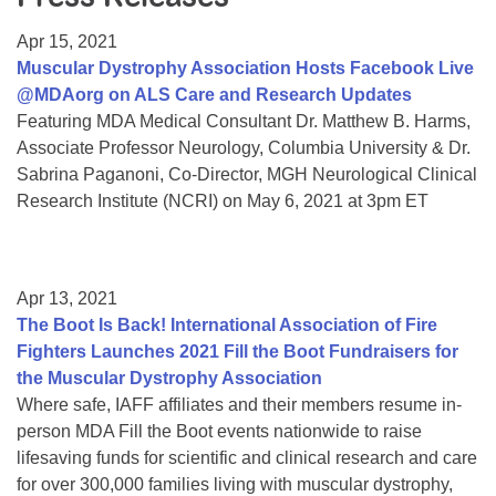
Resource Center
Apr 15, 2021
College Scholarship Program
Muscular Dystrophy Association Hosts Facebook Live
@MDAorg on ALS Care and Research Updates
Gene Therapy Support Network
Featuring MDA Medical Consultant Dr. Matthew B. Harms,
MDA Connect Video Appointments
Associate Professor Neurology, Columbia University & Dr.
Sabrina Paganoni, Co-Director, MGH Neurological Clinical
Mentorship Program
Research Institute (NCRI) on May 6, 2021 at 3pm ET
Apr 13, 2021
The Boot Is Back! International Association of Fire
Fighters Launches 2021 Fill the Boot Fundraisers for
the Muscular Dystrophy Association
Where safe, IAFF affiliates and their members resume in-
person MDA Fill the Boot events nationwide to raise
lifesaving funds for scientific and clinical research and care
for over 300,000 families living with muscular dystrophy,