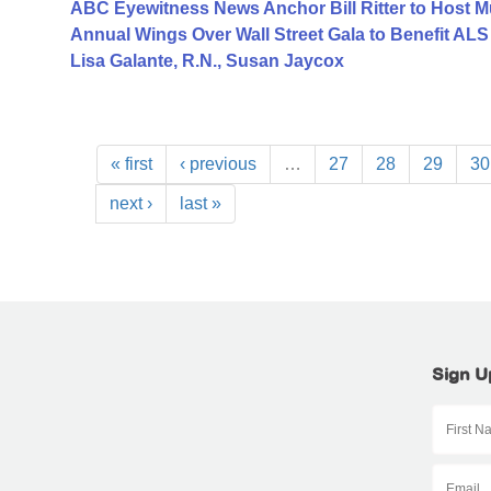
ABC Eyewitness News Anchor Bill Ritter to Host M
Annual Wings Over Wall Street Gala to Benefit AL
Lisa Galante, R.N., Susan Jaycox
« first
‹ previous
…
27
28
29
30
next ›
last »
Sign U