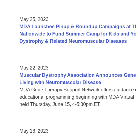
May 25, 2023
MDA Launches Pinup & Roundup Campaigns at Tho
Nationwide to Fund Summer Camp for Kids and You
Dystrophy & Related Neuromuscular Diseases
May 22, 2023
Muscular Dystrophy Association Announces Gene 
Living with Neuromuscular Disease
MDA Gene Therapy Support Network offers guidance 
educational programming beginning with MDA Virtual
held Thursday, June 15, 4-5:30pm ET
May 18, 2023