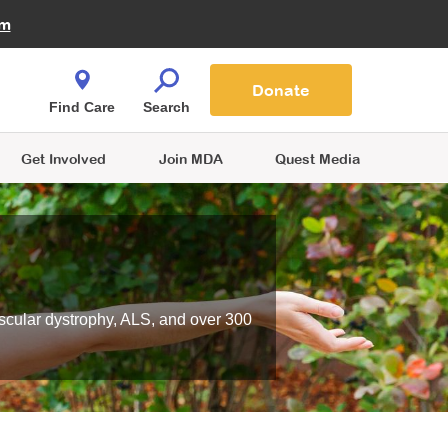
Fire Fighters for MDA
am
Quest Magazine
Podcast
MDA Monthly Report
e You Shop
Contact Us
Blog
families are
Donate
o.
Find Care
Search
Get Involved
Join MDA
Quest Media
scular dystrophy, ALS, and over 300