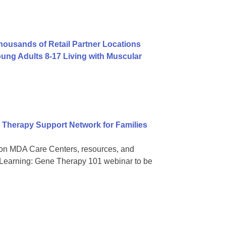
usands of Retail Partner Locations
ng Adults 8-17 Living with Muscular
Therapy Support Network for Families
on MDA Care Centers, resources, and
 Learning: Gene Therapy 101 webinar to be