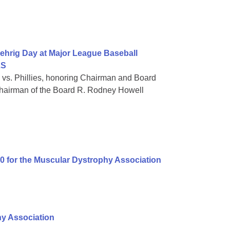
ehrig Day at Major League Baseball
LS
 vs. Phillies, honoring Chairman and Board
hairman of the Board R. Rodney Howell
00 for the Muscular Dystrophy Association
hy Association