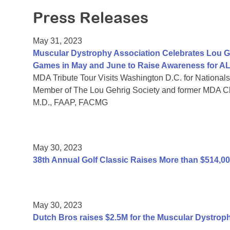
Press Releases
May 31, 2023
Muscular Dystrophy Association Celebrates Lou G
Games in May and June to Raise Awareness for A
MDA Tribute Tour Visits Washington D.C. for Nationals
Member of The Lou Gehrig Society and former MDA C
M.D., FAAP, FACMG
May 30, 2023
38th Annual Golf Classic Raises More than $514,0
May 30, 2023
Dutch Bros raises $2.5M for the Muscular Dystrop