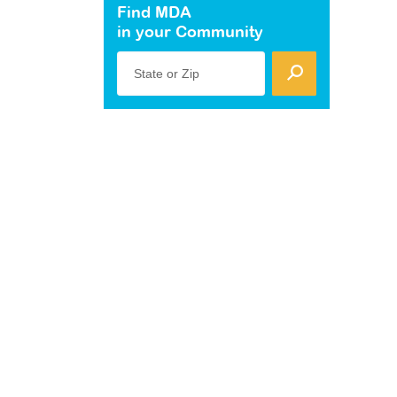
Find MDA
in your Community
State or Zip