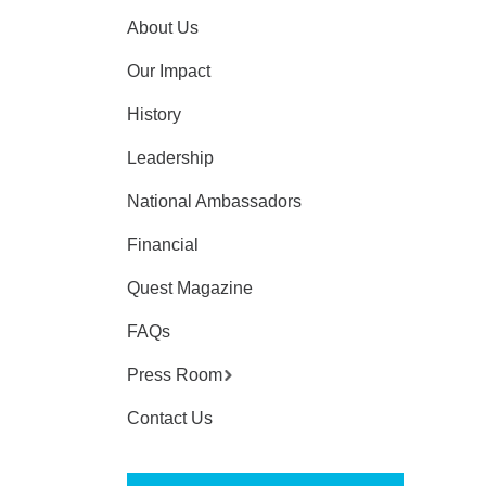
About Us
Our Impact
History
Leadership
National Ambassadors
Financial
Quest Magazine
FAQs
Press Room
Contact Us