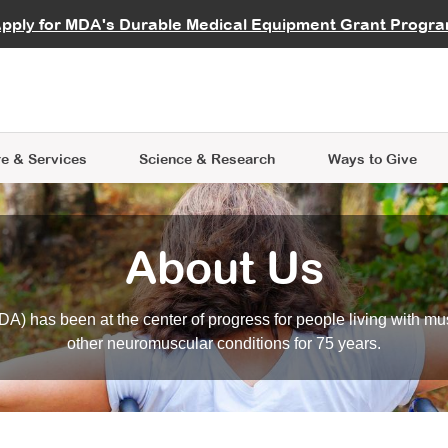
vocate
Start a Fundraiser
al Learning
pply for MDA's Durable Medical Equipment Grant Progr
s
Careers
R Data Hub
MDA Annual Conference
Give Whil
me an Advocate
ge Symposia
Join MDA
cal Trials Finder Tool
MDA Venture Philanthropy
A place where individuals and 
 Steps Seminars
MDA Kickstart Program
at the heart of everything we d
e & Services
Science
& Research
Ways to Give
About Us
A) has been at the center of progress for people living with mu
other neuromuscular conditions for 75 years.