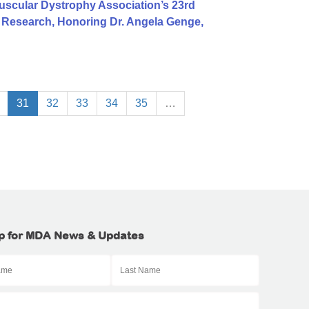
uscular Dystrophy Association’s 23rd
S Research, Honoring Dr. Angela Genge,
31
32
33
34
35
…
p for MDA News & Updates