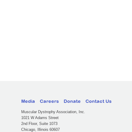
Media
Careers
Donate
Contact Us
Muscular Dystrophy Association, Inc.
1021 W Adams Street
2nd Floor, Suite 1073
Chicago, Illinois 60607