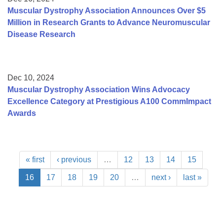
Muscular Dystrophy Association Announces Over $5
Million in Research Grants to Advance Neuromuscular
Disease Research
Dec 10, 2024
Muscular Dystrophy Association Wins Advocacy
Excellence Category at Prestigious A100 CommImpact
Awards
« first
‹ previous
…
12
13
14
15
16
17
18
19
20
…
next ›
last »