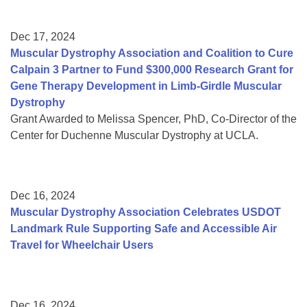
Dec 17, 2024
Muscular Dystrophy Association and Coalition to Cure
Calpain 3 Partner to Fund $300,000 Research Grant for
Gene Therapy Development in Limb-Girdle Muscular
Dystrophy
Grant Awarded to Melissa Spencer, PhD, Co-Director of the
Center for Duchenne Muscular Dystrophy at UCLA.
Dec 16, 2024
Muscular Dystrophy Association Celebrates USDOT
Landmark Rule Supporting Safe and Accessible Air
Travel for Wheelchair Users
Dec 16, 2024