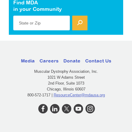
Find MDA
in your Community
State or Zip
Media
Careers
Donate
Contact Us
Muscular Dystrophy Association, Inc.
1021 W Adams Street
2nd Floor, Suite 1073
Chicago, Illinois 60607
800-572-1717 |
ResourceCenter@mdausa.org