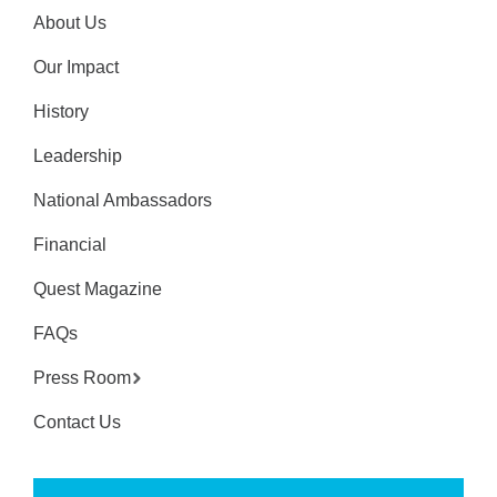
About Us
Our Impact
History
Leadership
National Ambassadors
Financial
Quest Magazine
FAQs
Press Room
Contact Us