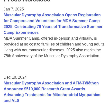
Resource Center
Jan 7, 2025
College Scholarship Program
Muscular Dystrophy Association Opens Registration
for Campers and Volunteers for MDA Summer Camp
Gene Therapy Support Network
2025, Celebrating 70 Years of Transformative Summer
MDA Connect Video Appointments
Camp Experiences
MDA Summer Camp, offered in-person and virtually, is
Mentorship Program
provided at no cost to families of children and young adults
living with neuromuscular diseases. 2025 also marks the
75th Anniversary of the Muscular Dystrophy Association.
Dec 18, 2024
Muscular Dystrophy Association and AFM-Téléthon
Announce $510,000 Research Grant Awards
Advancing Treatments for Mitochondrial Myopathies
and ALS