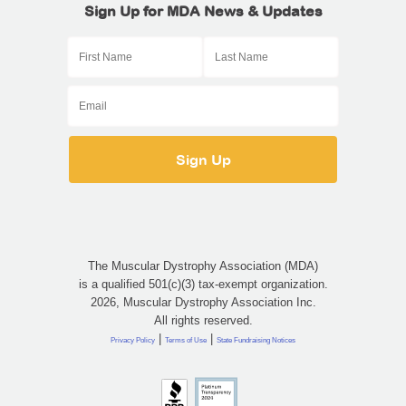
Sign Up for MDA News & Updates
The Muscular Dystrophy Association (MDA)
is a qualified 501(c)(3) tax-exempt organization.
2026, Muscular Dystrophy Association Inc.
All rights reserved.
|
|
Privacy Policy
Terms of Use
State Fundraising Notices