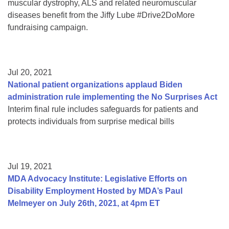
muscular dystrophy, ALS and related neuromuscular
diseases benefit from the Jiffy Lube #Drive2DoMore
fundraising campaign.
Jul 20, 2021
National patient organizations applaud Biden
administration rule implementing the No Surprises Act
Interim final rule includes safeguards for patients and
protects individuals from surprise medical bills
Jul 19, 2021
MDA Advocacy Institute: Legislative Efforts on
Disability Employment Hosted by MDA’s Paul
Melmeyer on July 26th, 2021, at 4pm ET