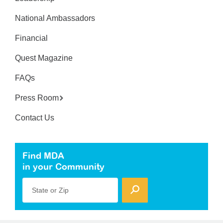
National Ambassadors
Financial
Quest Magazine
FAQs
Press Room
Contact Us
Find MDA
in your Community
State or Zip