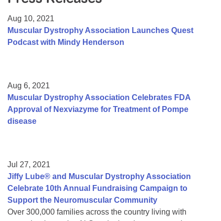
Resource Center
Aug 10, 2021
College Scholarship Program
Muscular Dystrophy Association Launches Quest
Podcast with Mindy Henderson
Gene Therapy Support Network
MDA Connect Video Appointments
Mentorship Program
Aug 6, 2021
Muscular Dystrophy Association Celebrates FDA
Approval of Nexviazyme for Treatment of Pompe
disease
Jul 27, 2021
Jiffy Lube® and Muscular Dystrophy Association
Celebrate 10th Annual Fundraising Campaign to
Support the Neuromuscular Community
Over 300,000 families across the country living with