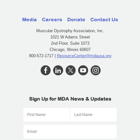
Media
Careers
Donate
Contact Us
Muscular Dystrophy Association, Inc.
1021 W Adams Street
2nd Floor, Suite 1073
Chicago, Illinois 60607
800-572-1717 |
ResourceCenter@mdausa.org
Sign Up for MDA News & Updates