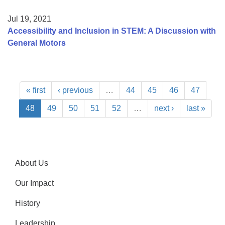
Jul 19, 2021
Accessibility and Inclusion in STEM: A Discussion with
General Motors
« first
‹ previous
…
44
45
46
47
48
49
50
51
52
…
next ›
last »
About Us
Our Impact
History
Leadership