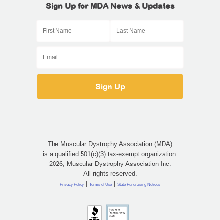
Sign Up for MDA News & Updates
The Muscular Dystrophy Association (MDA)
is a qualified 501(c)(3) tax-exempt organization.
2026, Muscular Dystrophy Association Inc.
All rights reserved.
|
|
Privacy Policy
Terms of Use
State Fundraising Notices