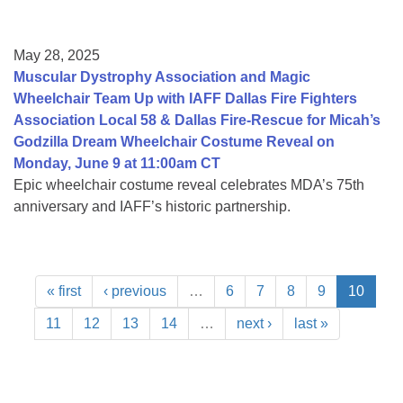
May 28, 2025
Muscular Dystrophy Association and Magic
Wheelchair Team Up with IAFF Dallas Fire Fighters
Association Local 58 & Dallas Fire-Rescue for Micah’s
Godzilla Dream Wheelchair Costume Reveal on
Monday, June 9 at 11:00am CT
Epic wheelchair costume reveal celebrates MDA’s 75th
anniversary and IAFF’s historic partnership.
« first
‹ previous
…
6
7
8
9
10
11
12
13
14
…
next ›
last »