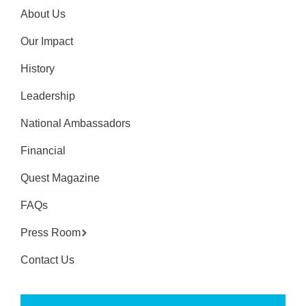
About Us
Our Impact
History
Leadership
National Ambassadors
Financial
Quest Magazine
FAQs
Press Room
Contact Us