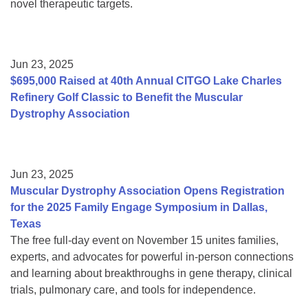
novel therapeutic targets.
Jun 23, 2025
$695,000 Raised at 40th Annual CITGO Lake Charles
Refinery Golf Classic to Benefit the Muscular
Dystrophy Association
Jun 23, 2025
Muscular Dystrophy Association Opens Registration
for the 2025 Family Engage Symposium in Dallas,
Texas
The free full-day event on November 15 unites families,
experts, and advocates for powerful in-person connections
and learning about breakthroughs in gene therapy, clinical
trials, pulmonary care, and tools for independence.