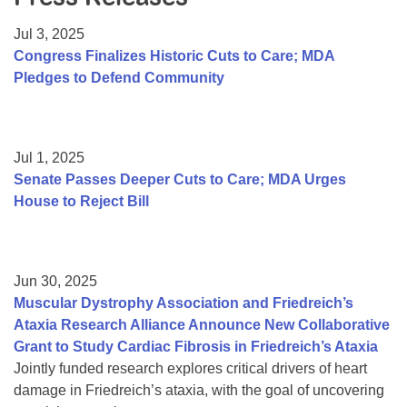
Resource Center
Jul 3, 2025
College Scholarship Program
Congress Finalizes Historic Cuts to Care; MDA
Pledges to Defend Community
Gene Therapy Support Network
MDA Connect Video Appointments
Mentorship Program
Jul 1, 2025
Senate Passes Deeper Cuts to Care; MDA Urges
House to Reject Bill
Jun 30, 2025
Muscular Dystrophy Association and Friedreich’s
Ataxia Research Alliance Announce New Collaborative
Grant to Study Cardiac Fibrosis in Friedreich’s Ataxia
Jointly funded research explores critical drivers of heart
damage in Friedreich’s ataxia, with the goal of uncovering