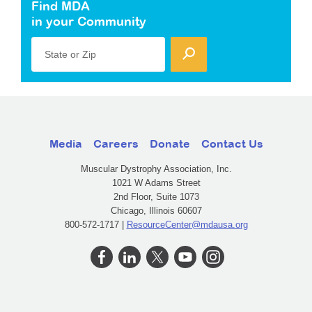
Find MDA
in your Community
State or Zip
Media
Careers
Donate
Contact Us
Muscular Dystrophy Association, Inc.
1021 W Adams Street
2nd Floor, Suite 1073
Chicago, Illinois 60607
800-572-1717 |
ResourceCenter@mdausa.org