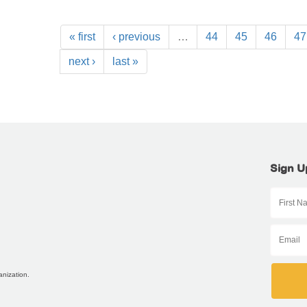
« first
‹ previous
…
44
45
46
47
next ›
last »
Sign U
anization.