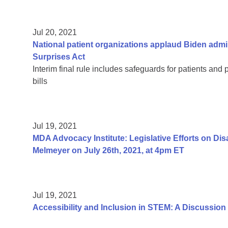
Jul 20, 2021
National patient organizations applaud Biden admi
Surprises Act
Interim final rule includes safeguards for patients and 
bills
Jul 19, 2021
MDA Advocacy Institute: Legislative Efforts on Di
Melmeyer on July 26th, 2021, at 4pm ET
Jul 19, 2021
Accessibility and Inclusion in STEM: A Discussion