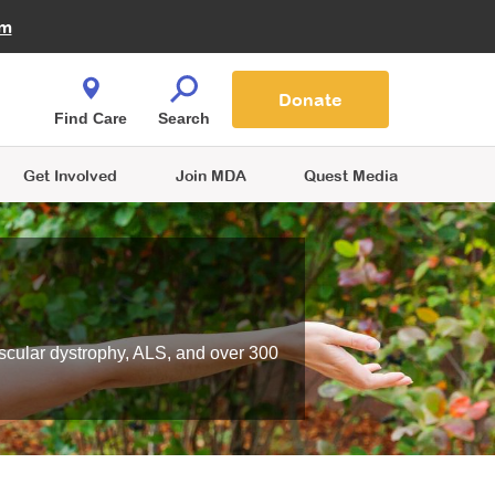
Fire Fighters for MDA
am
Quest Magazine
Podcast
MDA Monthly Report
e You Shop
Contact Us
Blog
families are
Donate
o.
Find Care
Search
Get Involved
Join MDA
Quest Media
scular dystrophy, ALS, and over 300