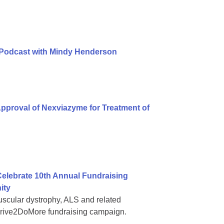
 Podcast with Mindy Henderson
pproval of Nexviazyme for Treatment of
elebrate 10th Annual Fundraising
ity
muscular dystrophy, ALS and related
#Drive2DoMore fundraising campaign.