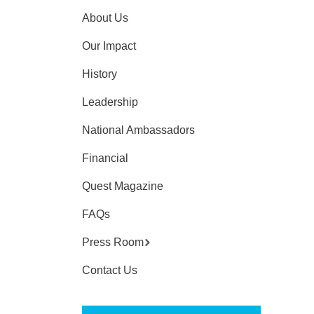
About Us
Our Impact
History
Leadership
National Ambassadors
Financial
Quest Magazine
FAQs
Press Room
Contact Us