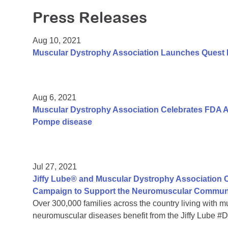
Press Releases
Aug 10, 2021
Muscular Dystrophy Association Launches Quest
Aug 6, 2021
Muscular Dystrophy Association Celebrates FDA A
Pompe disease
Jul 27, 2021
Jiffy Lube® and Muscular Dystrophy Association C
Campaign to Support the Neuromuscular Commun
Over 300,000 families across the country living with 
neuromuscular diseases benefit from the Jiffy Lube 