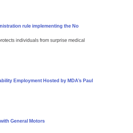
nistration rule implementing the No
protects individuals from surprise medical
sability Employment Hosted by MDA’s Paul
 with General Motors