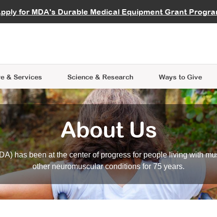
vocate
Start a Fundraiser
al Learning
pply for MDA's Durable Medical Equipment Grant Progr
s
Careers
R Data Hub
MDA Annual Conference
Give Whil
me an Advocate
ge Symposia
Join MDA
cal Trials Finder Tool
MDA Venture Philanthropy
A place where individuals and 
 Steps Seminars
MDA Kickstart Program
at the heart of everything we d
e & Services
Science
& Research
Ways to Give
About Us
A) has been at the center of progress for people living with mu
other neuromuscular conditions for 75 years.