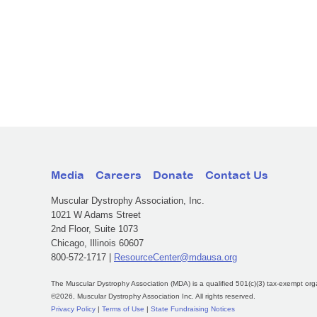
Media
Careers
Donate
Contact Us
Muscular Dystrophy Association, Inc.
1021 W Adams Street
2nd Floor, Suite 1073
Chicago, Illinois 60607
800-572-1717 |
ResourceCenter@mdausa.org
The Muscular Dystrophy Association (MDA) is a qualified 501(c)(3) tax-exempt org
©2026, Muscular Dystrophy Association Inc. All rights reserved.
Privacy Policy
|
Terms of Use
|
State Fundraising Notices