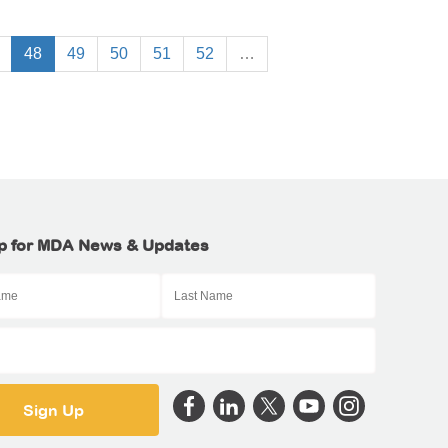
48
49
50
51
52
…
p for MDA News & Updates