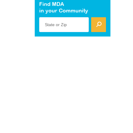
Find MDA
in your Community
State or Zip