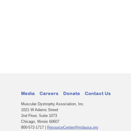
Media
Careers
Donate
Contact Us
Muscular Dystrophy Association, Inc.
1021 W Adams Street
2nd Floor, Suite 1073
Chicago, Illinois 60607
800-572-1717 |
ResourceCenter@mdausa.org