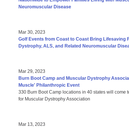
Neuromuscular Disease
Mar 30, 2023
Golf Events from Coast to Coast Bring Lifesaving 
Dystrophy, ALS, and Related Neuromuscular Dise
Mar 29, 2023
Burn Boot Camp and Muscular Dystrophy Associati
Muscle' Philanthropic Event
330 Burn Boot Camp locations in 40 states will come 
for Muscular Dystrophy Association
Mar 13, 2023