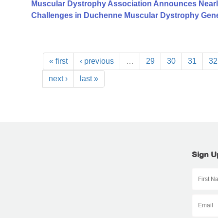
Muscular Dystrophy Association Announces Nearl
Challenges in Duchenne Muscular Dystrophy Gen
« first
‹ previous
…
29
30
31
32
next ›
last »
Sign U