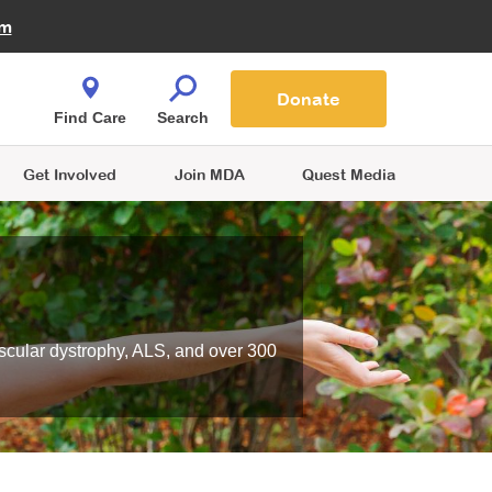
Fire Fighters for MDA
am
Quest Magazine
Podcast
MDA Monthly Report
e You Shop
Contact Us
Blog
families are
Donate
o.
Find Care
Search
Get Involved
Join MDA
Quest Media
scular dystrophy, ALS, and over 300