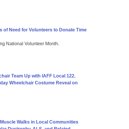
 of Need for Volunteers to Donate Time
g National Volunteer Month.
hair Team Up with IAFF Local 122,
rthday Wheelchair Costume Reveal on
Muscle Walks in Local Communities
lar Dystrophy, ALS, and Related