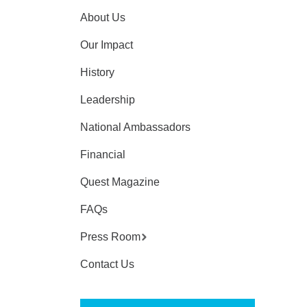
About Us
Our Impact
History
Leadership
National Ambassadors
Financial
Quest Magazine
FAQs
Press Room
Contact Us