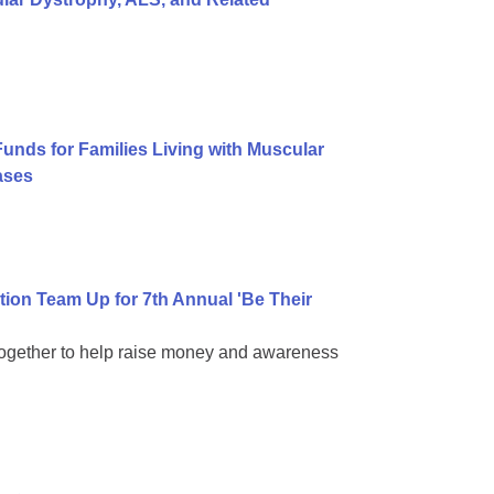
Funds for Families Living with Muscular
ases
on Team Up for 7th Annual 'Be Their
together to help raise money and awareness