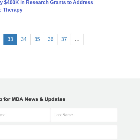
y $400K in Research Grants to Address
e Therapy
33
34
35
36
37
…
p for MDA News & Updates