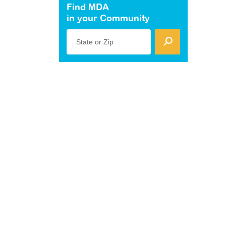
Find MDA
in your Community
State or Zip