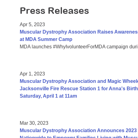
Press Releases
Apr 5, 2023
Muscular Dystrophy Association Raises Awareness
at MDA Summer Camp
MDA launches #WhyIvolunteerForMDA campaign durin
Apr 1, 2023
Muscular Dystrophy Association and Magic Wheelc
Jacksonville Fire Rescue Station 1 for Anna's Bi
Saturday, April 1 at 11am
Mar 30, 2023
Muscular Dystrophy Association Announces 2023 
Nationwide to Empower Families Living with Muscu