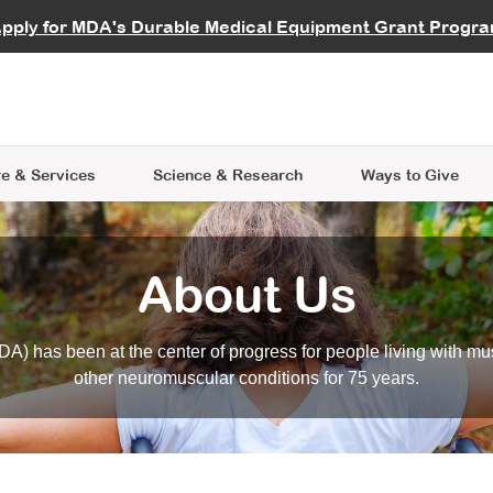
vocate
Start a Fundraiser
al Learning
pply for MDA's Durable Medical Equipment Grant Progr
s
Careers
R Data Hub
MDA Annual Conference
Give Whil
me an Advocate
ge Symposia
Join MDA
cal Trials Finder Tool
MDA Venture Philanthropy
A place where individuals and 
 Steps Seminars
MDA Kickstart Program
at the heart of everything we d
e & Services
Science
& Research
Ways to Give
About Us
A) has been at the center of progress for people living with mu
other neuromuscular conditions for 75 years.