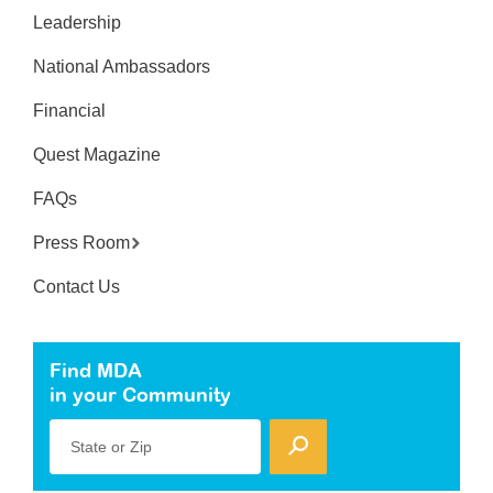
Leadership
National Ambassadors
Financial
Quest Magazine
FAQs
Press Room
Contact Us
Find MDA
in your Community
State or Zip