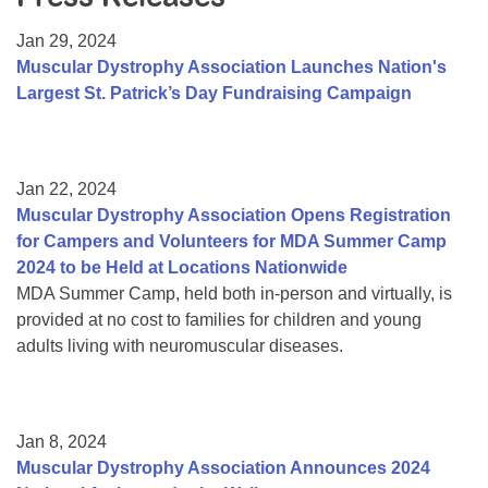
Resource Center
Jan 29, 2024
College Scholarship Program
Muscular Dystrophy Association Launches Nation's
Largest St. Patrick’s Day Fundraising Campaign
Gene Therapy Support Network
MDA Connect Video Appointments
Mentorship Program
Jan 22, 2024
Muscular Dystrophy Association Opens Registration
for Campers and Volunteers for MDA Summer Camp
2024 to be Held at Locations Nationwide
MDA Summer Camp, held both in-person and virtually, is
provided at no cost to families for children and young
adults living with neuromuscular diseases.
Jan 8, 2024
Muscular Dystrophy Association Announces 2024