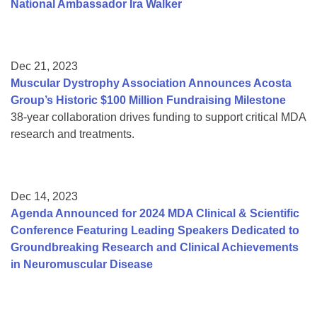
National Ambassador Ira Walker
Dec 21, 2023
Muscular Dystrophy Association Announces Acosta
Group’s Historic $100 Million Fundraising Milestone
38-year collaboration drives funding to support critical MDA
research and treatments.
Dec 14, 2023
Agenda Announced for 2024 MDA Clinical & Scientific
Conference Featuring Leading Speakers Dedicated to
Groundbreaking Research and Clinical Achievements
in Neuromuscular Disease