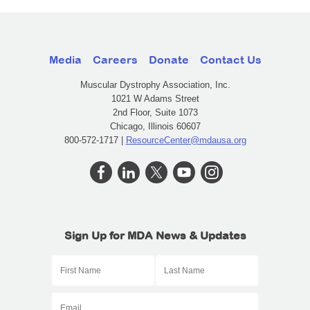
Media
Careers
Donate
Contact Us
Muscular Dystrophy Association, Inc.
1021 W Adams Street
2nd Floor, Suite 1073
Chicago, Illinois 60607
800-572-1717 |
ResourceCenter@mdausa.org
Sign Up for MDA News & Updates