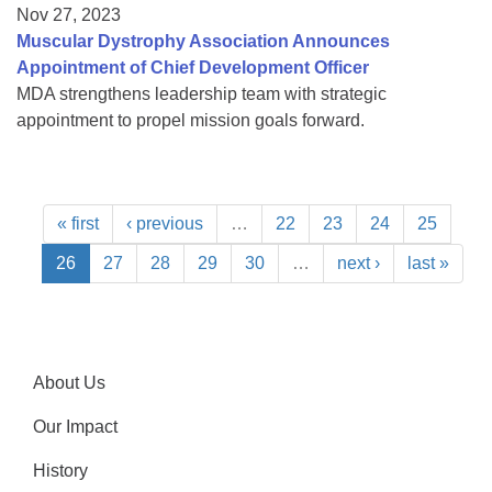
Nov 27, 2023
Muscular Dystrophy Association Announces
Appointment of Chief Development Officer
MDA strengthens leadership team with strategic
appointment to propel mission goals forward.
« first
‹ previous
…
22
23
24
25
26
27
28
29
30
…
next ›
last »
About Us
Our Impact
History