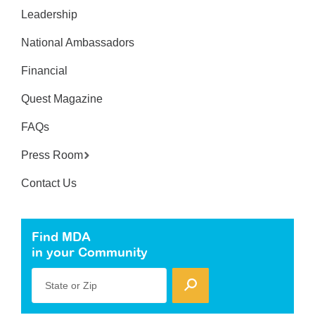
Leadership
National Ambassadors
Financial
Quest Magazine
FAQs
Press Room
Contact Us
Find MDA
in your Community
State or Zip