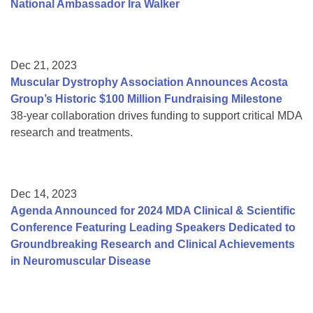
National Ambassador Ira Walker
Dec 21, 2023
Muscular Dystrophy Association Announces Acosta
Group’s Historic $100 Million Fundraising Milestone
38-year collaboration drives funding to support critical MDA
research and treatments.
Dec 14, 2023
Agenda Announced for 2024 MDA Clinical & Scientific
Conference Featuring Leading Speakers Dedicated to
Groundbreaking Research and Clinical Achievements
in Neuromuscular Disease