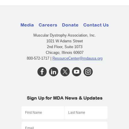
Media
Careers
Donate
Contact Us
Muscular Dystrophy Association, Inc.
1021 W Adams Street
2nd Floor, Suite 1073
Chicago, Illinois 60607
800-572-1717 |
ResourceCenter@mdausa.org
Sign Up for MDA News & Updates