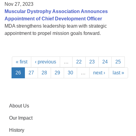
Nov 27, 2023
Muscular Dystrophy Association Announces
Appointment of Chief Development Officer
MDA strengthens leadership team with strategic
appointment to propel mission goals forward.
« first
‹ previous
…
22
23
24
25
26
27
28
29
30
…
next ›
last »
About Us
Our Impact
History