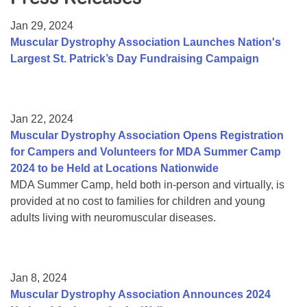
Resource Center
Jan 29, 2024
College Scholarship Program
Muscular Dystrophy Association Launches Nation's
Largest St. Patrick’s Day Fundraising Campaign
Gene Therapy Support Network
MDA Connect Video Appointments
Mentorship Program
Jan 22, 2024
Muscular Dystrophy Association Opens Registration
for Campers and Volunteers for MDA Summer Camp
2024 to be Held at Locations Nationwide
MDA Summer Camp, held both in-person and virtually, is
provided at no cost to families for children and young
adults living with neuromuscular diseases.
Jan 8, 2024
Muscular Dystrophy Association Announces 2024