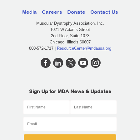
Media
Careers
Donate
Contact Us
Muscular Dystrophy Association, Inc.
1021 W Adams Street
2nd Floor, Suite 1073
Chicago, Illinois 60607
800-572-1717 |
ResourceCenter@mdausa.org
Sign Up for MDA News & Updates