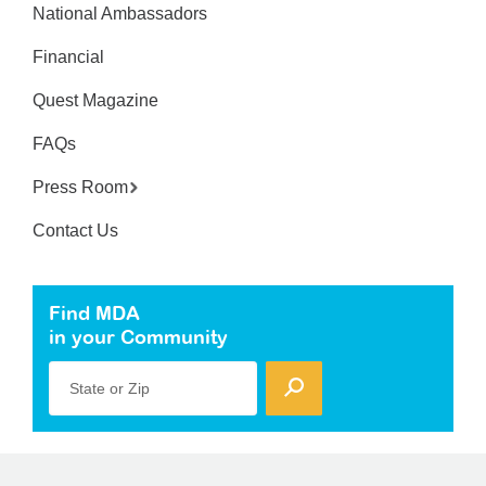
National Ambassadors
Financial
Quest Magazine
FAQs
Press Room
Contact Us
Find MDA
in your Community
State or Zip