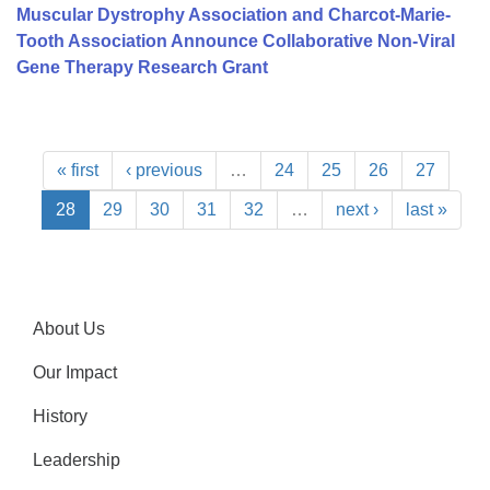
Muscular Dystrophy Association and Charcot-Marie-
Tooth Association Announce Collaborative Non-Viral
Gene Therapy Research Grant
« first
‹ previous
…
24
25
26
27
28
29
30
31
32
…
next ›
last »
About Us
Our Impact
History
Leadership