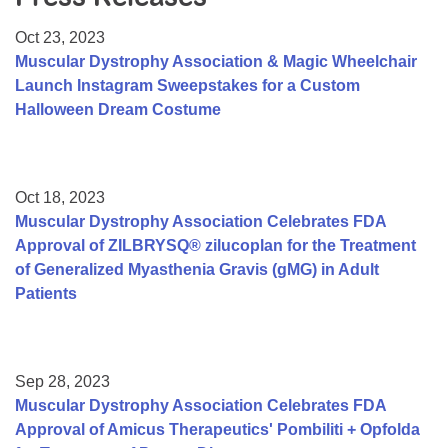
Resource Center
Oct 23, 2023
College Scholarship Program
Muscular Dystrophy Association & Magic Wheelchair
Launch Instagram Sweepstakes for a Custom
Gene Therapy Support Network
Halloween Dream Costume
MDA Connect Video Appointments
Mentorship Program
Oct 18, 2023
Muscular Dystrophy Association Celebrates FDA
Approval of ZILBRYSQ® zilucoplan for the Treatment
of Generalized Myasthenia Gravis (gMG) in Adult
Patients
Sep 28, 2023
Muscular Dystrophy Association Celebrates FDA
Approval of Amicus Therapeutics' Pombiliti + Opfolda