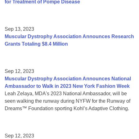
for Treatment of Pompe Disease
Sep 13, 2023
Muscular Dystrophy Association Announces Research
Grants Totaling $8.4 Million
Sep 12, 2023
Muscular Dystrophy Association Announces National
Ambassador to Walk in 2023 New York Fashion Week
Leah Zelaya, MDA's 2023 National Ambassador, will be
seen walking the runway during NYFW for the Runway of
Dreams™ Foundation sporting Kohl’s Adaptive Clothing.
Sep 12, 2023