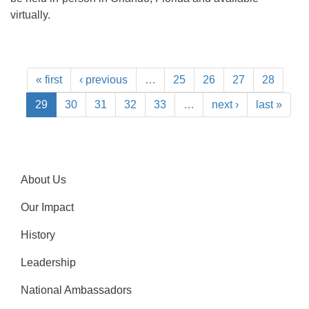
virtually.
« first
‹ previous
…
25
26
27
28
29
30
31
32
33
…
next ›
last »
About Us
Our Impact
History
Leadership
National Ambassadors