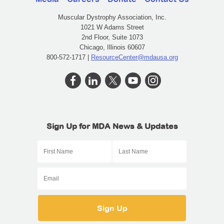
Muscular Dystrophy Association, Inc.
1021 W Adams Street
2nd Floor, Suite 1073
Chicago, Illinois 60607
800-572-1717 |
ResourceCenter@mdausa.org
Sign Up for MDA News & Updates