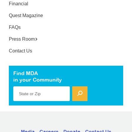
Financial
Quest Magazine
FAQs
Press Room
Contact Us
Find MDA
in your Community
State or Zip
Media
Careers
Donate
Contact Us