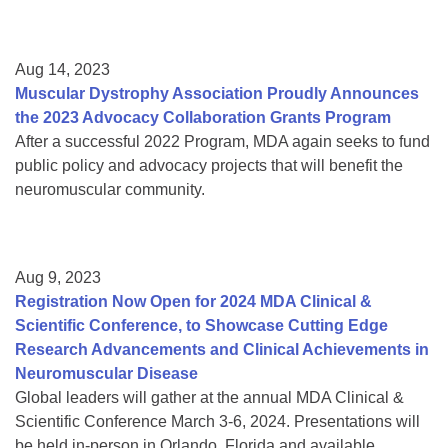
Aug 14, 2023
Muscular Dystrophy Association Proudly Announces
the 2023 Advocacy Collaboration Grants Program
After a successful 2022 Program, MDA again seeks to fund
public policy and advocacy projects that will benefit the
neuromuscular community.
Aug 9, 2023
Registration Now Open for 2024 MDA Clinical &
Scientific Conference, to Showcase Cutting Edge
Research Advancements and Clinical Achievements in
Neuromuscular Disease
Global leaders will gather at the annual MDA Clinical &
Scientific Conference March 3-6, 2024. Presentations will
be held in-person in Orlando, Florida and available