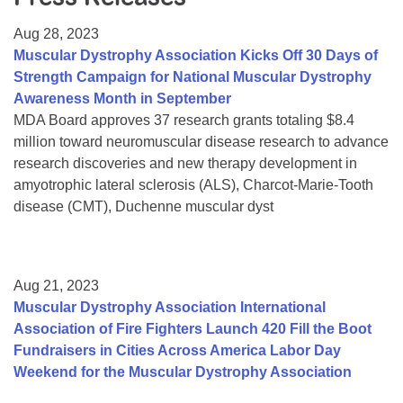
Resource Center
Aug 28, 2023
College Scholarship Program
Muscular Dystrophy Association Kicks Off 30 Days of
Strength Campaign for National Muscular Dystrophy
Gene Therapy Support Network
Awareness Month in September
MDA Connect Video Appointments
MDA Board approves 37 research grants totaling $8.4
million toward neuromuscular disease research to advance
Mentorship Program
research discoveries and new therapy development in
amyotrophic lateral sclerosis (ALS), Charcot-Marie-Tooth
disease (CMT), Duchenne muscular dyst
Aug 21, 2023
Muscular Dystrophy Association International
Association of Fire Fighters Launch 420 Fill the Boot
Fundraisers in Cities Across America Labor Day
Weekend for the Muscular Dystrophy Association