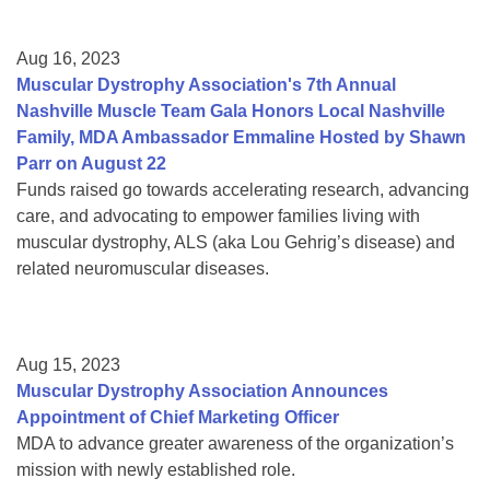
Aug 16, 2023
Muscular Dystrophy Association's 7th Annual
Nashville Muscle Team Gala Honors Local Nashville
Family, MDA Ambassador Emmaline Hosted by Shawn
Parr on August 22
Funds raised go towards accelerating research, advancing
care, and advocating to empower families living with
muscular dystrophy, ALS (aka Lou Gehrig’s disease) and
related neuromuscular diseases.
Aug 15, 2023
Muscular Dystrophy Association Announces
Appointment of Chief Marketing Officer
MDA to advance greater awareness of the organization’s
mission with newly established role.