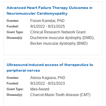
Advanced Heart Failure Therapy Outcomes in
Neuromuscular Cardiomyopathy
Forum Kamdar, PhD
Grantee:
9/1/2022
-
8/31/2025
Funded:
Clinical Research Network Grant
Grant Type:
Duchenne muscular dystrophy (DMD),
Disease(s):
Becker muscular dystrophy (BMD)
Ultrasound-induced access of therapeutics to
peripheral nerves
Alexia Kagiava, PhD
Grantee:
9/1/2022
-
8/31/2023
Funded:
Idea Award
Grant Type:
Charcot-Marie-Tooth disease (CMT)
Disease(s):