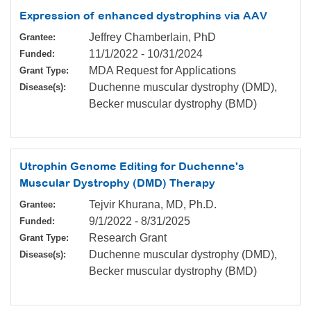
Expression of enhanced dystrophins via AAV
Jeffrey Chamberlain, PhD
Grantee:
11/1/2022
-
10/31/2024
Funded:
MDA Request for Applications
Grant Type:
Duchenne muscular dystrophy (DMD),
Disease(s):
Becker muscular dystrophy (BMD)
Utrophin Genome Editing for Duchenne's
Muscular Dystrophy (DMD) Therapy
Tejvir Khurana, MD, Ph.D.
Grantee:
9/1/2022
-
8/31/2025
Funded:
Research Grant
Grant Type:
Duchenne muscular dystrophy (DMD),
Disease(s):
Becker muscular dystrophy (BMD)