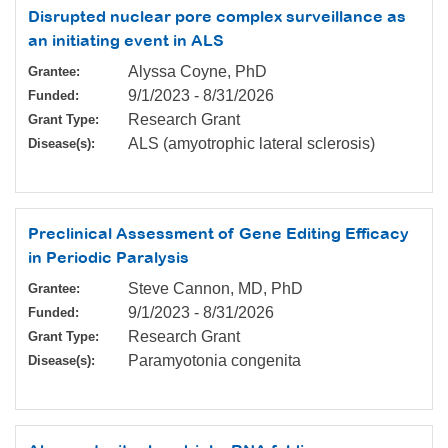
Disrupted nuclear pore complex surveillance as
an initiating event in ALS
Alyssa Coyne, PhD
Grantee:
9/1/2023
-
8/31/2026
Funded:
Research Grant
Grant Type:
ALS (amyotrophic lateral sclerosis)
Disease(s):
Preclinical Assessment of Gene Editing Efficacy
in Periodic Paralysis
Steve Cannon, MD, PhD
Grantee:
9/1/2023
-
8/31/2026
Funded:
Research Grant
Grant Type:
Paramyotonia congenita
Disease(s):