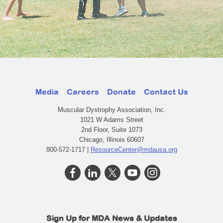
Media
Careers
Donate
Contact Us
Muscular Dystrophy Association, Inc.
1021 W Adams Street
2nd Floor, Suite 1073
Chicago, Illinois 60607
800-572-1717 |
ResourceCenter@mdausa.org
Sign Up for MDA News & Updates