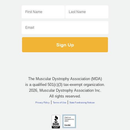
The Muscular Dystrophy Association (MDA)
is a qualified 501(c)(3) tax-exempt organization.
2026, Muscular Dystrophy Association Inc.
All rights reserved.
|
|
Privacy Policy
Terms of Use
State Fundraising Notices