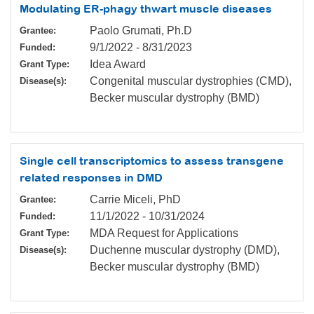
Modulating ER-phagy thwart muscle diseases
Paolo Grumati, Ph.D
Grantee:
9/1/2022
-
8/31/2023
Funded:
Idea Award
Grant Type:
Congenital muscular dystrophies (CMD),
Disease(s):
Becker muscular dystrophy (BMD)
Single cell transcriptomics to assess transgene
related responses in DMD
Carrie Miceli, PhD
Grantee:
11/1/2022
-
10/31/2024
Funded:
MDA Request for Applications
Grant Type:
Duchenne muscular dystrophy (DMD),
Disease(s):
Becker muscular dystrophy (BMD)