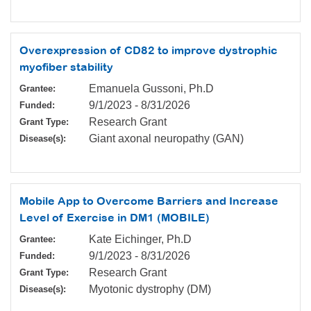
Overexpression of CD82 to improve dystrophic
myofiber stability
Emanuela Gussoni, Ph.D
Grantee:
9/1/2023
-
8/31/2026
Funded:
Research Grant
Grant Type:
Giant axonal neuropathy (GAN)
Disease(s):
Mobile App to Overcome Barriers and Increase
Level of Exercise in DM1 (MOBILE)
Kate Eichinger, Ph.D
Grantee:
9/1/2023
-
8/31/2026
Funded:
Research Grant
Grant Type:
Myotonic dystrophy (DM)
Disease(s):