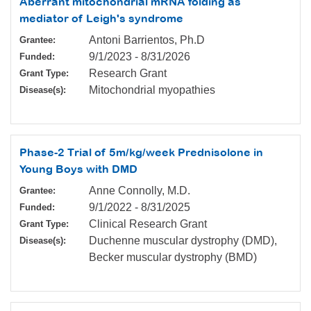
Aberrant mitochondrial mRNA folding as
mediator of Leigh's syndrome
Antoni Barrientos, Ph.D
Grantee:
9/1/2023
-
8/31/2026
Funded:
Research Grant
Grant Type:
Mitochondrial myopathies
Disease(s):
Phase-2 Trial of 5m/kg/week Prednisolone in
Young Boys with DMD
Anne Connolly, M.D.
Grantee:
9/1/2022
-
8/31/2025
Funded:
Clinical Research Grant
Grant Type:
Duchenne muscular dystrophy (DMD),
Disease(s):
Becker muscular dystrophy (BMD)