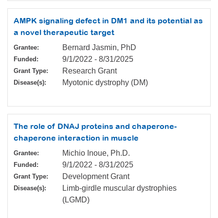
AMPK signaling defect in DM1 and its potential as
a novel therapeutic target
Bernard Jasmin, PhD
Grantee:
9/1/2022
-
8/31/2025
Funded:
Research Grant
Grant Type:
Myotonic dystrophy (DM)
Disease(s):
The role of DNAJ proteins and chaperone-
chaperone interaction in muscle
Michio Inoue, Ph.D.
Grantee:
9/1/2022
-
8/31/2025
Funded:
Development Grant
Grant Type:
Limb-girdle muscular dystrophies
Disease(s):
(LGMD)