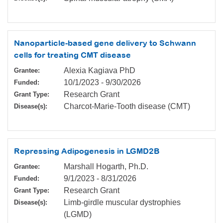
Nanoparticle-based gene delivery to Schwann
cells for treating CMT disease
Alexia Kagiava PhD
Grantee:
10/1/2023
-
9/30/2026
Funded:
Research Grant
Grant Type:
Charcot-Marie-Tooth disease (CMT)
Disease(s):
Repressing Adipogenesis in LGMD2B
Marshall Hogarth, Ph.D.
Grantee:
9/1/2023
-
8/31/2026
Funded:
Research Grant
Grant Type:
Limb-girdle muscular dystrophies
Disease(s):
(LGMD)