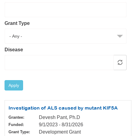
Resource Center
College Scholarship Program
Grant Type
Gene Therapy Support Network
MDA Connect Video Appointments
Mentorship Program
Disease
Apply
Investigation of ALS caused by mutant KIF5A
Devesh Pant, Ph.D
Grantee:
9/1/2023
-
8/31/2026
Funded:
Development Grant
Grant Type: