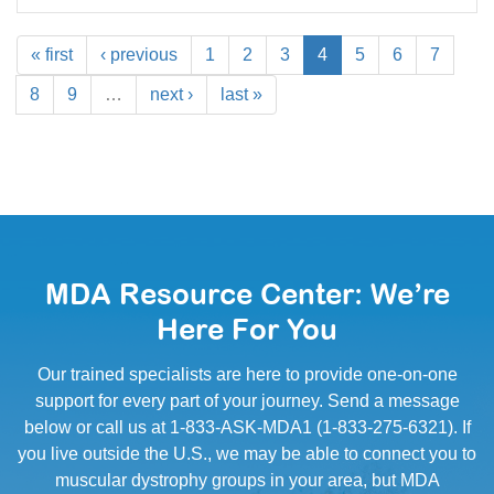
« first
‹ previous
1
2
3
4
5
6
7
8
9
…
next ›
last »
MDA Resource Center: We’re
Here For You
Our trained specialists are here to provide one-on-one
support for every part of your journey. Send a message
below or call us at 1-833-ASK-MDA1 (1-833-275-6321). If
you live outside the U.S., we may be able to connect you to
muscular dystrophy groups in your area, but MDA