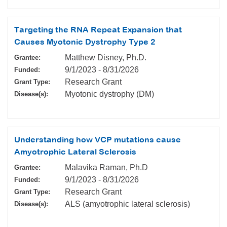
Targeting the RNA Repeat Expansion that
Causes Myotonic Dystrophy Type 2
Matthew Disney, Ph.D.
Grantee:
9/1/2023
-
8/31/2026
Funded:
Research Grant
Grant Type:
Myotonic dystrophy (DM)
Disease(s):
Understanding how VCP mutations cause
Amyotrophic Lateral Sclerosis
Malavika Raman, Ph.D
Grantee:
9/1/2023
-
8/31/2026
Funded:
Research Grant
Grant Type:
ALS (amyotrophic lateral sclerosis)
Disease(s):