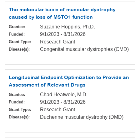
The molecular basis of muscular dystrophy
caused by loss of MSTO1 function
Suzanne Hoppins, Ph.D.
Grantee:
9/1/2023
-
8/31/2026
Funded:
Research Grant
Grant Type:
Congenital muscular dystrophies (CMD)
Disease(s):
Longitudinal Endpoint Optimization to Provide an
Assessment of Relevant Drugs
Chad Heatwole, M.D.
Grantee:
9/1/2023
-
8/31/2026
Funded:
Research Grant
Grant Type:
Duchenne muscular dystrophy (DMD)
Disease(s):