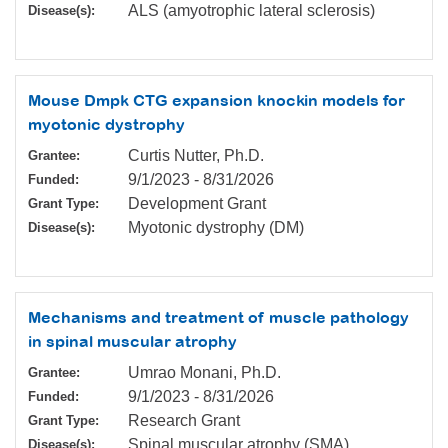
ALS (amyotrophic lateral sclerosis)
Disease(s):
Mouse Dmpk CTG expansion knockin models for
myotonic dystrophy
Curtis Nutter, Ph.D.
Grantee:
9/1/2023
-
8/31/2026
Funded:
Development Grant
Grant Type:
Myotonic dystrophy (DM)
Disease(s):
Mechanisms and treatment of muscle pathology
in spinal muscular atrophy
Umrao Monani, Ph.D.
Grantee:
9/1/2023
-
8/31/2026
Funded:
Research Grant
Grant Type:
Spinal muscular atrophy (SMA)
Disease(s):