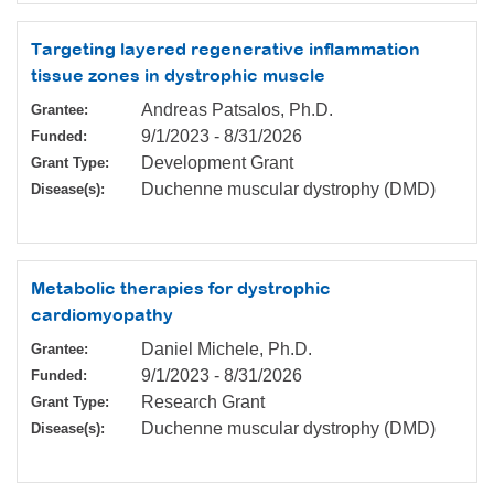
Targeting layered regenerative inflammation
tissue zones in dystrophic muscle
Andreas Patsalos, Ph.D.
Grantee:
9/1/2023
-
8/31/2026
Funded:
Development Grant
Grant Type:
Duchenne muscular dystrophy (DMD)
Disease(s):
Metabolic therapies for dystrophic
cardiomyopathy
Daniel Michele, Ph.D.
Grantee:
9/1/2023
-
8/31/2026
Funded:
Research Grant
Grant Type:
Duchenne muscular dystrophy (DMD)
Disease(s):