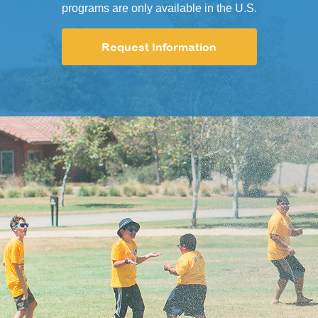
programs are only available in the U.S.
Request Information