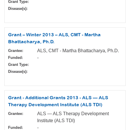
Grant Type:
Disease(s):
Grant – Winter 2013 – ALS, CMT - Martha
Bhattacharya, Ph.D.
ALS, CMT - Martha Bhattacharya, Ph.D.
Grantee:
-
Funded:
Grant Type:
Disease(s):
Grant - Additional Grants 2013 - ALS — ALS
Therapy Development Institute (ALS TDI)
ALS — ALS Therapy Development
Grantee:
Institute (ALS TDI)
-
Funded: