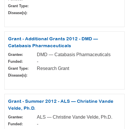
Grant Type:
Disease(s):
Grant - Additional Grants 2012 - DMD —
Catabasis Pharmaceuticals
DMD — Catabasis Pharmaceuticals
Grantee:
-
Funded:
Research Grant
Grant Type:
Disease(s):
Grant - Summer 2012 - ALS — Christine Vande
Velde, Ph.D.
ALS — Christine Vande Velde, Ph.D.
Grantee:
-
Funded: