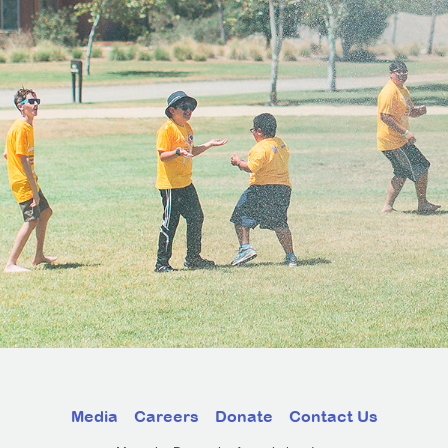
Media
Careers
Donate
Contact Us