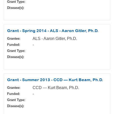
Grant Type:
Disease(s):
Grant - Spring 2014 - ALS - Aaron Gitler, Ph.D.
ALS - Aaron Gitler, Ph.D.
Grantee:
-
Funded:
Grant Type:
Disease(s):
Grant - Summer 2013 - CCD — Kurt Beam, Ph.D.
CCD — Kurt Beam, Ph.D.
Grantee:
-
Funded:
Grant Type:
Disease(s):