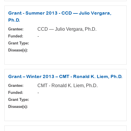
Grant - Summer 2013 - CCD — Julio Vergara,
Ph.D.
CCD — Julio Vergara, Ph.D.
Grantee:
-
Funded:
Grant Type:
Disease(s):
Grant – Winter 2013 – CMT - Ronald K. Liem, Ph.D.
CMT - Ronald K. Liem, Ph.D.
Grantee:
-
Funded:
Grant Type:
Disease(s):