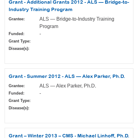
Grant - Additional Grants 2012 - ALS — Bridge-to-
Industry Training Program
ALS — Bridge-to-Industry Training
Grantee:
Program
-
Funded:
Grant Type:
Disease(s):
Grant - Summer 2012 - ALS — Alex Parker, Ph.D.
ALS — Alex Parker, Ph.D.
Grantee:
-
Funded:
Grant Type:
Disease(s):
Grant – Winter 2013 – CMS - Michael Linhoff, Ph.D.