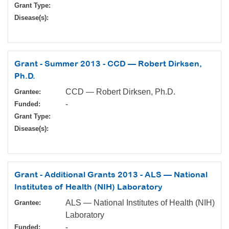
Grant Type:
Disease(s):
Grant - Summer 2013 - CCD — Robert Dirksen,
Ph.D.
CCD — Robert Dirksen, Ph.D.
Grantee:
-
Funded:
Grant Type:
Disease(s):
Grant - Additional Grants 2013 - ALS — National
Institutes of Health (NIH) Laboratory
ALS — National Institutes of Health (NIH)
Grantee:
Laboratory
-
Funded: