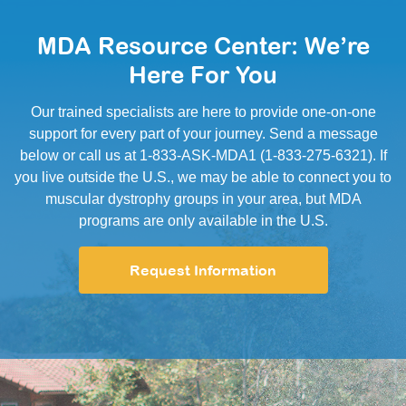
MDA Resource Center: We’re
Here For You
Our trained specialists are here to provide one-on-one
support for every part of your journey. Send a message
below or call us at 1-833-ASK-MDA1 (1-833-275-6321). If
you live outside the U.S., we may be able to connect you to
muscular dystrophy groups in your area, but MDA
programs are only available in the U.S.
Request Information