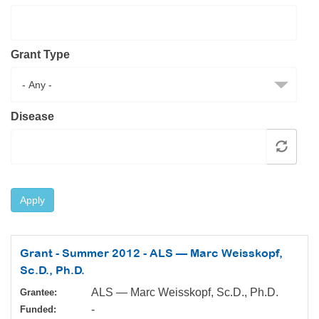
Resource Center
College Scholarship Program
Grant Type
Gene Therapy Support Network
MDA Connect Video Appointments
Mentorship Program
Disease
Apply
Grant - Summer 2012 - ALS — Marc Weisskopf,
Sc.D., Ph.D.
ALS — Marc Weisskopf, Sc.D., Ph.D.
Grantee:
-
Funded: