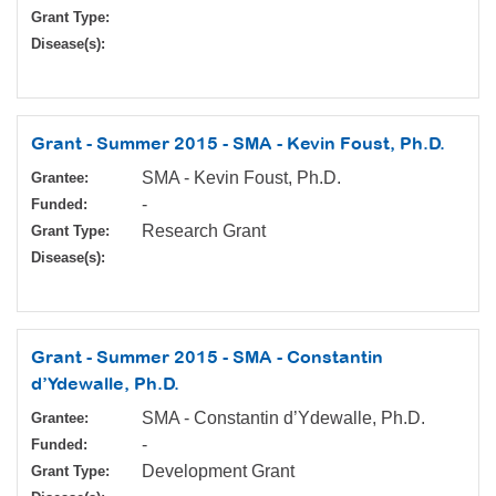
Grant Type:
Disease(s):
Grant - Summer 2015 - SMA - Kevin Foust, Ph.D.
SMA - Kevin Foust, Ph.D.
Grantee:
-
Funded:
Research Grant
Grant Type:
Disease(s):
Grant - Summer 2015 - SMA - Constantin
d’Ydewalle, Ph.D.
SMA - Constantin d’Ydewalle, Ph.D.
Grantee:
-
Funded:
Development Grant
Grant Type: