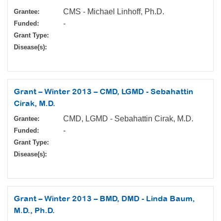
CMS - Michael Linhoff, Ph.D.
Grantee:
-
Funded:
Grant Type:
Disease(s):
Grant – Winter 2013 – CMD, LGMD - Sebahattin
Cirak, M.D.
CMD, LGMD - Sebahattin Cirak, M.D.
Grantee:
-
Funded:
Grant Type:
Disease(s):
Grant – Winter 2013 – BMD, DMD - Linda Baum,
M.D., Ph.D.