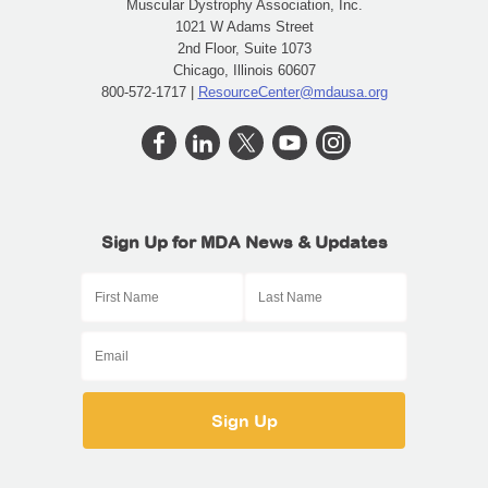
Muscular Dystrophy Association, Inc.
1021 W Adams Street
2nd Floor, Suite 1073
Chicago, Illinois 60607
800-572-1717 |
ResourceCenter@mdausa.org
Sign Up for MDA News & Updates