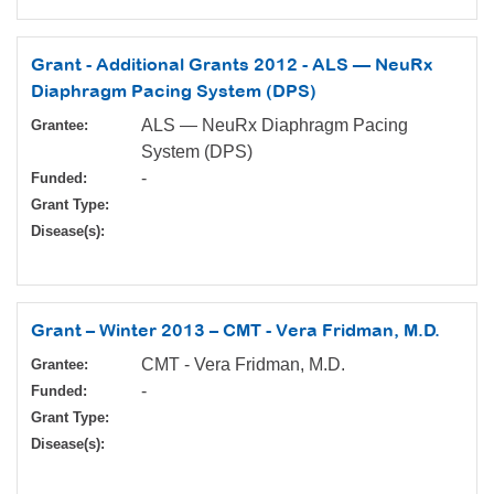
Grant - Additional Grants 2012 - ALS — NeuRx
Diaphragm Pacing System (DPS)
ALS — NeuRx Diaphragm Pacing
Grantee:
System (DPS)
-
Funded:
Grant Type:
Disease(s):
Grant – Winter 2013 – CMT - Vera Fridman, M.D.
CMT - Vera Fridman, M.D.
Grantee:
-
Funded:
Grant Type:
Disease(s):