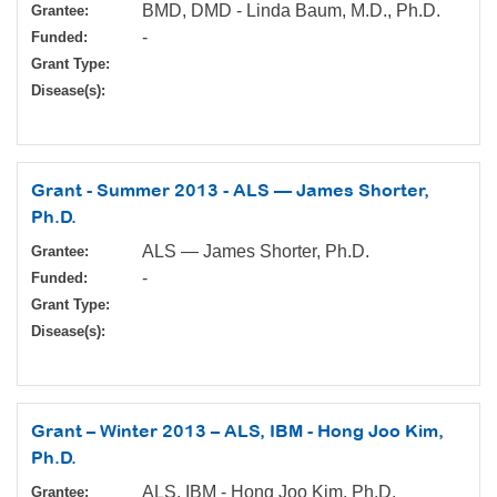
BMD, DMD - Linda Baum, M.D., Ph.D.
Grantee:
-
Funded:
Grant Type:
Disease(s):
Grant - Summer 2013 - ALS — James Shorter,
Ph.D.
ALS — James Shorter, Ph.D.
Grantee:
-
Funded:
Grant Type:
Disease(s):
Grant – Winter 2013 – ALS, IBM - Hong Joo Kim,
Ph.D.
ALS, IBM - Hong Joo Kim, Ph.D.
Grantee: