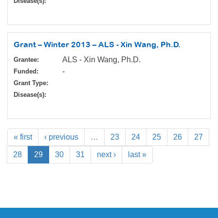
Disease(s):
Grant – Winter 2013 – ALS - Xin Wang, Ph.D.
ALS - Xin Wang, Ph.D.
Grantee:
-
Funded:
Grant Type:
Disease(s):
« first
‹ previous
…
23
24
25
26
27
28
29
30
31
next ›
last »