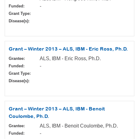
-
Funded:
Grant Type:
Disease(s):
Grant – Winter 2013 – ALS, IBM - Eric Ross, Ph.D.
ALS, IBM - Eric Ross, Ph.D.
Grantee:
-
Funded:
Grant Type:
Disease(s):
Grant – Winter 2013 – ALS, IBM - Benoit
Coulombe, Ph.D.
ALS, IBM - Benoit Coulombe, Ph.D.
Grantee:
-
Funded: