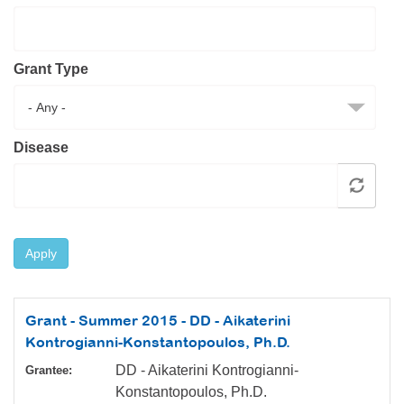
Resource Center
College Scholarship Program
Grant Type
Gene Therapy Support Network
MDA Connect Video Appointments
Mentorship Program
Disease
Apply
Grant - Summer 2015 - DD - Aikaterini
Kontrogianni-Konstantopoulos, Ph.D.
DD - Aikaterini Kontrogianni-
Grantee:
Konstantopoulos, Ph.D.