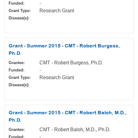
-
Funded:
Research Grant
Grant Type:
Disease(s):
Grant - Summer 2015 - CMT - Robert Burgess,
Ph.D.
CMT - Robert Burgess, Ph.D.
Grantee:
-
Funded:
Research Grant
Grant Type:
Disease(s):
Grant - Summer 2015 - CMT - Robert Baloh, M.D.,
Ph.D.
CMT - Robert Baloh, M.D., Ph.D.
Grantee:
-
Funded: