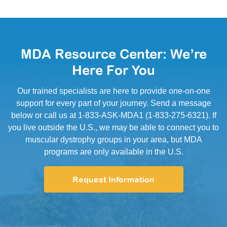
MDA Resource Center: We’re
Here For You
Our trained specialists are here to provide one-on-one
support for every part of your journey. Send a message
below or call us at 1-833-ASK-MDA1 (1-833-275-6321). If
you live outside the U.S., we may be able to connect you to
muscular dystrophy groups in your area, but MDA
programs are only available in the U.S.
Request Information