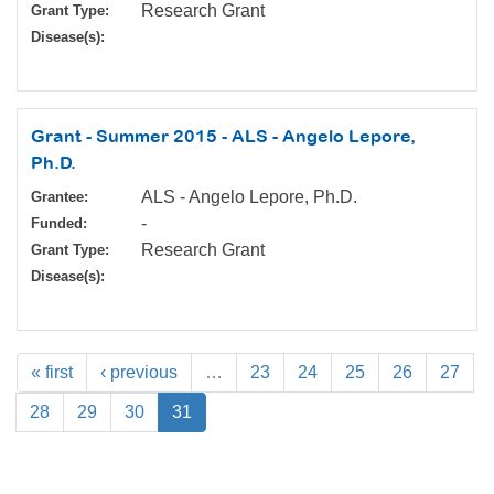
Research Grant
Grant Type:
Disease(s):
Grant - Summer 2015 - ALS - Angelo Lepore,
Ph.D.
ALS - Angelo Lepore, Ph.D.
Grantee:
-
Funded:
Research Grant
Grant Type:
Disease(s):
« first
‹ previous
…
23
24
25
26
27
28
29
30
31