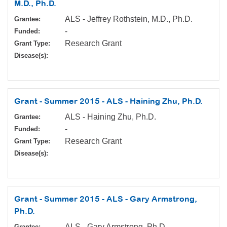
M.D., Ph.D.
ALS - Jeffrey Rothstein, M.D., Ph.D.
Grantee:
-
Funded:
Research Grant
Grant Type:
Disease(s):
Grant - Summer 2015 - ALS - Haining Zhu, Ph.D.
ALS - Haining Zhu, Ph.D.
Grantee:
-
Funded:
Research Grant
Grant Type:
Disease(s):
Grant - Summer 2015 - ALS - Gary Armstrong,
Ph.D.
ALS - Gary Armstrong, Ph.D.
Grantee: