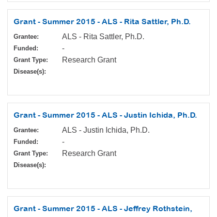
Grant - Summer 2015 - ALS - Rita Sattler, Ph.D.
ALS - Rita Sattler, Ph.D.
Grantee:
-
Funded:
Research Grant
Grant Type:
Disease(s):
Grant - Summer 2015 - ALS - Justin Ichida, Ph.D.
ALS - Justin Ichida, Ph.D.
Grantee:
-
Funded:
Research Grant
Grant Type:
Disease(s):
Grant - Summer 2015 - ALS - Jeffrey Rothstein,