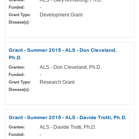
-
Funded:
Development Grant
Grant Type:
Disease(s):
Grant - Summer 2015 - ALS - Don Cleveland,
Ph.D.
ALS - Don Cleveland, Ph.D.
Grantee:
-
Funded:
Research Grant
Grant Type:
Disease(s):
Grant - Summer 2015 - ALS - Davide Trotti, Ph.D.
ALS - Davide Trotti, Ph.D.
Grantee:
-
Funded: