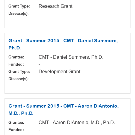
Research Grant
Grant Type:
Disease(s):
Grant - Summer 2015 - CMT - Daniel Summers,
Ph.D.
CMT - Daniel Summers, Ph.D.
Grantee:
-
Funded:
Development Grant
Grant Type:
Disease(s):
Grant - Summer 2015 - CMT - Aaron DiAntonio,
M.D., Ph.D.
CMT - Aaron DiAntonio, M.D., Ph.D.
Grantee:
-
Funded: