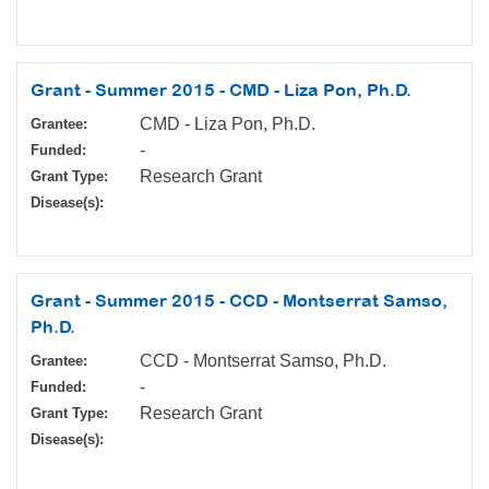
Grant - Summer 2015 - CMD - Liza Pon, Ph.D.
CMD - Liza Pon, Ph.D.
Grantee:
-
Funded:
Research Grant
Grant Type:
Disease(s):
Grant - Summer 2015 - CCD - Montserrat Samso,
Ph.D.
CCD - Montserrat Samso, Ph.D.
Grantee:
-
Funded:
Research Grant
Grant Type:
Disease(s):