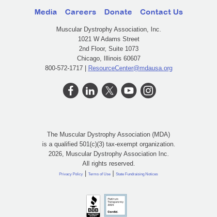
Media
Careers
Donate
Contact Us
Muscular Dystrophy Association, Inc.
1021 W Adams Street
2nd Floor, Suite 1073
Chicago, Illinois 60607
800-572-1717 |
ResourceCenter@mdausa.org
The Muscular Dystrophy Association (MDA)
is a qualified 501(c)(3) tax-exempt organization.
2026, Muscular Dystrophy Association Inc.
All rights reserved.
|
|
Privacy Policy
Terms of Use
State Fundraising Notices