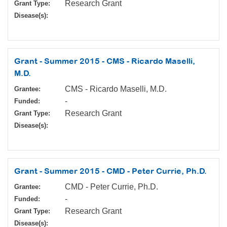
Research Grant
Grant Type:
Disease(s):
Grant - Summer 2015 - CMS - Ricardo Maselli,
M.D.
CMS - Ricardo Maselli, M.D.
Grantee:
-
Funded:
Research Grant
Grant Type:
Disease(s):
Grant - Summer 2015 - CMD - Peter Currie, Ph.D.
CMD - Peter Currie, Ph.D.
Grantee:
-
Funded:
Research Grant
Grant Type:
Disease(s):