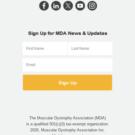
Sign Up for MDA News & Updates
The Muscular Dystrophy Association (MDA)
is a qualified 501(c)(3) tax-exempt organization.
2026, Muscular Dystrophy Association Inc.