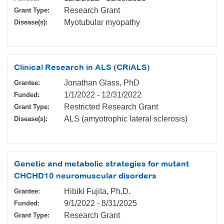
Research Grant
Grant Type:
Myotubular myopathy
Disease(s):
Clinical Research in ALS (CRiALS)
Jonathan Glass, PhD
Grantee:
1/1/2022
-
12/31/2022
Funded:
Restricted Research Grant
Grant Type:
ALS (amyotrophic lateral sclerosis)
Disease(s):
Genetic and metabolic strategies for mutant
CHCHD10 neuromuscular disorders
Hibiki Fujita, Ph.D.
Grantee:
9/1/2022
-
8/31/2025
Funded:
Research Grant
Grant Type: