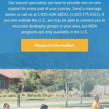
Our trained specialists are here to provide one-on-one
support for every part of your journey. Send a message
below or call us at 1-833-ASK-MDA1 (1-833-275-6321). If
you live outside the U.S., we may be able to connect you to
muscular dystrophy groups in your area, but MDA
programs are only available in the U.S.
Request Information