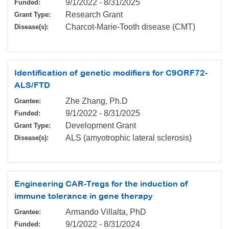
9/1/2022
-
8/31/2025
Funded:
Research Grant
Grant Type:
Charcot-Marie-Tooth disease (CMT)
Disease(s):
Identification of genetic modifiers for C9ORF72-
ALS/FTD
Zhe Zhang, Ph.D
Grantee:
9/1/2022
-
8/31/2025
Funded:
Development Grant
Grant Type:
ALS (amyotrophic lateral sclerosis)
Disease(s):
Engineering CAR-Tregs for the induction of
immune tolerance in gene therapy
Armando Villalta, PhD
Grantee:
9/1/2022
-
8/31/2024
Funded: