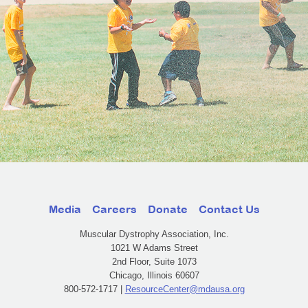
Media
Careers
Donate
Contact Us
Muscular Dystrophy Association, Inc.
1021 W Adams Street
2nd Floor, Suite 1073
Chicago, Illinois 60607
800-572-1717 |
ResourceCenter@mdausa.org