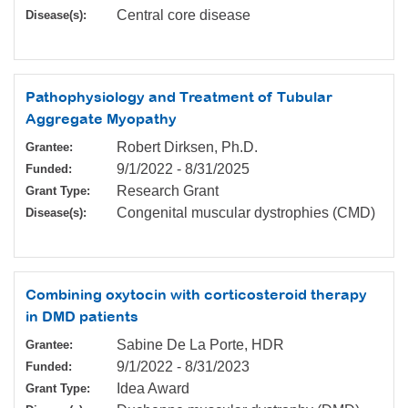
Central core disease
Disease(s):
Pathophysiology and Treatment of Tubular
Aggregate Myopathy
Robert Dirksen, Ph.D.
Grantee:
9/1/2022
-
8/31/2025
Funded:
Research Grant
Grant Type:
Congenital muscular dystrophies (CMD)
Disease(s):
Combining oxytocin with corticosteroid therapy
in DMD patients
Sabine De La Porte, HDR
Grantee:
9/1/2022
-
8/31/2023
Funded:
Idea Award
Grant Type: