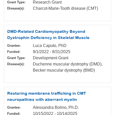
Research Grant
Grant Type:
Charcot-Marie-Tooth disease (CMT)
Disease(s):
DMD-Related Cardiomyopathy Beyond
Dystrophin Deficiency in Skeletal Muscle
Luca Caputo, PhD
Grantee:
9/1/2022
-
8/31/2025
Funded:
Development Grant
Grant Type:
Duchenne muscular dystrophy (DMD),
Disease(s):
Becker muscular dystrophy (BMD)
Restoring membrane trafficking in CMT
neuropathies with aberrant myelin
Alessandra Bolino, Ph.D.
Grantee:
10/15/2022
-
10/14/2025
Funded: