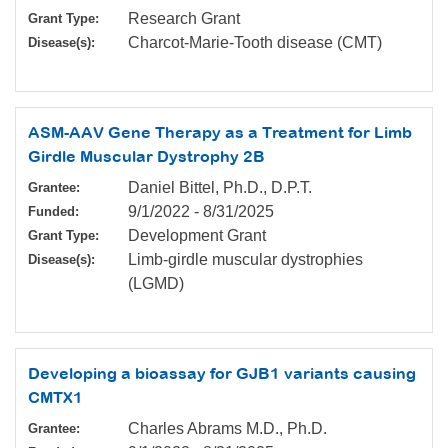
Research Grant
Grant Type:
Charcot-Marie-Tooth disease (CMT)
Disease(s):
ASM-AAV Gene Therapy as a Treatment for Limb
Girdle Muscular Dystrophy 2B
Daniel Bittel, Ph.D., D.P.T.
Grantee:
9/1/2022
-
8/31/2025
Funded:
Development Grant
Grant Type:
Limb-girdle muscular dystrophies
Disease(s):
(LGMD)
Developing a bioassay for GJB1 variants causing
CMTX1
Charles Abrams M.D., Ph.D.
Grantee: