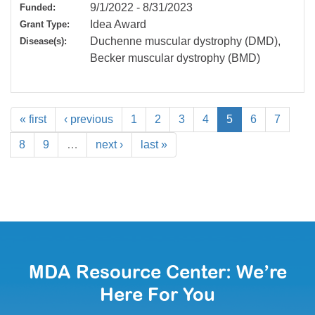
9/1/2022
-
8/31/2023
Funded:
Idea Award
Grant Type:
Duchenne muscular dystrophy (DMD),
Disease(s):
Becker muscular dystrophy (BMD)
« first
‹ previous
1
2
3
4
5
6
7
8
9
…
next ›
last »
MDA Resource Center: We’re
Here For You