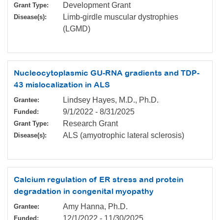
Development Grant
Grant Type:
Limb-girdle muscular dystrophies
Disease(s):
(LGMD)
Nucleocytoplasmic GU-RNA gradients and TDP-
43 mislocalization in ALS
Lindsey Hayes, M.D., Ph.D.
Grantee:
9/1/2022
-
8/31/2025
Funded:
Research Grant
Grant Type:
ALS (amyotrophic lateral sclerosis)
Disease(s):
Calcium regulation of ER stress and protein
degradation in congenital myopathy
Amy Hanna, Ph.D.
Grantee:
12/1/2022
-
11/30/2025
Funded: