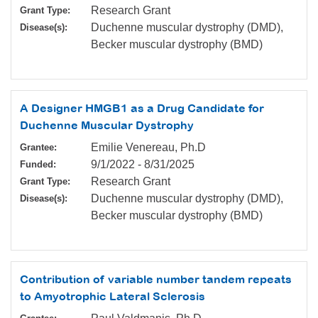
Research Grant
Grant Type:
Duchenne muscular dystrophy (DMD),
Disease(s):
Becker muscular dystrophy (BMD)
A Designer HMGB1 as a Drug Candidate for
Duchenne Muscular Dystrophy
Emilie Venereau, Ph.D
Grantee:
9/1/2022
-
8/31/2025
Funded:
Research Grant
Grant Type:
Duchenne muscular dystrophy (DMD),
Disease(s):
Becker muscular dystrophy (BMD)
Contribution of variable number tandem repeats
to Amyotrophic Lateral Sclerosis