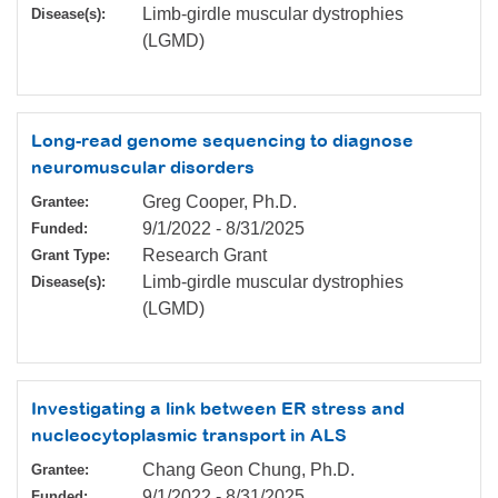
Limb-girdle muscular dystrophies
Disease(s):
(LGMD)
Long-read genome sequencing to diagnose
neuromuscular disorders
Greg Cooper, Ph.D.
Grantee:
9/1/2022
-
8/31/2025
Funded:
Research Grant
Grant Type:
Limb-girdle muscular dystrophies
Disease(s):
(LGMD)
Investigating a link between ER stress and
nucleocytoplasmic transport in ALS
Chang Geon Chung, Ph.D.
Grantee:
9/1/2022
-
8/31/2025
Funded: