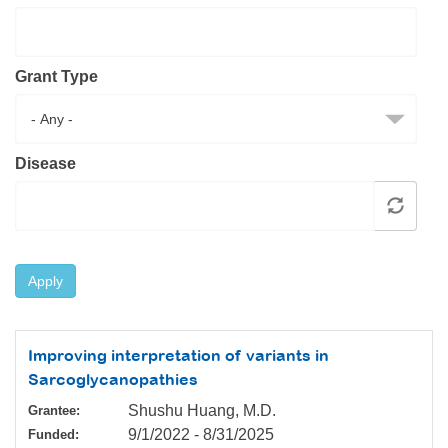
Resource Center
College Scholarship Program
Grant Type
Gene Therapy Support Network
MDA Connect Video Appointments
Mentorship Program
Disease
Apply
Improving interpretation of variants in
Sarcoglycanopathies
Shushu Huang, M.D.
Grantee:
9/1/2022
-
8/31/2025
Funded: