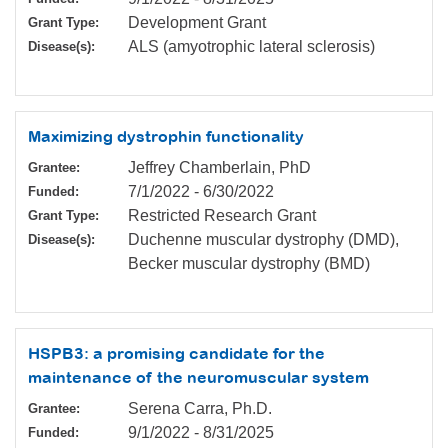
Development Grant
Grant Type:
ALS (amyotrophic lateral sclerosis)
Disease(s):
Maximizing dystrophin functionality
Jeffrey Chamberlain, PhD
Grantee:
7/1/2022
-
6/30/2022
Funded:
Restricted Research Grant
Grant Type:
Duchenne muscular dystrophy (DMD),
Disease(s):
Becker muscular dystrophy (BMD)
HSPB3: a promising candidate for the
maintenance of the neuromuscular system
Serena Carra, Ph.D.
Grantee:
9/1/2022
-
8/31/2025
Funded: