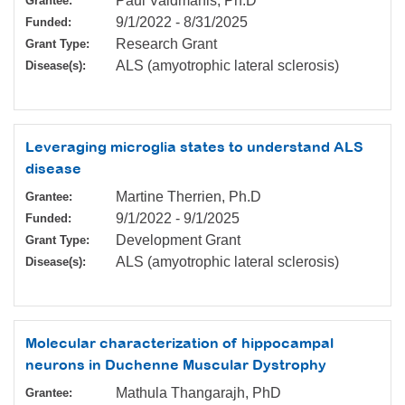
Paul Valdmanis, Ph.D
Grantee:
9/1/2022
-
8/31/2025
Funded:
Research Grant
Grant Type:
ALS (amyotrophic lateral sclerosis)
Disease(s):
Leveraging microglia states to understand ALS
disease
Martine Therrien, Ph.D
Grantee:
9/1/2022
-
9/1/2025
Funded:
Development Grant
Grant Type:
ALS (amyotrophic lateral sclerosis)
Disease(s):
Molecular characterization of hippocampal
neurons in Duchenne Muscular Dystrophy
Mathula Thangarajh, PhD
Grantee: