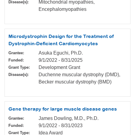
Mitochondrial myopathies,
Disease(s):
Encephalomyopathies
Microdystrophin Design for the Treatment of
Dystrophin-Deficient Cardiomyocytes
Asuka Eguchi, Ph.D.
Grantee:
9/1/2022
-
8/31/2025
Funded:
Development Grant
Grant Type:
Duchenne muscular dystrophy (DMD),
Disease(s):
Becker muscular dystrophy (BMD)
Gene therapy for large muscle disease genes
James Dowling, M.D., Ph.D.
Grantee:
9/1/2022
-
8/31/2023
Funded:
Idea Award
Grant Type: