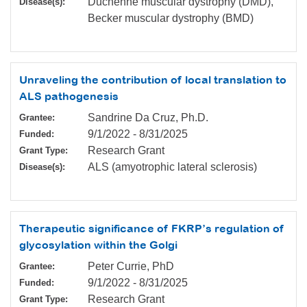
Duchenne muscular dystrophy (DMD),
Disease(s):
Becker muscular dystrophy (BMD)
Unraveling the contribution of local translation to
ALS pathogenesis
Sandrine Da Cruz, Ph.D.
Grantee:
9/1/2022
-
8/31/2025
Funded:
Research Grant
Grant Type:
ALS (amyotrophic lateral sclerosis)
Disease(s):
Therapeutic significance of FKRP’s regulation of
glycosylation within the Golgi
Peter Currie, PhD
Grantee:
9/1/2022
-
8/31/2025
Funded:
Research Grant
Grant Type: