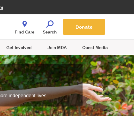
Fire Fighters for MDA
am
Quest Magazine
Podcast
MDA Monthly Report
e You Shop
Contact Us
Blog
families are
Donate
o.
Find Care
Search
Get Involved
Join MDA
Quest Media
more independent lives.