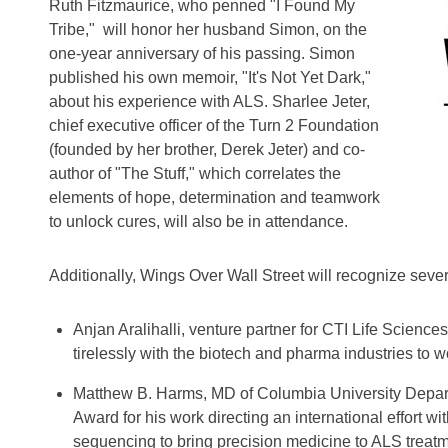
Ruth Fitzmaurice, who penned "I Found My
Tribe," will honor her husband Simon, on the
one-year anniversary of his passing. Simon
published his own memoir, "It's Not Yet Dark,"
about his experience with ALS. Sharlee Jeter,
chief executive officer of the Turn 2 Foundation
(founded by her brother, Derek Jeter) and co-
author of "The Stuff," which correlates the
elements of hope, determination and teamwork
to unlock cures, will also be in attendance.
Additionally, Wings Over Wall Street will recognize seve
Anjan Aralihalli, venture partner for CTI Life Scienc
tirelessly with the biotech and pharma industries to w
Matthew B. Harms, MD of Columbia University Depart
Award for his work directing an international effort 
sequencing to bring precision medicine to ALS treatm