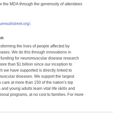
for the MDA through the generosity of attendees
verwallstreet.org/
.
on
forming the lives of people affected by
ases. We do this through innovations in
f funding for neuromuscular disease research
re than $1 billion since our inception to
h we have supported is directly linked to
muscular diseases. We support the largest
s care at more than 150 of the nation's top
and young adults learn vital life skills and
nal programs, at no cost to families. For more