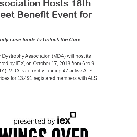
sociation Hosts 18th
eet Benefit Event for
ity raise funds to Unlock the Cure
ystrophy Association (MDA) will host its
nted by IEX, on October 17, 2018 from 6 to 9
NY). MDA is currently funding 47 active ALS
vices for 13,491 registered members with ALS.