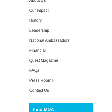
About Us
Our Impact
History
Leadership
National Ambassadors
Financial
Quest Magazine
FAQs
Press Room
Contact Us
Find MDA