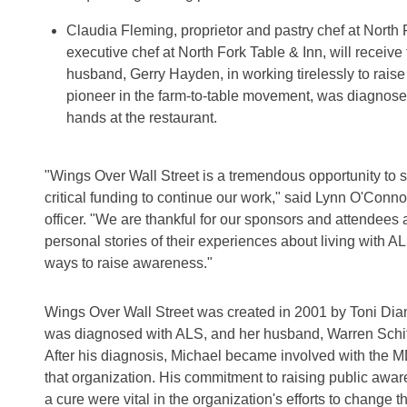
Claudia Fleming, proprietor and pastry chef at North
executive chef at North Fork Table & Inn, will receive t
husband, Gerry Hayden, in working tirelessly to raise
pioneer in the farm-to-table movement, was diagnos
hands at the restaurant.
"Wings Over Wall Street is a tremendous opportunity to 
critical funding to continue our work," said Lynn O'Conn
officer. "We are thankful for our sponsors and attendees a
personal stories of their experiences about living with 
ways to raise awareness."
Wings Over Wall Street was created in 2001 by Toni Diam
was diagnosed with ALS, and her husband, Warren Schiff
After his diagnosis, Michael became involved with the 
that organization. His commitment to raising public awar
a cure were vital in the organization's efforts to change t