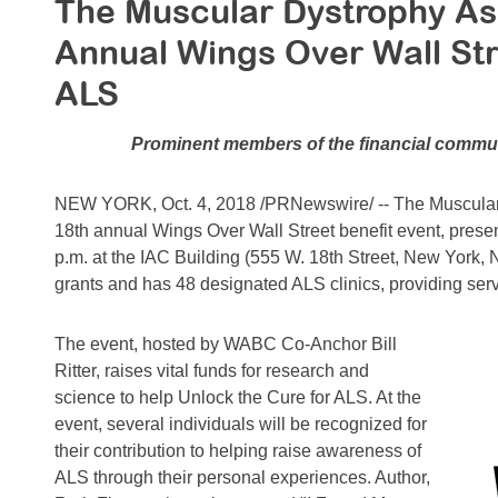
The Muscular Dystrophy As
Annual Wings Over Wall Str
ALS
Prominent members of the financial commun
NEW YORK, Oct. 4, 2018 /PRNewswire/ -- The Muscular D
18th annual Wings Over Wall Street benefit event, prese
p.m. at the IAC Building (555 W. 18th Street, New York, 
grants and has 48 designated ALS clinics, providing ser
The event, hosted by WABC Co-Anchor Bill
Ritter, raises vital funds for research and
science to help Unlock the Cure for ALS. At the
event, several individuals will be recognized for
their contribution to helping raise awareness of
ALS through their personal experiences. Author,