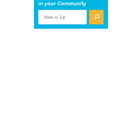
in your Community
State or Zip