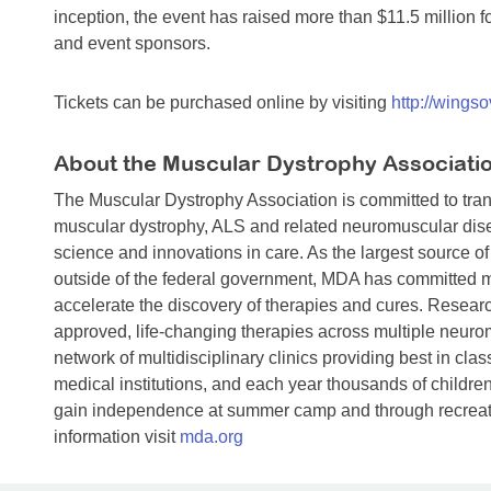
inception, the event has raised more than $11.5 million 
and event sponsors.
Tickets can be purchased online by visiting
http://wingso
About the Muscular Dystrophy Associati
The Muscular Dystrophy Association is committed to trans
muscular dystrophy, ALS and related neuromuscular dise
science and innovations in care. As the largest source o
outside of the federal government, MDA has committed mo
accelerate the discovery of therapies and cures. Researc
approved, life-changing therapies across multiple neuro
network of multidisciplinary clinics providing best in clas
medical institutions, and each year thousands of children 
gain independence at summer camp and through recreatio
information visit
mda.org