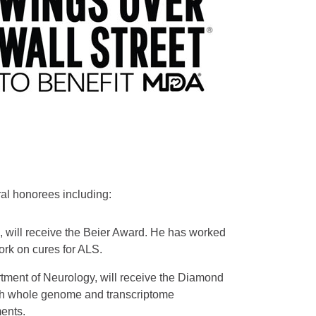
ral honorees including:
es, will receive the Beier Award. He has worked
ork on cures for ALS.
ment of Neurology, will receive the Diamond
with whole genome and transcriptome
ents.