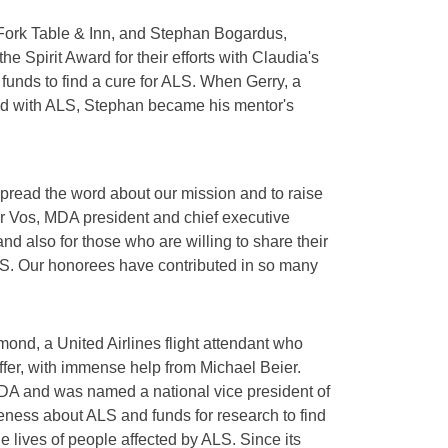
 Fork Table & Inn, and Stephan Bogardus,
he Spirit Award for their efforts with Claudia's
 funds to find a cure for ALS. When Gerry, a
ed with ALS, Stephan became his mentor's
spread the word about our mission and to raise
or Vos, MDA president and chief executive
nd also for those who are willing to share their
ALS. Our honorees have contributed in so many
ond, a United Airlines flight attendant who
er, with immense help from Michael Beier.
MDA and was named a national vice president of
eness about ALS and funds for research to find
he lives of people affected by ALS. Since its