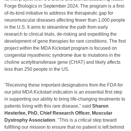
Forge Biologics in September 2024. The program is a first-
of-its-kind initiative to address the therapeutic gap for
neuromuscular diseases affecting fewer than 1,000 people
in the U.S. It aims to streamline the path from early
research to clinical trials, de-risking and expediting the
development of gene therapies for rare conditions. The first
project within the MDA Kickstart program is focused on
congenital myasthenic syndrome due to mutations in the
choline acetyltransferase gene (CHAT) and likely affects
less than 250 people in the US.
"Receiving these important designations from the FDA for
our pilot MDA Kickstart indication is an essential first step
in supporting our ability to bring life-changing treatments to
patients living with this rare disease," said
Sharon
Hesterlee, PhD, Chief Research Officer, Muscular
Dystrophy Association
. "This is a critical step toward
fulfilling our mission to ensure that no patient is left behind