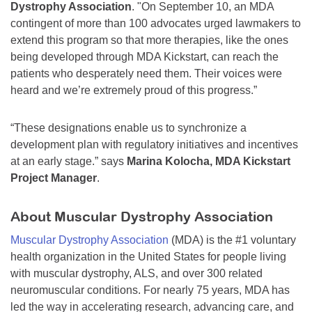
Dystrophy Association
. "On September 10, an MDA
contingent of more than 100 advocates urged lawmakers to
extend this program so that more therapies, like the ones
being developed through MDA Kickstart, can reach the
patients who desperately need them. Their voices were
heard and we’re extremely proud of this progress.”
“These designations enable us to synchronize a
development plan with regulatory initiatives and incentives
at an early stage.” says
Marina Kolocha, MDA Kickstart
Project Manager
.
About Muscular Dystrophy Association
Muscular Dystrophy Association
(MDA) is the #1 voluntary
health organization in the United States for people living
with muscular dystrophy, ALS, and over 300 related
neuromuscular conditions. For nearly 75 years, MDA has
led the way in accelerating research, advancing care, and