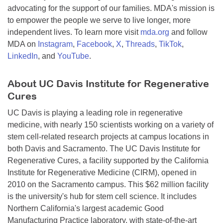
advocating for the support of our families. MDA's mission is
to empower the people we serve to live longer, more
independent lives. To learn more visit
mda.org
and follow
MDA on
Instagram
,
Facebook
,
X
,
Threads
,
TikTok
,
LinkedIn
, and
YouTube
.
About UC Davis Institute for Regenerative
Cures
UC Davis is playing a leading role in regenerative
medicine, with nearly 150 scientists working on a variety of
stem cell-related research projects at campus locations in
both Davis and Sacramento. The UC Davis Institute for
Regenerative Cures, a facility supported by the California
Institute for Regenerative Medicine (CIRM), opened in
2010 on the Sacramento campus. This $62 million facility
is the university's hub for stem cell science. It includes
Northern California's largest academic Good
Manufacturing Practice laboratory, with state-of-the-art