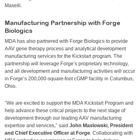
Maselli.
Manufacturing Partnership with Forge
Biologics
MDA has also partnered with Forge Biologics to provide
AAV gene therapy process and analytical development
manufacturing services for the Kickstart program. The
partnership will leverage Forge’s proprietary technology,
and all development and manufacturing activities will occur
in Forge’s 200,000-square-foot cGMP facility in Columbus,
Ohio.
"We are excited to support the MDA Kickstart Program and
help advance these critical projects to the next stage of
development through our leading AAV manufacturing
expertise and services," said
John Maslowski, President
and Chief Executive Officer at Forge
. Collaborating with