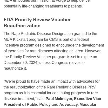
MDA embodies our mission at Forge to help deliver
potentially life-changing treatments to patients."
FDA Priority Review Voucher
Reauthorization
The Rare Pediatric Disease Designation granted to the
MDA Kickstart program for CMS is part of a federal
incentive program designed to encourage the development
of therapies for rare diseases affecting children. However,
the Priority Review Voucher program is set to expire on
December 20, 2024, unless Congress moves to
reauthorize it.
"We’re proud to have made an impact with advocates for
the reauthorization of the Rare Pediatric Disease PRV
program as it is essential for continuing progress in rare
disease treatment," said
Paul Melmeyer, Executive Vice
President of Public Policy and Advocacy, Muscular