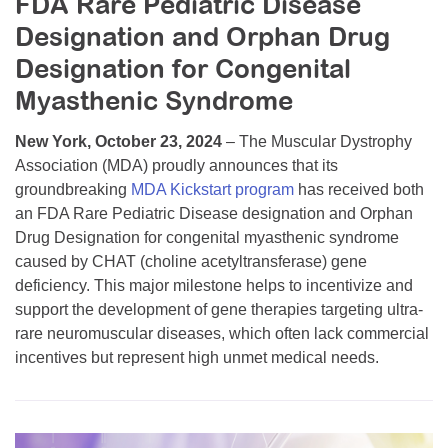
FDA Rare Pediatric Disease
Resource Center
Designation and Orphan Drug
College Scholarship Program
Designation for Congenital
Gene Therapy Support Network
Myasthenic Syndrome
MDA Connect Video Appointments
New York, October 23, 2024
– The Muscular Dystrophy
Mentorship Program
Association (MDA) proudly announces that its
groundbreaking
MDA Kickstart program
has received both
an FDA Rare Pediatric Disease designation and Orphan
Drug Designation for congenital myasthenic syndrome
caused by CHAT (choline acetyltransferase) gene
deficiency. This major milestone helps to incentivize and
support the development of gene therapies targeting ultra-
rare neuromuscular diseases, which often lack commercial
incentives but represent high unmet medical needs.