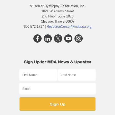
Muscular Dystrophy Association, Inc.
1021 W Adams Street
2nd Floor, Suite 1073
Chicago, Illinois 60607
800-572-1717 |
ResourceCenter@mdausa.org
Sign Up for MDA News & Updates