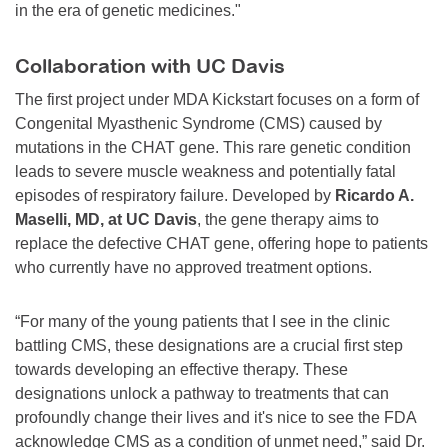
in the era of genetic medicines."
Collaboration with UC Davis
The first project under MDA Kickstart focuses on a form of
Congenital Myasthenic Syndrome (CMS) caused by
mutations in the CHAT gene. This rare genetic condition
leads to severe muscle weakness and potentially fatal
episodes of respiratory failure. Developed by
Ricardo A.
Maselli, MD, at UC Davis
, the gene therapy aims to
replace the defective CHAT gene, offering hope to patients
who currently have no approved treatment options.
“For many of the young patients that I see in the clinic
battling CMS, these designations are a crucial first step
towards developing an effective therapy. These
designations unlock a pathway to treatments that can
profoundly change their lives and it's nice to see the FDA
acknowledge CMS as a condition of unmet need,” said Dr.