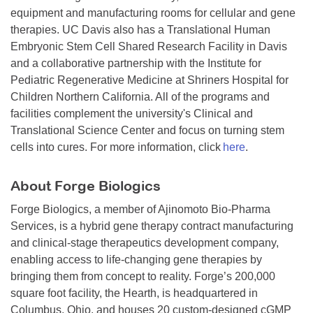
equipment and manufacturing rooms for cellular and gene
therapies. UC Davis also has a Translational Human
Embryonic Stem Cell Shared Research Facility in Davis
and a collaborative partnership with the Institute for
Pediatric Regenerative Medicine at Shriners Hospital for
Children Northern California. All of the programs and
facilities complement the university's Clinical and
Translational Science Center and focus on turning stem
cells into cures. For more information, click
here
.
About Forge Biologics
Forge Biologics, a member of Ajinomoto Bio-Pharma
Services, is a hybrid gene therapy contract manufacturing
and clinical-stage therapeutics development company,
enabling access to life-changing gene therapies by
bringing them from concept to reality. Forge’s 200,000
square foot facility, the Hearth, is headquartered in
Columbus, Ohio, and houses 20 custom-designed cGMP