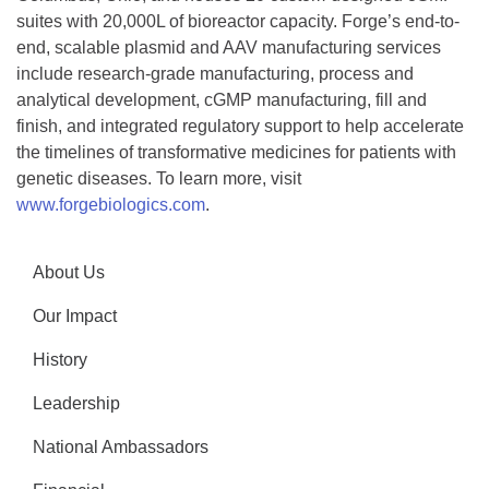
suites with 20,000L of bioreactor capacity. Forge’s end-to-
end, scalable plasmid and AAV manufacturing services
include research-grade manufacturing, process and
analytical development, cGMP manufacturing, fill and
finish, and integrated regulatory support to help accelerate
the timelines of transformative medicines for patients with
genetic diseases. To learn more, visit
www.forgebiologics.com
.
About Us
Our Impact
History
Leadership
National Ambassadors