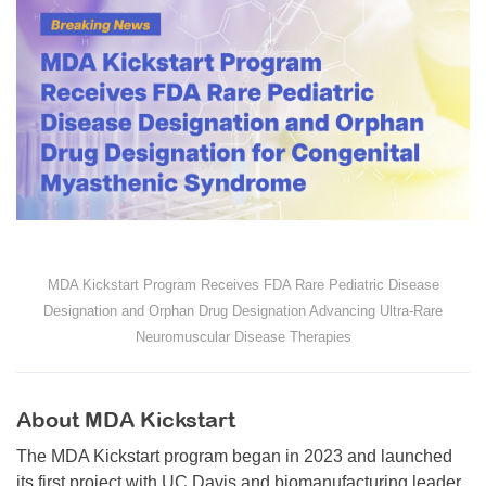
MDA Kickstart Program Receives FDA Rare Pediatric Disease
Designation and Orphan Drug Designation Advancing Ultra-Rare
Neuromuscular Disease Therapies
About MDA Kickstart
The MDA Kickstart program began in 2023 and launched
its first project with UC Davis and biomanufacturing leader