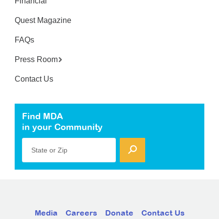
Financial
Quest Magazine
FAQs
Press Room
Contact Us
Find MDA
in your Community
State or Zip
Media
Careers
Donate
Contact Us