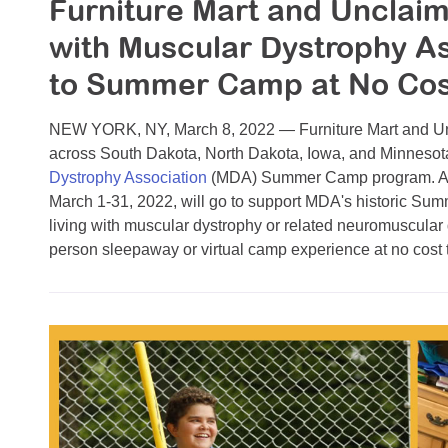
Furniture Mart and Unclai
with Muscular Dystrophy As
to Summer Camp at No Cost
NEW YORK, NY, March 8, 2022 — Furniture Mart and Unc
across South Dakota, North Dakota, Iowa, and Minnesota 
Dystrophy Association
(MDA) Summer Camp program. A po
March 1-31, 2022, will go to support MDA's historic Su
living with muscular dystrophy or related neuromuscular
person sleepaway or virtual camp experience at no cost to