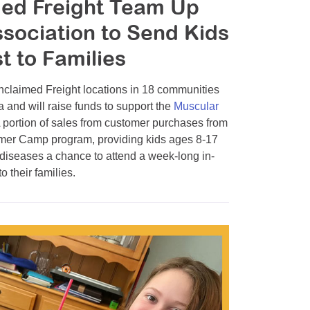
med Freight Team Up
sociation to Send Kids
 to Families
laimed Freight locations in 18 communities
and will raise funds to support the
Muscular
rtion of sales from customer purchases from
mmer Camp program, providing kids ages 8-17
 diseases a chance to attend a week-long in-
 their families.