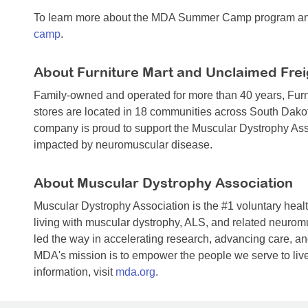
To learn more about the MDA Summer Camp program and 
camp
.
About Furniture Mart and Unclaimed Frei
Family-owned and operated for more than 40 years, Furn
stores are located in 18 communities across South Dako
company is proud to support the Muscular Dystrophy Asso
impacted by neuromuscular disease.
About Muscular Dystrophy Association
Muscular Dystrophy Association is the #1 voluntary healt
living with muscular dystrophy, ALS, and related neuro
led the way in accelerating research, advancing care, and
MDA's mission is to empower the people we serve to live
information, visit
mda.org
.