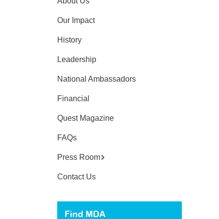
About Us
Our Impact
History
Leadership
National Ambassadors
Financial
Quest Magazine
FAQs
Press Room
Contact Us
Find MDA