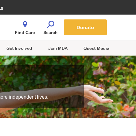
Fire Fighters for MDA
am
Quest Magazine
Podcast
MDA Monthly Report
e You Shop
Contact Us
Blog
families are
Donate
o.
Find Care
Search
Get Involved
Join MDA
Quest Media
more independent lives.