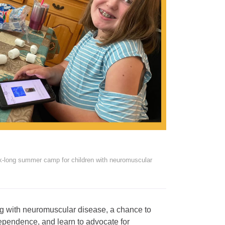
k-long summer camp for children with neuromuscular
 with neuromuscular disease, a chance to
independence, and learn to advocate for