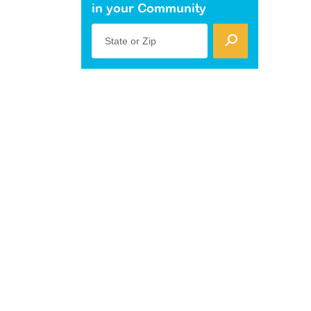
in your Community
State or Zip