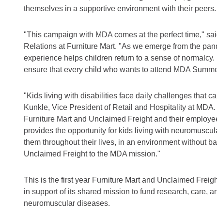
themselves in a supportive environment with their peers.
"This campaign with MDA comes at the perfect time," sa
Relations at Furniture Mart. "As we emerge from the p
experience helps children return to a sense of normalcy.
ensure that every child who wants to attend MDA Summer
"Kids living with disabilities face daily challenges that ca
Kunkle, Vice President of Retail and Hospitality at MDA.
Furniture Mart and Unclaimed Freight and their emplo
provides the opportunity for kids living with neuromuscul
them throughout their lives, in an environment without b
Unclaimed Freight to the MDA mission."
This is the first year Furniture Mart and Unclaimed Frei
in support of its shared mission to fund research, care, a
neuromuscular diseases.