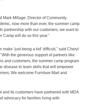
id Mark Millage, Director of Community
andemic, now more than ever, the summer camp
 In partnership with our customers, we want to
 Camp will do so this year."
n make ‘just being a kid' difficult," said Cheryl
 "With the generous support of partners like
yees and customers, the summer camp program
ar disease to learn skills that will empower
arriers. We welcome Furniture Mart and
ght and its customers have partnered with MDA
nd advocacy for families living with