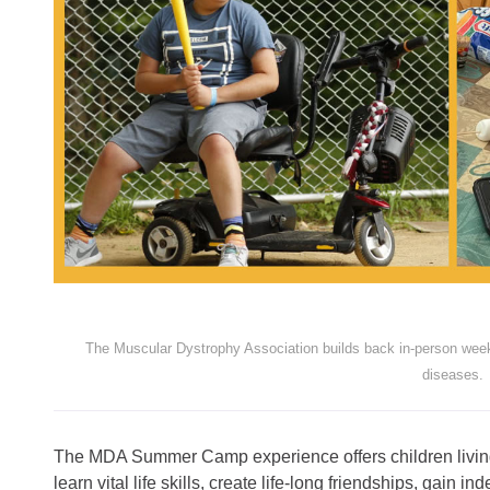
The Muscular Dystrophy Association builds back in-person wee
diseases.
The MDA Summer Camp experience offers children living
learn vital life skills, create life-long friendships, gain 