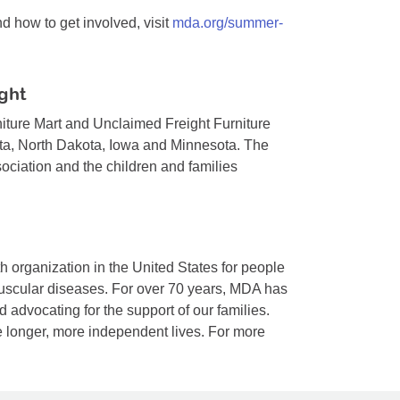
how to get involved, visit
mda.org/summer-
ght
iture Mart and Unclaimed Freight Furniture
ta, North Dakota, Iowa and Minnesota. The
ciation and the children and families
h organization in the United States for people
muscular diseases. For over 70 years, MDA has
 advocating for the support of our families.
 longer, more independent lives. For more