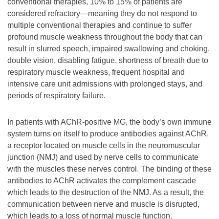
conventional therapies, 10% to 15% of patients are
considered refractory—meaning they do not respond to
multiple conventional therapies and continue to suffer
profound muscle weakness throughout the body that can
result in slurred speech, impaired swallowing and choking,
double vision, disabling fatigue, shortness of breath due to
respiratory muscle weakness, frequent hospital and
intensive care unit admissions with prolonged stays, and
periods of respiratory failure.
In patients with AChR-positive MG, the body’s own immune
system turns on itself to produce antibodies against AChR,
a receptor located on muscle cells in the neuromuscular
junction (NMJ) and used by nerve cells to communicate
with the muscles these nerves control. The binding of these
antibodies to AChR activates the complement cascade
which leads to the destruction of the NMJ. As a result, the
communication between nerve and muscle is disrupted,
which leads to a loss of normal muscle function.