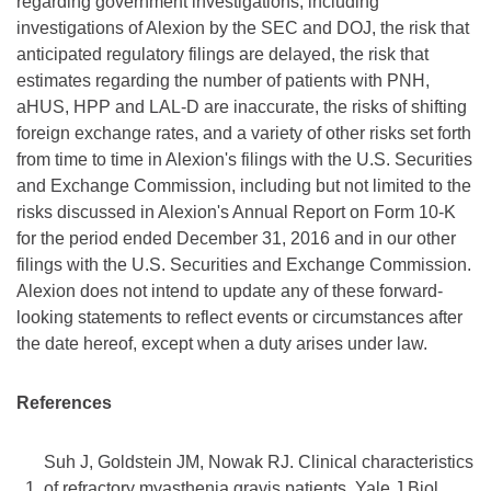
regarding government investigations, including
investigations of Alexion by the SEC and DOJ, the risk that
anticipated regulatory filings are delayed, the risk that
estimates regarding the number of patients with PNH,
aHUS, HPP and LAL-D are inaccurate, the risks of shifting
foreign exchange rates, and a variety of other risks set forth
from time to time in Alexion's filings with the U.S. Securities
and Exchange Commission, including but not limited to the
risks discussed in Alexion's Annual Report on Form 10-K
for the period ended December 31, 2016 and in our other
filings with the U.S. Securities and Exchange Commission.
Alexion does not intend to update any of these forward-
looking statements to reflect events or circumstances after
the date hereof, except when a duty arises under law.
References
Suh J, Goldstein JM, Nowak RJ. Clinical characteristics
1.
of refractory myasthenia gravis patients. Yale J Biol