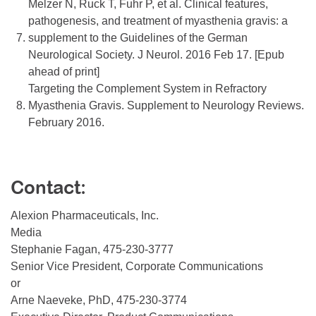
Melzer N, Ruck T, Fuhr P, et al. Clinical features,
pathogenesis, and treatment of myasthenia gravis: a
7.
supplement to the Guidelines of the German
Neurological Society. J Neurol. 2016 Feb 17. [Epub
ahead of print]
Targeting the Complement System in Refractory
8.
Myasthenia Gravis. Supplement to Neurology Reviews.
February 2016.
Contact:
Alexion Pharmaceuticals, Inc.
Media
Stephanie Fagan, 475-230-3777
Senior Vice President, Corporate Communications
or
Arne Naeveke, PhD, 475-230-3774