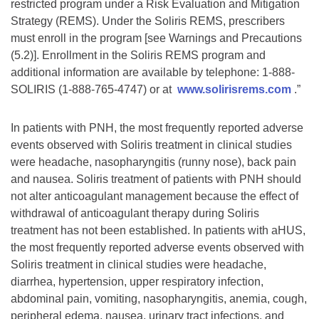
restricted program under a Risk Evaluation and Mitigation
Strategy (REMS). Under the Soliris REMS, prescribers
must enroll in the program [see Warnings and Precautions
(5.2)]. Enrollment in the Soliris REMS program and
additional information are available by telephone: 1-888-
SOLIRIS (1-888-765-4747) or at
www.solirisrems.com
.”
In patients with PNH, the most frequently reported adverse
events observed with Soliris treatment in clinical studies
were headache, nasopharyngitis (runny nose), back pain
and nausea. Soliris treatment of patients with PNH should
not alter anticoagulant management because the effect of
withdrawal of anticoagulant therapy during Soliris
treatment has not been established. In patients with aHUS,
the most frequently reported adverse events observed with
Soliris treatment in clinical studies were headache,
diarrhea, hypertension, upper respiratory infection,
abdominal pain, vomiting, nasopharyngitis, anemia, cough,
peripheral edema, nausea, urinary tract infections, and