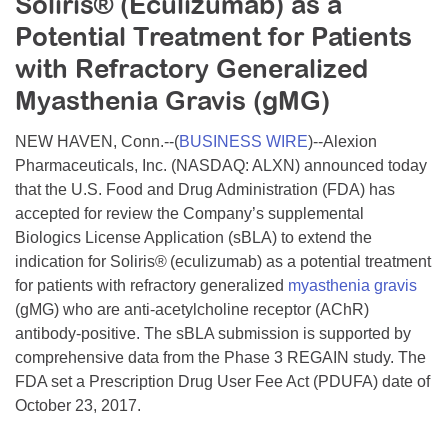
Soliris® (Eculizumab) as a
Resource Center
Potential Treatment for Patients
College Scholarship Program
with Refractory Generalized
Gene Therapy Support Network
Myasthenia Gravis (gMG)
MDA Connect Video Appointments
NEW HAVEN, Conn.--(
BUSINESS WIRE
)--Alexion
Mentorship Program
Pharmaceuticals, Inc. (NASDAQ: ALXN) announced today
that the U.S. Food and Drug Administration (FDA) has
accepted for review the Company’s supplemental
Biologics License Application (sBLA) to extend the
indication for Soliris®
(eculizumab) as a potential treatment
for patients with refractory generalized
myasthenia gravis
(gMG) who are anti-acetylcholine receptor (AChR)
antibody-positive. The sBLA submission is supported by
comprehensive data from the Phase 3 REGAIN study. The
FDA set a Prescription Drug User Fee Act (PDUFA) date of
October 23, 2017.