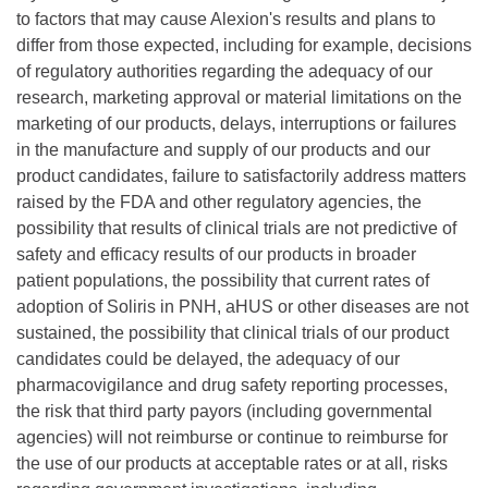
to factors that may cause Alexion's results and plans to
differ from those expected, including for example, decisions
of regulatory authorities regarding the adequacy of our
research, marketing approval or material limitations on the
marketing of our products, delays, interruptions or failures
in the manufacture and supply of our products and our
product candidates, failure to satisfactorily address matters
raised by the FDA and other regulatory agencies, the
possibility that results of clinical trials are not predictive of
safety and efficacy results of our products in broader
patient populations, the possibility that current rates of
adoption of Soliris in PNH, aHUS or other diseases are not
sustained, the possibility that clinical trials of our product
candidates could be delayed, the adequacy of our
pharmacovigilance and drug safety reporting processes,
the risk that third party payors (including governmental
agencies) will not reimburse or continue to reimburse for
the use of our products at acceptable rates or at all, risks