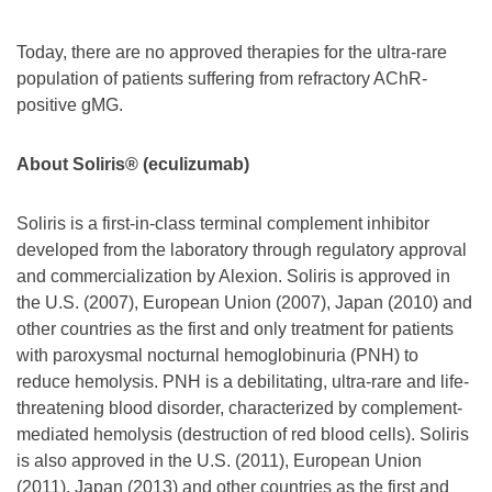
Today, there are no approved therapies for the ultra-rare
population of patients suffering from refractory AChR-
positive gMG.
About Soliris® (eculizumab)
Soliris is a first-in-class terminal complement inhibitor
developed from the laboratory through regulatory approval
and commercialization by Alexion. Soliris is approved in
the U.S. (2007), European Union (2007), Japan (2010) and
other countries as the first and only treatment for patients
with paroxysmal nocturnal hemoglobinuria (PNH) to
reduce hemolysis. PNH is a debilitating, ultra-rare and life-
threatening blood disorder, characterized by complement-
mediated hemolysis (destruction of red blood cells). Soliris
is also approved in the U.S. (2011), European Union
(2011), Japan (2013) and other countries as the first and