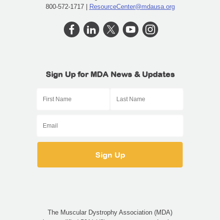
800-572-1717 |
ResourceCenter@mdausa.org
Sign Up for MDA News & Updates
The Muscular Dystrophy Association (MDA)