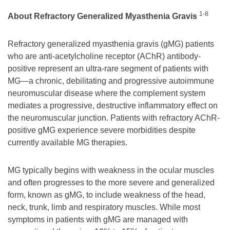
1-8
About Refractory Generalized Myasthenia Gravis
Refractory generalized myasthenia gravis (gMG) patients
who are anti-acetylcholine receptor (AChR) antibody-
positive represent an ultra-rare segment of patients with
MG—a chronic, debilitating and progressive autoimmune
neuromuscular disease where the complement system
mediates a progressive, destructive inflammatory effect on
the neuromuscular junction. Patients with refractory AChR-
positive gMG experience severe morbidities despite
currently available MG therapies.
MG typically begins with weakness in the ocular muscles
and often progresses to the more severe and generalized
form, known as gMG, to include weakness of the head,
neck, trunk, limb and respiratory muscles. While most
symptoms in patients with gMG are managed with