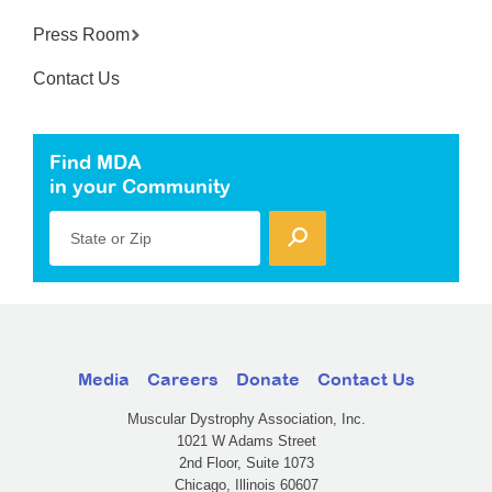
Press Room
Contact Us
Find MDA
in your Community
State or Zip
Media
Careers
Donate
Contact Us
Muscular Dystrophy Association, Inc.
1021 W Adams Street
2nd Floor, Suite 1073
Chicago, Illinois 60607