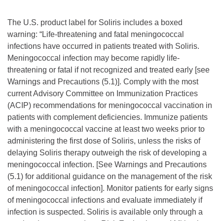
The U.S. product label for Soliris includes a boxed
warning: “Life-threatening and fatal meningococcal
infections have occurred in patients treated with Soliris.
Meningococcal infection may become rapidly life-
threatening or fatal if not recognized and treated early [see
Warnings and Precautions (5.1)]. Comply with the most
current Advisory Committee on Immunization Practices
(ACIP) recommendations for meningococcal vaccination in
patients with complement deficiencies. Immunize patients
with a meningococcal vaccine at least two weeks prior to
administering the first dose of Soliris, unless the risks of
delaying Soliris therapy outweigh the risk of developing a
meningococcal infection. [See Warnings and Precautions
(5.1) for additional guidance on the management of the risk
of meningococcal infection]. Monitor patients for early signs
of meningococcal infections and evaluate immediately if
infection is suspected. Soliris is available only through a