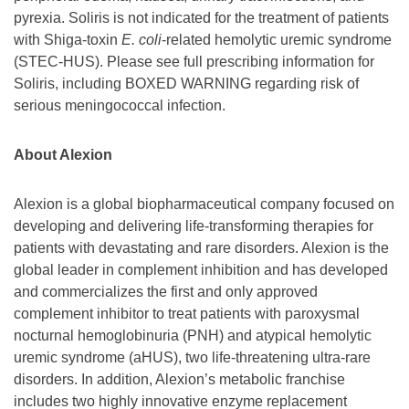
pyrexia. Soliris is not indicated for the treatment of patients
with Shiga-toxin
E. coli
-related hemolytic uremic syndrome
(STEC-HUS). Please see full prescribing information for
Soliris, including BOXED WARNING regarding risk of
serious meningococcal infection.
About Alexion
Alexion is a global biopharmaceutical company focused on
developing and delivering life-transforming therapies for
patients with devastating and rare disorders. Alexion is the
global leader in complement inhibition and has developed
and commercializes the first and only approved
complement inhibitor to treat patients with paroxysmal
nocturnal hemoglobinuria (PNH) and atypical hemolytic
uremic syndrome (aHUS), two life-threatening ultra-rare
disorders. In addition, Alexion’s metabolic franchise
includes two highly innovative enzyme replacement