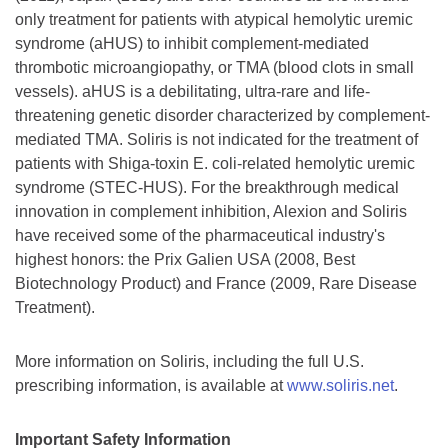
only treatment for patients with atypical hemolytic uremic
syndrome (aHUS) to inhibit complement-mediated
thrombotic microangiopathy, or TMA (blood clots in small
vessels). aHUS is a debilitating, ultra-rare and life-
threatening genetic disorder characterized by complement-
mediated TMA. Soliris is not indicated for the treatment of
patients with Shiga-toxin E. coli-related hemolytic uremic
syndrome (STEC-HUS). For the breakthrough medical
innovation in complement inhibition, Alexion and Soliris
have received some of the pharmaceutical industry's
highest honors: the Prix Galien USA (2008, Best
Biotechnology Product) and France (2009, Rare Disease
Treatment).
More information on Soliris, including the full U.S.
prescribing information, is available at
www.soliris.net
.
Important Safety Information