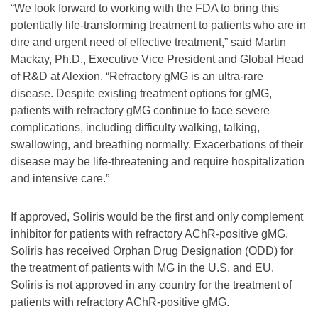
“We look forward to working with the FDA to bring this
potentially life-transforming treatment to patients who are in
dire and urgent need of effective treatment,” said Martin
Mackay, Ph.D., Executive Vice President and Global Head
of R&D at Alexion. “Refractory gMG is an ultra-rare
disease. Despite existing treatment options for gMG,
patients with refractory gMG continue to face severe
complications, including difficulty walking, talking,
swallowing, and breathing normally. Exacerbations of their
disease may be life-threatening and require hospitalization
and intensive care.”
If approved, Soliris would be the first and only complement
inhibitor for patients with refractory AChR-positive gMG.
Soliris has received Orphan Drug Designation (ODD) for
the treatment of patients with MG in the U.S. and EU.
Soliris is not approved in any country for the treatment of
patients with refractory AChR-positive gMG.