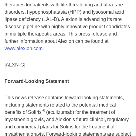
therapies for patients with life-threatening and ultra-rare
disorders, hypophosphatasia (HPP) and lysosomal acid
lipase deficiency (LAL-D). Alexion is advancing its rare
disease pipeline with highly innovative product candidates
in multiple therapeutic areas. This press release and
further information about Alexion can be found at:
www.alexion.com
.
[ALXN-G]
Forward-Looking Statement
This news release contains forward-looking statements,
including statements related to the potential medical
®
benefits of Soliris
(eculizumab) for the treatment of
myasthenia gravis, and Alexion's future clinical, regulatory
and commercial plans for Soliris for the treatment of
myasthenia gravis. Forward-looking statements are subject