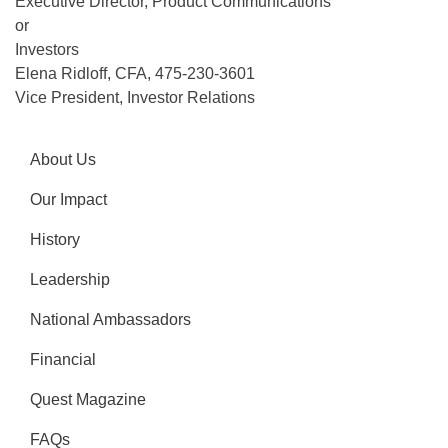
Executive Director, Product Communications
or
Investors
Elena Ridloff, CFA, 475-230-3601
Vice President, Investor Relations
About Us
Our Impact
History
Leadership
National Ambassadors
Financial
Quest Magazine
FAQs