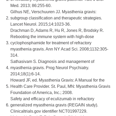
Med. 2013; 86:255-60.
Gilhus NE, Verschuuren JJ. Myasthenia gravis:
2.
subgroup classification and therapeutic strategies.
Lancet Neurol. 2015;14:1023-36.
Drachman D, Adams R, Hu R, Jones R, Brodsky R.
Rebooting the immune system with high-dose
3.
cyclophosphamide for treatment of refractory
myasthenia gravis. Ann NY Acad Sci. 2008;1132:305-
314.
Sathasivam S. Diagnosis and management of
4.
myasthenia gravis. Prog Neurol Psychiatry.
2014;18(1):6-14.
Howard JF, ed. Myasthenia Gravis: A Manual for the
5.
Health Care Provider. St. Paul, MN: Myasthenia Gravis
Foundation of America, Inc.; 2008.
Safety and efficacy of eculizumab in refractory
6.
generalized myasthenia gravis (REGAIN study).
Clinicaltrials.gov identifier NCT01997229.