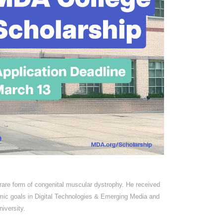
 rare form of congenital muscular dystrophy. He received
mic goals in Digital Technologies & Emerging Media and
iversity.