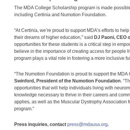
The MDA College Scholarship program is made possible t
including Certinia and Numotion Foundation.
“At Certinia, we’re proud to support MDA’s efforts to he
their dreams of higher education,” said
DJ Paoni, CEO o
opportunities for these students is a critical step in empo
believe in the importance of creating access for people l
program plays a vital role in fostering a more inclusive futu
“The Numotion Foundation is proud to support the MDA 
Swinford, President of the Numotion Foundation
. “T
opportunities that will help individuals living with neur
knowledge necessary to thrive in their careers and co
applies, as well as the Muscular Dystrophy Association for
program.”
Press inquiries, contact
press@mdausa.org
.