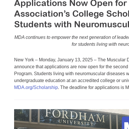
Applications Now Open for
Association’s College Scho
Students with Neuromuscul
MDA continues to empower the next generation of leader
for students living with neu
New York – Monday, January 13, 2025 – The Muscular Dy
announce that applications are now open for the second
Program. Students living with neuromuscular diseases w
undergraduate education at an accredited college or unive
MDA.org/Scholarship
. The deadline for applications is 