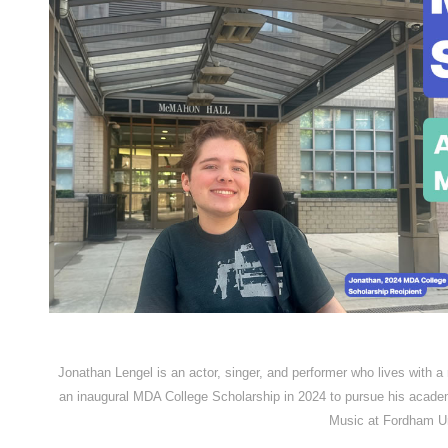
Jonathan Lengel is an actor, singer, and performer who lives with a
an inaugural MDA College Scholarship in 2024 to pursue his acade
Music at Fordham Un