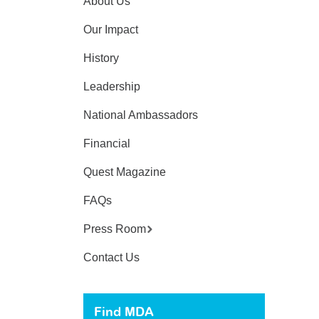
About Us
Our Impact
History
Leadership
National Ambassadors
Financial
Quest Magazine
FAQs
Press Room
Contact Us
Find MDA