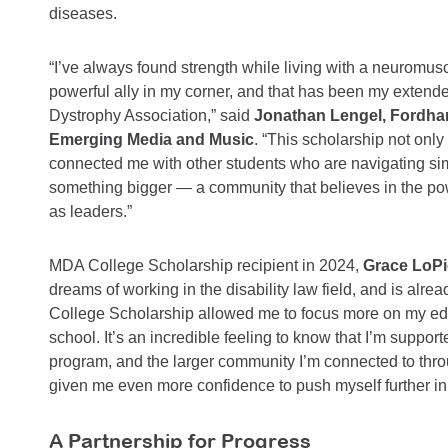
diseases.
“I’ve always found strength while living with a neuromus
powerful ally in my corner, and that has been my extende
Dystrophy Association,” said
Jonathan Lengel, Fordham
Emerging Media and Music
. “This scholarship not only
connected me with other students who are navigating simila
something bigger — a community that believes in the po
as leaders.”
MDA College Scholarship recipient in 2024,
Grace LoPic
dreams of working in the disability law field, and is alr
College Scholarship allowed me to focus more on my edu
school. It’s an incredible feeling to know that I’m suppo
program, and the larger community I’m connected to thr
given me even more confidence to push myself further in
A Partnership for Progress