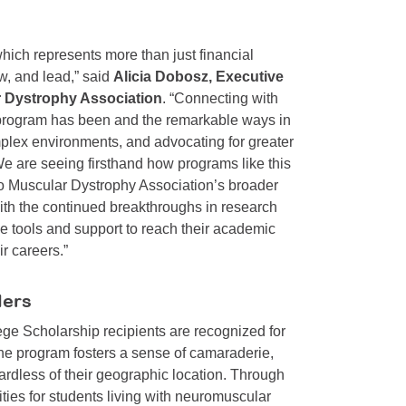
which represents more than just financial
ow, and lead,” said
Alicia Dobosz, Executive
 Dystrophy Association
. “Connecting with
is program has been and the remarkable ways in
plex environments, and advocating for greater
 We are seeing firsthand how programs like this
 to Muscular Dystrophy Association’s broader
With the continued breakthroughs in research
he tools and support to reach their academic
ir careers.”
ders
ege Scholarship recipients are recognized for
he program fosters a sense of camaraderie,
ardless of their geographic location. Through
nities for students living with neuromuscular