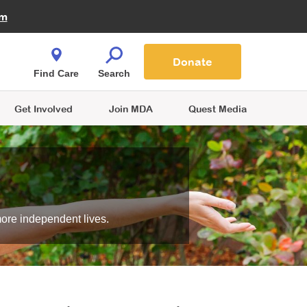
Fire Fighters for MDA
am
Quest Magazine
Podcast
MDA Monthly Report
e You Shop
Contact Us
Blog
families are
Donate
o.
Find Care
Search
Get Involved
Join MDA
Quest Media
more independent lives.