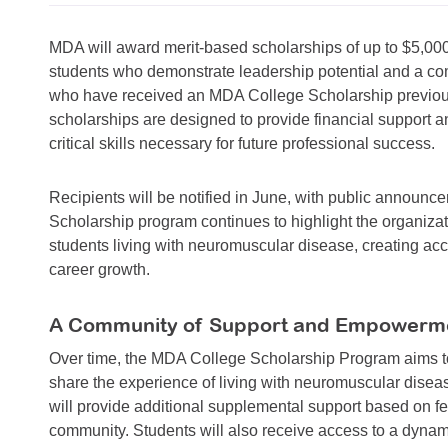
MDA will award merit-based scholarships of up to $5,000
students who demonstrate leadership potential and a 
who have received an MDA College Scholarship previously
scholarships are designed to provide financial support
critical skills necessary for future professional success.
Recipients will be notified in June, with public annou
Scholarship program continues to highlight the organizat
students living with neuromuscular disease, creating ac
career growth.
A Community of Support and Empowerm
Over time, the MDA College Scholarship Program aims to
share the experience of living with neuromuscular disea
will provide additional supplemental support based on f
community. Students will also receive access to a dyn