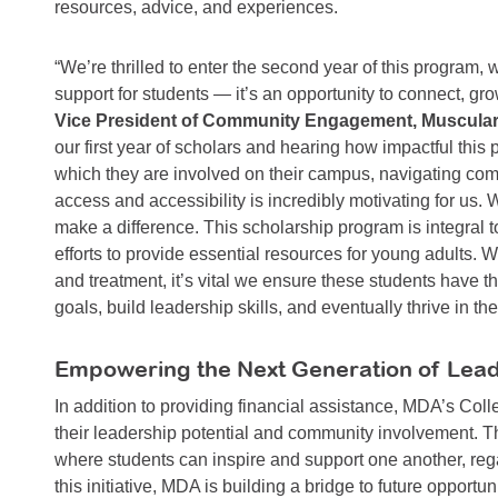
resources, advice, and experiences.
“We’re thrilled to enter the second year of this program, 
support for students — it’s an opportunity to connect, gr
Vice President of Community Engagement, Muscular
our first year of scholars and hearing how impactful th
which they are involved on their campus, navigating com
access and accessibility is incredibly motivating for us.
make a difference. This scholarship program is integral
efforts to provide essential resources for young adults. 
and treatment, it’s vital we ensure these students have t
goals, build leadership skills, and eventually thrive in the
Empowering the Next Generation of Lea
In addition to providing financial assistance, MDA’s Coll
their leadership potential and community involvement. T
where students can inspire and support one another, reg
this initiative, MDA is building a bridge to future opportu