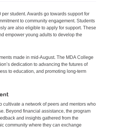
 per student. Awards go towards support for
commitment to community engagement. Students
 are also eligible to apply for support. These
 and empower young adults to develop the
ncements made in mid-August. The MDA College
ion’s dedication to advancing the futures of
cess to education, and promoting long-term
ent
 cultivate a network of peers and mentors who
se. Beyond financial assistance, the program
eedback and insights gathered from the
amic community where they can exchange