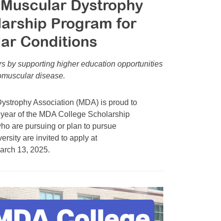
 Muscular Dystrophy
larship Program for
ar Conditions
s by supporting higher education opportunities
romuscular disease.
strophy Association (MDA) is proud to
 year of the MDA College Scholarship
ho are pursuing or plan to pursue
rsity are invited to apply at
March 13, 2025.