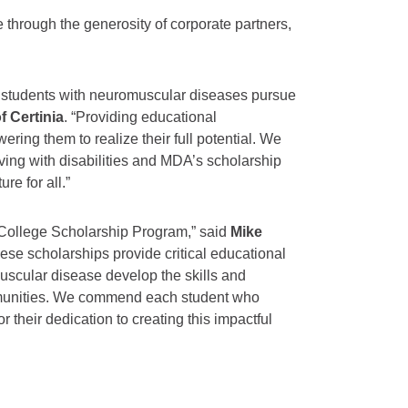
hrough the generosity of corporate partners,
lp students with neuromuscular diseases pursue
f Certinia
. “Providing educational
wering them to realize their full potential. We
iving with disabilities and MDA’s scholarship
re for all.”
College Scholarship Program,” said
Mike
hese scholarships provide critical educational
omuscular disease develop the skills and
mmunities. We commend each student who
 their dedication to creating this impactful