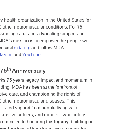
y health organization in the United States for
0 other neuromuscular conditions. For 75
dvancing care, and advocating support and
. MDA's mission is to empower the people we
e visit
mda.org
and follow MDA
nkedIn
, and
YouTube
.
th
 75
Anniversary
arks 75 years legacy, impact and momentum in
ding, MDA has been at the forefront of
ive care, and championing the rights of
00 other neuromuscular diseases. This
cated support from people living with
nicians, volunteers, and donors—who boldly
committed to honoring this
legacy
, building on
mentum
toward transformative progress for