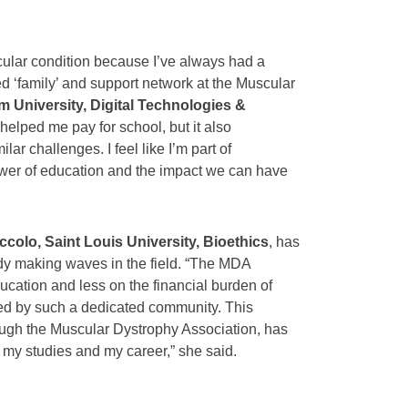
cular condition because I’ve always had a
d ‘family’ and support network at the Muscular
 University, Digital Technologies &
 helped me pay for school, but it also
r challenges. I feel like I’m part of
wer of education and the impact we can have
colo, Saint Louis University, Bioethics
, has
eady making waves in the field. “The MDA
cation and less on the financial burden of
rted by such a dedicated community. This
ough the Muscular Dystrophy Association, has
 my studies and my career,” she said.