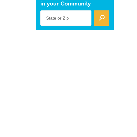
in your Community
State or Zip