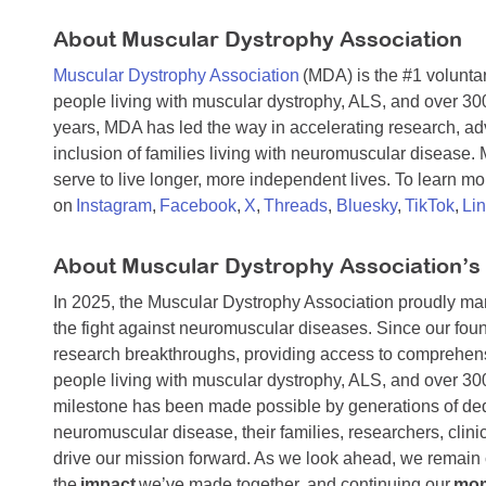
About Muscular Dystrophy Association
Muscular Dystrophy Association
(MDA) is the #1 voluntar
people living with muscular dystrophy, ALS, and over 30
years, MDA has led the way in accelerating research, a
inclusion of families living with neuromuscular disease
serve to live longer, more independent lives. To learn mor
on
Instagram
,
Facebook
,
X
,
Threads
,
Bluesky
,
TikTok
,
Li
About Muscular Dystrophy Association’s
In 2025, the Muscular Dystrophy Association proudly m
the fight against neuromuscular diseases. Since our foun
research breakthroughs, providing access to comprehens
people living with muscular dystrophy, ALS, and over 3
milestone has been made possible by generations of dedi
neuromuscular disease, their families, researchers, cli
drive our mission forward. As we look ahead, we remain 
the
impact
we’ve made together, and continuing our
mo