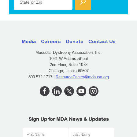
State or Zip
Media
Careers
Donate
Contact Us
Muscular Dystrophy Association, Inc.
1021 W Adams Street
2nd Floor, Suite 1073
Chicago, Illinois 60607
800-572-1717 |
ResourceCenter@mdausa.org
Sign Up for MDA News & Updates