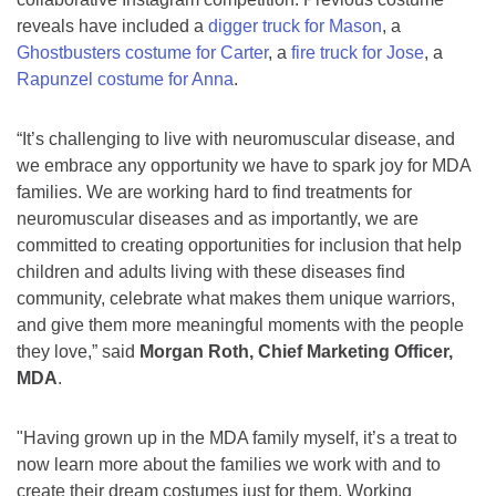
reveals have included a
digger truck for Mason
, a
Ghostbusters costume for Carter
, a
fire truck for Jose
, a
Rapunzel costume for Anna
.
“It’s challenging to live with neuromuscular disease, and
we embrace any opportunity we have to spark joy for MDA
families. We are working hard to find treatments for
neuromuscular diseases and as importantly, we are
committed to creating opportunities for inclusion that help
children and adults living with these diseases find
community, celebrate what makes them unique warriors,
and give them more meaningful moments with the people
they love,” said
Morgan Roth, Chief Marketing Officer,
MDA
.
"Having grown up in the MDA family myself, it’s a treat to
now learn more about the families we work with and to
create their dream costumes just for them. Working