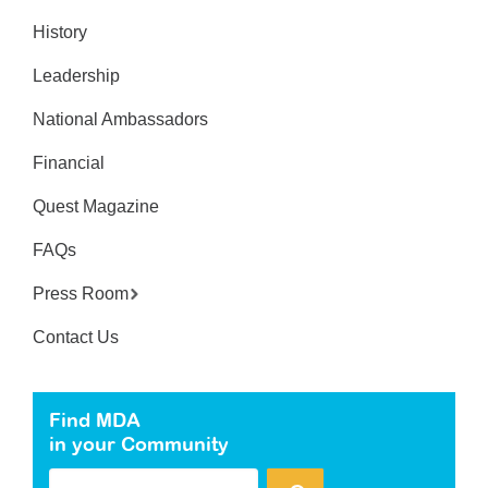
History
Leadership
National Ambassadors
Financial
Quest Magazine
FAQs
Press Room
Contact Us
Find MDA
in your Community