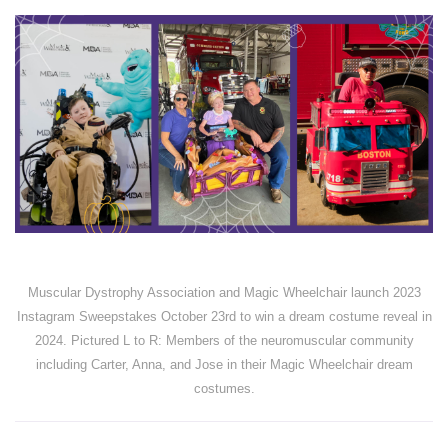
Muscular Dystrophy Association and Magic Wheelchair launch 2023
Instagram Sweepstakes October 23rd to win a dream costume reveal in
2024. Pictured L to R: Members of the neuromuscular community
including Carter, Anna, and Jose in their Magic Wheelchair dream
costumes.