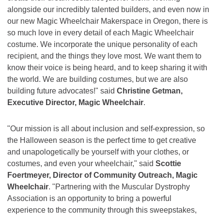
alongside our incredibly talented builders, and even now in
our new Magic Wheelchair Makerspace in Oregon, there is
so much love in every detail of each Magic Wheelchair
costume. We incorporate the unique personality of each
recipient, and the things they love most. We want them to
know their voice is being heard, and to keep sharing it with
the world. We are building costumes, but we are also
building future advocates!" said
Christine Getman,
Executive Director, Magic Wheelchair
.
"Our mission is all about inclusion and self-expression, so
the Halloween season is the perfect time to get creative
and unapologetically be yourself with your clothes, or
costumes, and even your wheelchair," said
Scottie
Foertmeyer, Director of Community Outreach, Magic
Wheelchair
. "Partnering with the Muscular Dystrophy
Association is an opportunity to bring a powerful
experience to the community through this sweepstakes,