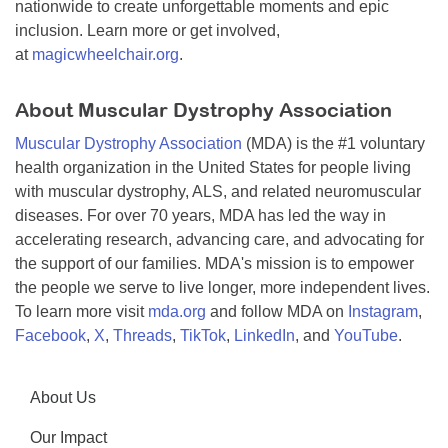
nationwide to create unforgettable moments and epic
inclusion. Learn more or get involved,
at
magicwheelchair.org
.
About Muscular Dystrophy Association
Muscular Dystrophy Association
(MDA) is the #1 voluntary
health organization in the United States for people living
with muscular dystrophy, ALS, and related neuromuscular
diseases. For over 70 years, MDA has led the way in
accelerating research, advancing care, and advocating for
the support of our families. MDA's mission is to empower
the people we serve to live longer, more independent lives.
To learn more visit
mda.org
and follow MDA on
Instagram
,
Facebook
,
X
,
Threads
,
TikTok
,
LinkedIn
, and
YouTube
.
About Us
Our Impact