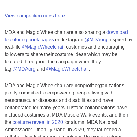
View competition rules here
.
MDA and Magic Wheelchair are also sharing a
download
to coloring book pages
on Instagram
@MDAorg
inspired by
real-life
@MagicWheelchair
costumes and encouraging
followers to share their costume ideas which may be
featured throughout the campaign when they
tag
@MDAorg
and
@MagicWheelchair
.
MDA and Magic Wheelchair are nonprofit organizations
jointly committed to empowering people living with
neuromuscular diseases and disabilities and have
collaborated for many years. Historic collaborations have
included costumes at MDA Muscle Walk events, and then
the
costume reveal in 2020
for alumni MDA National
Ambassador Ethan LyBrand. In 2020, they launched a
collaborative Instagram competition. Previous costume