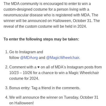
The MDA community is encouraged to enter to win a
custom-designed costume for a person living with a
neuromuscular disease who is registered with MDA. The
winner will be announced on Halloween, October 31. The
reveal of the custom costume will be held in 2024.
To enter the following steps may be taken:
Go to Instagram and
follow
@MDAorg
and
@MagicWheelchair
.
Comment with a ♥ on all of MDA's Instagram posts from
10/23 – 10/26 for a chance to win a Magic Wheelchair
costume for 2024.
Bonus entry: Tag a friend in the comments.
We will announce the winner on Tuesday, October 31
on Halloween!