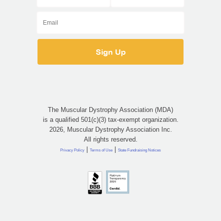
The Muscular Dystrophy Association (MDA)
is a qualified 501(c)(3) tax-exempt organization.
2026, Muscular Dystrophy Association Inc.
All rights reserved.
|
|
Privacy Policy
Terms of Use
State Fundraising Notices