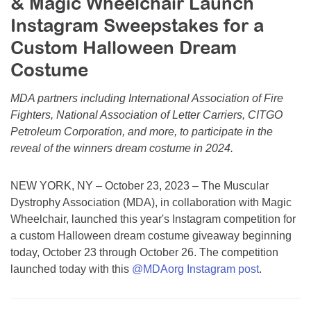
& Magic Wheelchair Launch
Resource Center
Instagram Sweepstakes for a
College Scholarship Program
Custom Halloween Dream
Gene Therapy Support Network
Costume
MDA Connect Video Appointments
MDA partners including International Association of Fire
Mentorship Program
Fighters, National Association of Letter Carriers, CITGO
Petroleum Corporation, and more, to participate in the
reveal of the winners dream costume in 2024.
NEW YORK, NY – October 23, 2023 – The Muscular
Dystrophy Association (MDA), in collaboration with Magic
Wheelchair, launched this year's Instagram competition for
a custom Halloween dream costume giveaway beginning
today, October 23 through October 26. The competition
launched today with this
@MDAorg Instagram post
.