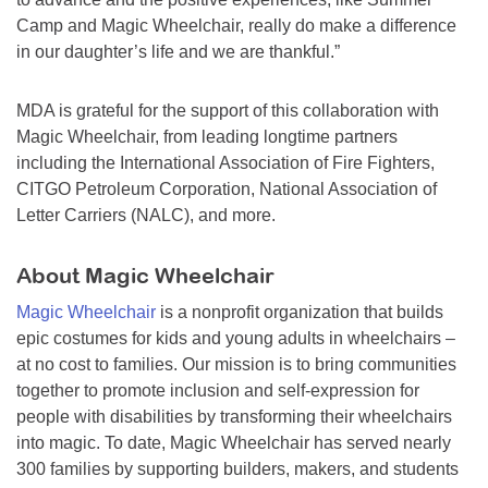
Camp and Magic Wheelchair, really do make a difference
in our daughter’s life and we are thankful.”
MDA is grateful for the support of this collaboration with
Magic Wheelchair, from leading longtime partners
including the International Association of Fire Fighters,
CITGO Petroleum Corporation, National Association of
Letter Carriers (NALC), and more.
About Magic Wheelchair
Magic Wheelchair
is a nonprofit organization that builds
epic costumes for kids and young adults in wheelchairs –
at no cost to families. Our mission is to bring communities
together to promote inclusion and self-expression for
people with disabilities by transforming their wheelchairs
into magic. To date, Magic Wheelchair has served nearly
300 families by supporting builders, makers, and students