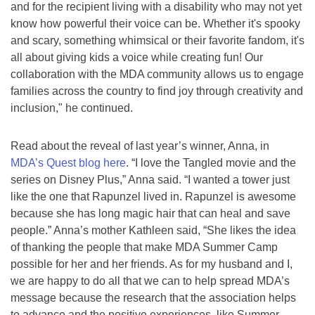
and for the recipient living with a disability who may not yet
know how powerful their voice can be. Whether it's spooky
and scary, something whimsical or their favorite fandom, it's
all about giving kids a voice while creating fun! Our
collaboration with the MDA community allows us to engage
families across the country to find joy through creativity and
inclusion," he continued.
Read about the reveal of last year’s winner, Anna, in
MDA’s Quest blog here
. “I love the Tangled movie and the
series on Disney Plus,” Anna said. “I wanted a tower just
like the one that Rapunzel lived in. Rapunzel is awesome
because she has long magic hair that can heal and save
people.” Anna’s mother Kathleen said, “She likes the idea
of thanking the people that make MDA Summer Camp
possible for her and her friends. As for my husband and I,
we are happy to do all that we can to help spread MDA’s
message because the research that the association helps
to advance and the positive experiences, like Summer