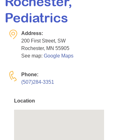
Rochester,
Resource Center
Pediatrics
College Scholarship Program
Gene Therapy Support Network
Address:
MDA Connect Video Appointments
200 First Street, SW
Rochester, MN 55905
Mentorship Program
See map:
Google Maps
Phone:
(507)284-3351
Location