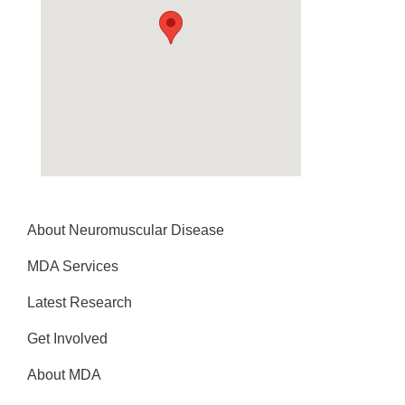
About Neuromuscular Disease
MDA Services
Latest Research
Get Involved
About MDA