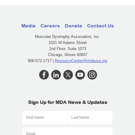
Media
Careers
Donate
Contact Us
Muscular Dystrophy Association, Inc.
1021 W Adams Street
2nd Floor, Suite 1073
Chicago, Illinois 60607
800-572-1717 |
ResourceCenter@mdausa.org
Sign Up for MDA News & Updates