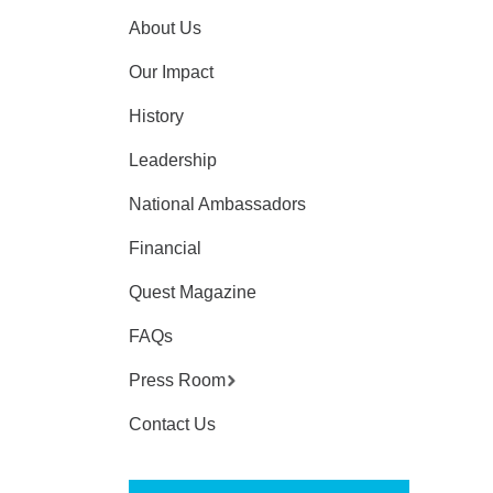
About Us
Our Impact
History
Leadership
National Ambassadors
Financial
Quest Magazine
FAQs
Press Room
Contact Us