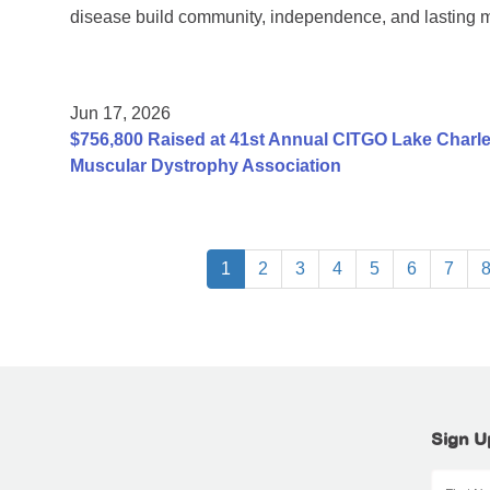
disease build community, independence, and lasting 
Jun 17, 2026
$756,800 Raised at 41st Annual CITGO Lake Charles
Muscular Dystrophy Association
1
2
3
4
5
6
7
Sign U