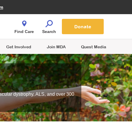
Fire Fighters for MDA
am
Quest Magazine
Podcast
MDA Monthly Report
e You Shop
Contact Us
Blog
families are
Donate
o.
Find Care
Search
Get Involved
Join MDA
Quest Media
scular dystrophy, ALS, and over 300