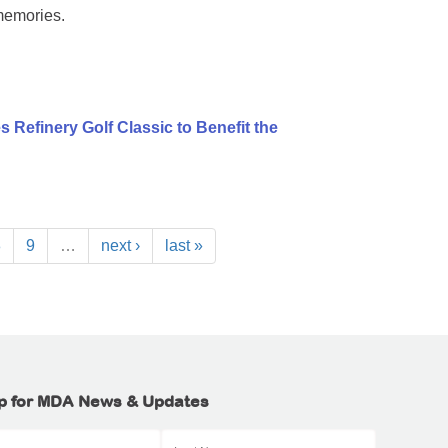
memories.
 Refinery Golf Classic to Benefit the
8
9
…
next ›
last »
p for MDA News & Updates