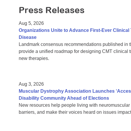
Press Releases
Aug 5, 2026
Organizations Unite to Advance First-Ever Clinical
Disease
Landmark consensus recommendations published in th
provide a unified roadmap for designing CMT clinical t
new therapies.
Aug 3, 2026
Muscular Dystrophy Association Launches ‘Acces
Disability Community Ahead of Elections
New resources help people living with neuromuscular 
barriers, and make their voices heard on issues impacti