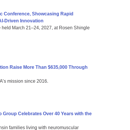
ific Conference, Showcasing Rapid
I-Driven Innovation
e held March 21–24, 2027, at Rosen Shingle
tion Raise More Than $635,000 Through
A’s mission since 2016.
Group Celebrates Over 40 Years with the
sin families living with neuromuscular