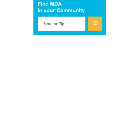
Find MDA
in your Community
State or Zip