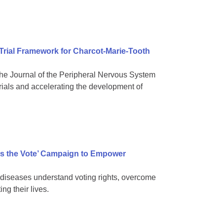
 Trial Framework for Charcot-Marie-Tooth
e Journal of the Peripheral Nervous System
rials and accelerating the development of
s the Vote’ Campaign to Empower
diseases understand voting rights, overcome
ng their lives.