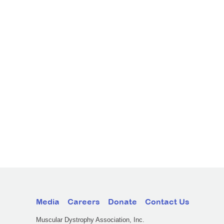
Media
Careers
Donate
Contact Us
Muscular Dystrophy Association, Inc.