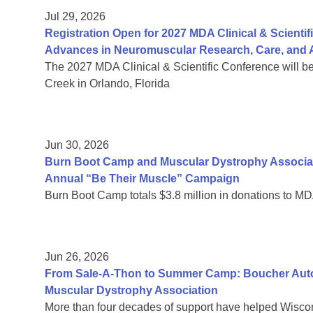
Jul 29, 2026
Registration Open for 2027 MDA Clinical & Scient
Advances in Neuromuscular Research, Care, and A
The 2027 MDA Clinical & Scientific Conference will b
Creek in Orlando, Florida
Jun 30, 2026
Burn Boot Camp and Muscular Dystrophy Associa
Annual “Be Their Muscle” Campaign
Burn Boot Camp totals $3.8 million in donations to MD
Jun 26, 2026
From Sale-A-Thon to Summer Camp: Boucher Auto 
Muscular Dystrophy Association
More than four decades of support have helped Wiscon