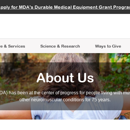
vocate
Start a Fundraiser
al Learning
pply for MDA's Durable Medical Equipment Grant Progr
s
Careers
R Data Hub
MDA Annual Conference
Give Whil
me an Advocate
ge Symposia
Join MDA
cal Trials Finder Tool
MDA Venture Philanthropy
A place where individuals and 
 Steps Seminars
MDA Kickstart Program
at the heart of everything we d
e & Services
Science
& Research
Ways to Give
About Us
A) has been at the center of progress for people living with mu
other neuromuscular conditions for 75 years.