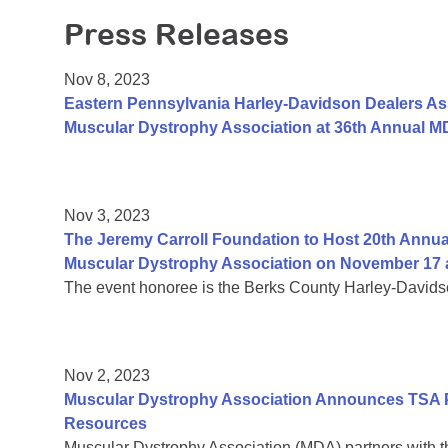
Press Releases
Nov 8, 2023
Eastern Pennsylvania Harley-Davidson Dealers Ass
Muscular Dystrophy Association at 36th Annual MD
Nov 3, 2023
The Jeremy Carroll Foundation to Host 20th Annual
Muscular Dystrophy Association on November 17 a
The event honoree is the Berks County Harley-David
Nov 2, 2023
Muscular Dystrophy Association Announces TSA P
Resources
Muscular Dystrophy Association (MDA) partners with th