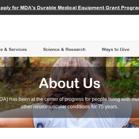
vocate
Start a Fundraiser
al Learning
pply for MDA's Durable Medical Equipment Grant Progr
s
Careers
R Data Hub
MDA Annual Conference
Give Whil
me an Advocate
ge Symposia
Join MDA
cal Trials Finder Tool
MDA Venture Philanthropy
A place where individuals and 
 Steps Seminars
MDA Kickstart Program
at the heart of everything we d
e & Services
Science
& Research
Ways to Give
About Us
A) has been at the center of progress for people living with mu
other neuromuscular conditions for 75 years.