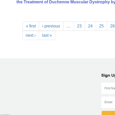
the Treatment of Duchenne Muscular Dystrophy b
« first
‹ previous
…
23
24
25
26
next ›
last »
Sign U