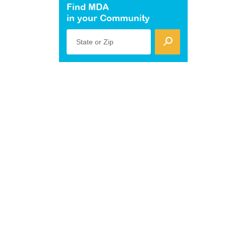
Find MDA
in your Community
State or Zip