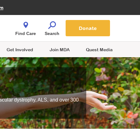
Fire Fighters for MDA
am
Quest Magazine
Podcast
MDA Monthly Report
e You Shop
Contact Us
Blog
families are
Donate
o.
Find Care
Search
Get Involved
Join MDA
Quest Media
scular dystrophy, ALS, and over 300