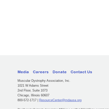
Media
Careers
Donate
Contact Us
Muscular Dystrophy Association, Inc.
1021 W Adams Street
2nd Floor, Suite 1073
Chicago, Illinois 60607
800-572-1717 |
ResourceCenter@mdausa.org