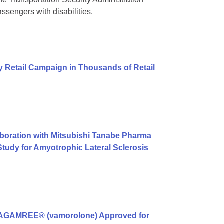
ssengers with disabilities.
 Retail Campaign in Thousands of Retail
boration with Mitsubishi Tanabe Pharma
tudy for Amyotrophic Lateral Sclerosis
g AGAMREE® (vamorolone) Approved for