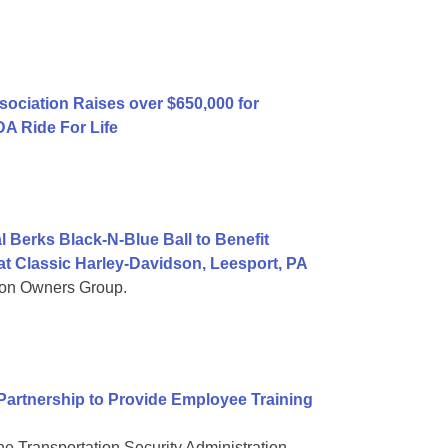
ociation Raises over $650,000 for
A Ride For Life
 Berks Black-N-Blue Ball to Benefit
t Classic Harley-Davidson, Leesport, PA
son Owners Group.
artnership to Provide Employee Training
e Transportation Security Administration