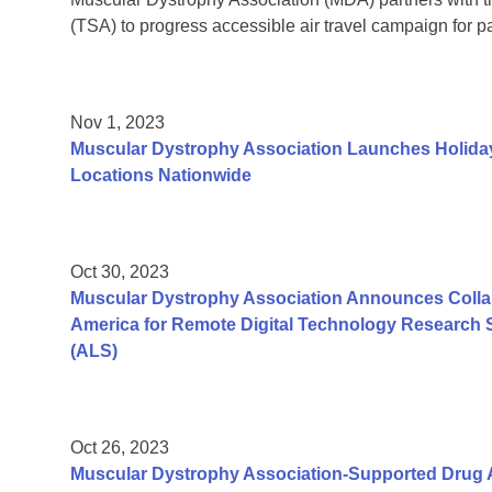
(TSA) to progress accessible air travel campaign for pa
Nov 1, 2023
Muscular Dystrophy Association Launches Holiday
Locations Nationwide
Oct 30, 2023
Muscular Dystrophy Association Announces Colla
America for Remote Digital Technology Research S
(ALS)
Oct 26, 2023
Muscular Dystrophy Association-Supported Dru