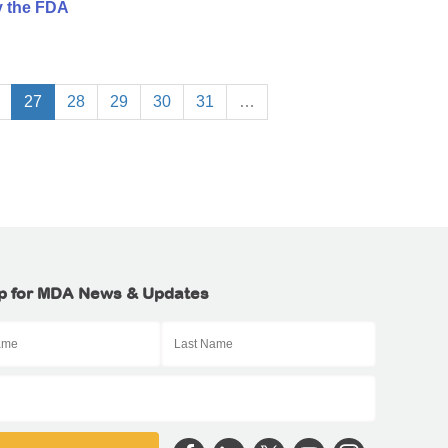
y the FDA
27
28
29
30
31
…
p for MDA News & Updates