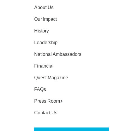
About Us
Our Impact
History
Leadership
National Ambassadors
Financial
Quest Magazine
FAQs
Press Room
Contact Us