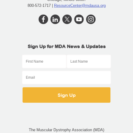
800-572-1717 |
ResourceCenter@mdausa.org
Sign Up for MDA News & Updates
The Muscular Dystrophy Association (MDA)