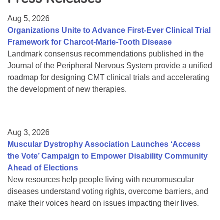
Resource Center
Aug 5, 2026
College Scholarship Program
Organizations Unite to Advance First-Ever Clinical Trial
Framework for Charcot-Marie-Tooth Disease
Gene Therapy Support Network
Landmark consensus recommendations published in the
MDA Connect Video Appointments
Journal of the Peripheral Nervous System provide a unified
roadmap for designing CMT clinical trials and accelerating
Mentorship Program
the development of new therapies.
Aug 3, 2026
Muscular Dystrophy Association Launches ‘Access
the Vote’ Campaign to Empower Disability Community
Ahead of Elections
New resources help people living with neuromuscular
diseases understand voting rights, overcome barriers, and
make their voices heard on issues impacting their lives.