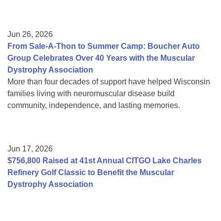
Jun 26, 2026
From Sale-A-Thon to Summer Camp: Boucher Auto
Group Celebrates Over 40 Years with the Muscular
Dystrophy Association
More than four decades of support have helped Wisconsin
families living with neuromuscular disease build
community, independence, and lasting memories.
Jun 17, 2026
$756,800 Raised at 41st Annual CITGO Lake Charles
Refinery Golf Classic to Benefit the Muscular
Dystrophy Association