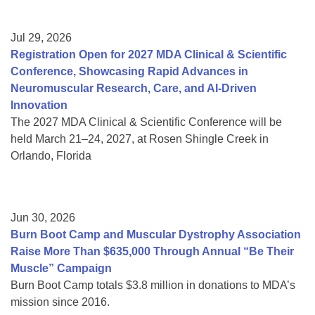
Jul 29, 2026
Registration Open for 2027 MDA Clinical & Scientific
Conference, Showcasing Rapid Advances in
Neuromuscular Research, Care, and AI-Driven
Innovation
The 2027 MDA Clinical & Scientific Conference will be
held March 21–24, 2027, at Rosen Shingle Creek in
Orlando, Florida
Jun 30, 2026
Burn Boot Camp and Muscular Dystrophy Association
Raise More Than $635,000 Through Annual “Be Their
Muscle” Campaign
Burn Boot Camp totals $3.8 million in donations to MDA’s
mission since 2016.