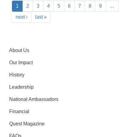
1
2
3
4
5
6
7
8
9
…
next ›
last »
About Us
Our Impact
History
Leadership
National Ambassadors
Financial
Quest Magazine
FAQs