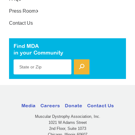
Press Room
Contact Us
Find MDA
in your Community
State or Zip
Media
Careers
Donate
Contact Us
Muscular Dystrophy Association, Inc.
1021 W Adams Street
2nd Floor, Suite 1073
Chicago, Illinois 60607