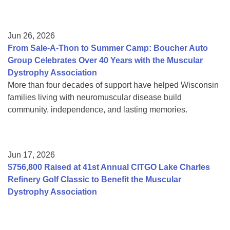
Jun 26, 2026
From Sale-A-Thon to Summer Camp: Boucher Auto
Group Celebrates Over 40 Years with the Muscular
Dystrophy Association
More than four decades of support have helped Wisconsin
families living with neuromuscular disease build
community, independence, and lasting memories.
Jun 17, 2026
$756,800 Raised at 41st Annual CITGO Lake Charles
Refinery Golf Classic to Benefit the Muscular
Dystrophy Association