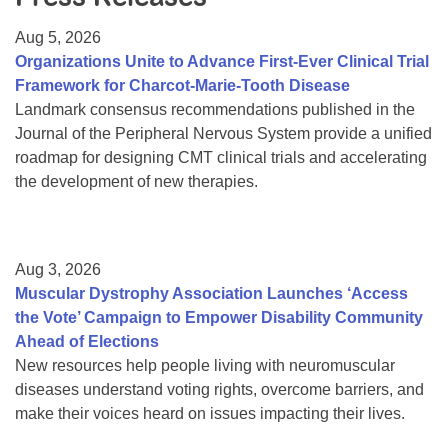
Resource Center
Aug 5, 2026
College Scholarship Program
Organizations Unite to Advance First-Ever Clinical Trial
Framework for Charcot-Marie-Tooth Disease
Gene Therapy Support Network
Landmark consensus recommendations published in the
MDA Connect Video Appointments
Journal of the Peripheral Nervous System provide a unified
roadmap for designing CMT clinical trials and accelerating
Mentorship Program
the development of new therapies.
Aug 3, 2026
Muscular Dystrophy Association Launches ‘Access
the Vote’ Campaign to Empower Disability Community
Ahead of Elections
New resources help people living with neuromuscular
diseases understand voting rights, overcome barriers, and
make their voices heard on issues impacting their lives.