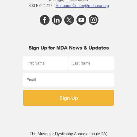
800-572-1717 |
ResourceCenter@mdausa.org
Sign Up for MDA News & Updates
The Muscular Dystrophy Association (MDA)