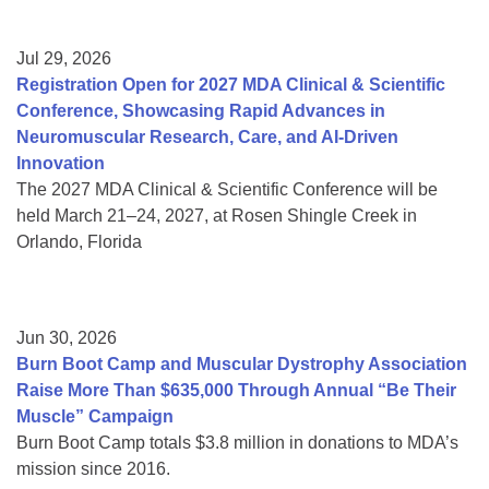
Jul 29, 2026
Registration Open for 2027 MDA Clinical & Scientific
Conference, Showcasing Rapid Advances in
Neuromuscular Research, Care, and AI-Driven
Innovation
The 2027 MDA Clinical & Scientific Conference will be
held March 21–24, 2027, at Rosen Shingle Creek in
Orlando, Florida
Jun 30, 2026
Burn Boot Camp and Muscular Dystrophy Association
Raise More Than $635,000 Through Annual “Be Their
Muscle” Campaign
Burn Boot Camp totals $3.8 million in donations to MDA’s
mission since 2016.