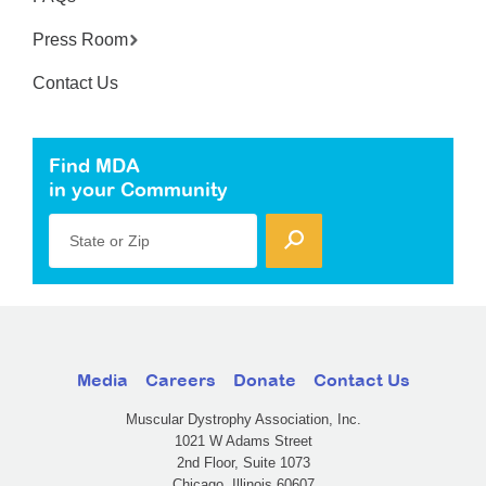
Press Room
Contact Us
Find MDA
in your Community
State or Zip
Media
Careers
Donate
Contact Us
Muscular Dystrophy Association, Inc.
1021 W Adams Street
2nd Floor, Suite 1073
Chicago, Illinois 60607