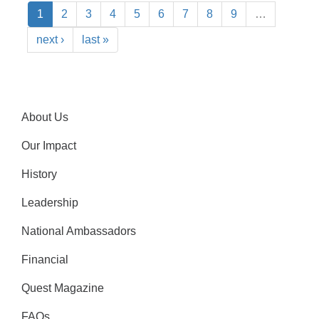
1
2
3
4
5
6
7
8
9
…
next ›
last »
About Us
Our Impact
History
Leadership
National Ambassadors
Financial
Quest Magazine
FAQs