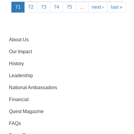
71
72
73
74
75
…
next ›
last »
About Us
Our Impact
History
Leadership
National Ambassadors
Financial
Quest Magazine
FAQs