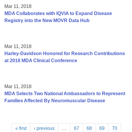
Mar 11, 2018
MDA Collaborates with IQVIA to Expand Disease
Registry into the New MOVR Data Hub
Mar 11, 2018
Harley-Davidson Honored for Research Contributions
at 2018 MDA Clinical Conference
Mar 11, 2018
MDA Selects Two National Ambassadors to Represent
Families Affected By Neuromuscular Disease
« first
‹ previous
…
67
68
69
70