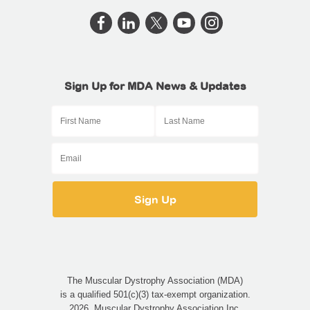
Sign Up for MDA News & Updates
The Muscular Dystrophy Association (MDA)
is a qualified 501(c)(3) tax-exempt organization.
2026, Muscular Dystrophy Association Inc.