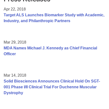
Resource Center
Apr 22, 2018
College Scholarship Program
Target ALS Launches Biomarker Study with Academic,
Industry, and Philanthropic Partners
Gene Therapy Support Network
MDA Connect Video Appointments
Mentorship Program
Mar 29, 2018
MDA Names Michael J. Kennedy as Chief Financial
Officer
Mar 14, 2018
Solid Biosciences Announces Clinical Hold On SGT-
001 Phase I/II Clinical Trial For Duchenne Muscular
Dystrophy