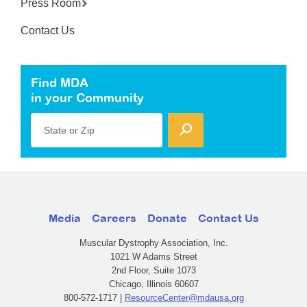
Press Room
Contact Us
Find MDA
in your Community
State or Zip
Media
Careers
Donate
Contact Us
Muscular Dystrophy Association, Inc.
1021 W Adams Street
2nd Floor, Suite 1073
Chicago, Illinois 60607
800-572-1717 |
ResourceCenter@mdausa.org