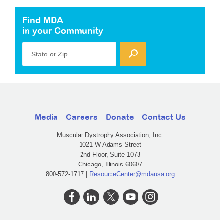
Find MDA
in your Community
State or Zip
Media
Careers
Donate
Contact Us
Muscular Dystrophy Association, Inc.
1021 W Adams Street
2nd Floor, Suite 1073
Chicago, Illinois 60607
800-572-1717 |
ResourceCenter@mdausa.org