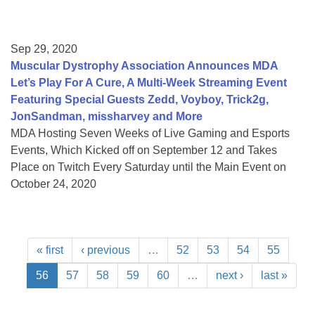
Sep 29, 2020
Muscular Dystrophy Association Announces MDA
Let’s Play For A Cure, A Multi-Week Streaming Event
Featuring Special Guests Zedd, Voyboy, Trick2g,
JonSandman, missharvey and More
MDA Hosting Seven Weeks of Live Gaming and Esports
Events, Which Kicked off on September 12 and Takes
Place on Twitch Every Saturday until the Main Event on
October 24, 2020
« first
‹ previous
…
52
53
54
55
56
57
58
59
60
…
next ›
last »