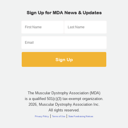
Sign Up for MDA News & Updates
The Muscular Dystrophy Association (MDA)
is a qualified 501(c)(3) tax-exempt organization.
2026, Muscular Dystrophy Association Inc.
All rights reserved.
|
|
Privacy Policy
Terms of Use
State Fundraising Notices