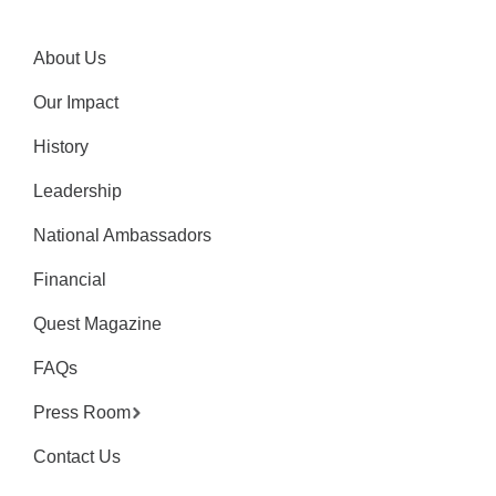
About Us
Our Impact
History
Leadership
National Ambassadors
Financial
Quest Magazine
FAQs
Press Room
Contact Us