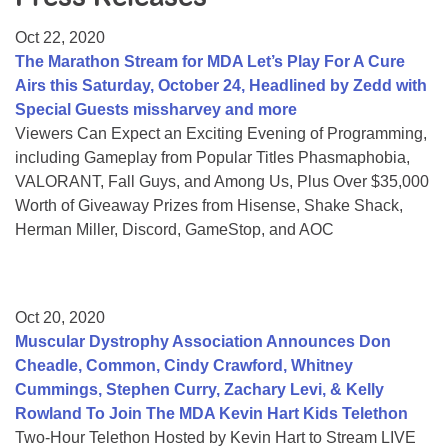
Resource Center
Oct 22, 2020
College Scholarship Program
The Marathon Stream for MDA Let’s Play For A Cure
Airs this Saturday, October 24, Headlined by Zedd with
Gene Therapy Support Network
Special Guests missharvey and more
MDA Connect Video Appointments
Viewers Can Expect an Exciting Evening of Programming,
including Gameplay from Popular Titles Phasmaphobia,
Mentorship Program
VALORANT, Fall Guys, and Among Us, Plus Over $35,000
Worth of Giveaway Prizes from Hisense, Shake Shack,
Herman Miller, Discord, GameStop, and AOC
Oct 20, 2020
Muscular Dystrophy Association Announces Don
Cheadle, Common, Cindy Crawford, Whitney
Cummings, Stephen Curry, Zachary Levi, & Kelly
Rowland To Join The MDA Kevin Hart Kids Telethon
Two-Hour Telethon Hosted by Kevin Hart to Stream LIVE