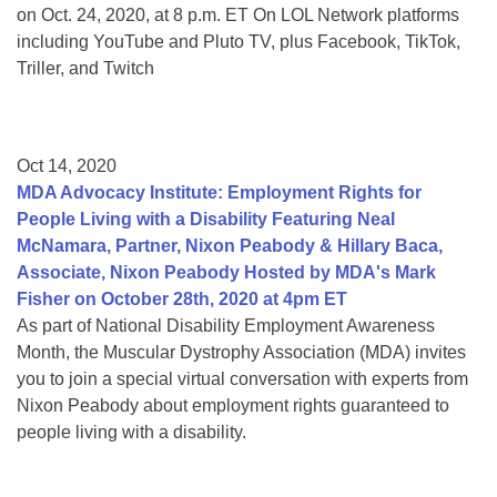
on Oct. 24, 2020, at 8 p.m. ET On LOL Network platforms
including YouTube and Pluto TV, plus Facebook, TikTok,
Triller, and Twitch
Oct 14, 2020
MDA Advocacy Institute: Employment Rights for
People Living with a Disability Featuring Neal
McNamara, Partner, Nixon Peabody & Hillary Baca,
Associate, Nixon Peabody Hosted by MDA's Mark
Fisher on October 28th, 2020 at 4pm ET
As part of National Disability Employment Awareness
Month, the Muscular Dystrophy Association (MDA) invites
you to join a special virtual conversation with experts from
Nixon Peabody about employment rights guaranteed to
people living with a disability.