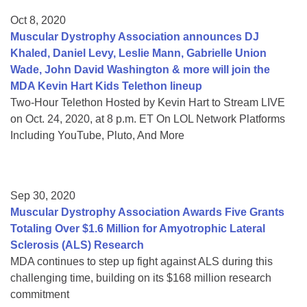
Oct 8, 2020
Muscular Dystrophy Association announces DJ
Khaled, Daniel Levy, Leslie Mann, Gabrielle Union
Wade, John David Washington & more will join the
MDA Kevin Hart Kids Telethon lineup
Two-Hour Telethon Hosted by Kevin Hart to Stream LIVE
on Oct. 24, 2020, at 8 p.m. ET On LOL Network Platforms
Including YouTube, Pluto, And More
Sep 30, 2020
Muscular Dystrophy Association Awards Five Grants
Totaling Over $1.6 Million for Amyotrophic Lateral
Sclerosis (ALS) Research
MDA continues to step up fight against ALS during this
challenging time, building on its $168 million research
commitment