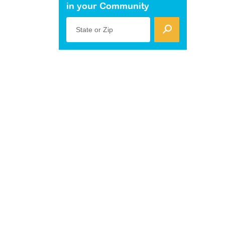
in your Community
State or Zip