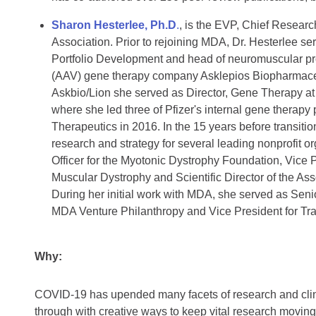
Sharon Hesterlee, Ph.D
.
, is the EVP, Chief Researc
Association. Prior to rejoining MDA, Dr. Hesterlee se
Portfolio Development and head of neuromuscular pr
(AAV) gene therapy company Asklepios Biopharmaceuti
Askbio/Lion she served as Director, Gene Therapy at 
where she led three of Pfizer's internal gene therap
Therapeutics in 2016. In the 15 years before transitio
research and strategy for several leading nonprofit 
Officer for the Myotonic Dystrophy Foundation, Vice 
Muscular Dystrophy and Scientific Director of the As
During her initial work with MDA, she served as Seni
MDA Venture Philanthropy and Vice President for Tra
Why:
COVID-19 has upended many facets of research and clinic
through with creative ways to keep vital research movi