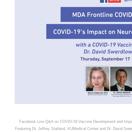
Facebook Live Q&A on COVID-19 Vaccine Development and Impact
Featuring Dr. Jeffrey Statland, KUMedical Center and Dr. David Swe