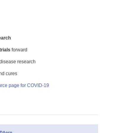
earch
trials
forward
 disease research
nd cures
rce page for COVID-19