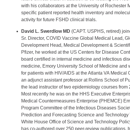
with his collaborators at the University of Rochester
specific patient reported health inventory and molec
activity for future FSHD clinical trials.
David L. Swerdlow MD
(CAPT. USPHS, retired) join
Sr. Director, COVID Vaccine Global Medical Lead, G
Development Head, Medical Development & Scientific
Pfizer, he worked at the US Centers for Disease Cont
board certified in internal medicine and infectious dis
medicine, Emory University School of Medicine and w
for patients with HIV/AIDS at the Atlanta VA Medical
an adjunct assistant professor at Rollins School of 
the lead instructor of two epidemiology courses from
Most recently he was on the HHS Executive Enterpr
Medical Countermeasures Enterprise (PHEMCE) Emer
Program Committee of the Infectious Diseases Socie
Prediction and Forecasting Science and Technology
White House Office of Science and Technology Polic
has co-authored over 250 peer-review publications, 