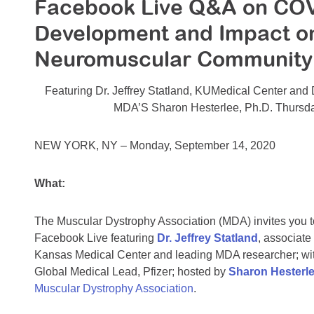
Facebook Live Q&A on COV
Development and Impact on C
Neuromuscular Community
Featuring Dr. Jeffrey Statland, KUMedical Center and 
MDA’S Sharon Hesterlee, Ph.D. Thursd
NEW YORK, NY – Monday, September 14, 2020
What:
The Muscular Dystrophy Association (MDA) invites you to 
Facebook Live featuring
Dr. Jeffrey Statland
, associate
Kansas Medical Center and leading MDA researcher; wi
Global Medical Lead, Pfizer; hosted by
Sharon Hesterle
Muscular Dystrophy Association
.