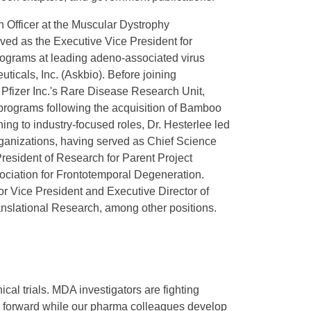
h Officer at the Muscular Dystrophy
rved as the Executive Vice President for
ograms at leading adeno-associated virus
cals, Inc. (Askbio). Before joining
Pfizer Inc.'s Rare Disease Research Unit,
y programs following the acquisition of Bamboo
ning to industry-focused roles, Dr. Hesterlee led
organizations, having served as Chief Science
President of Research for Parent Project
sociation for Frontotemporal Degeneration.
or Vice President and Executive Director of
nslational Research, among other positions.
al trials. MDA investigators are fighting
ng forward while our pharma colleagues develop