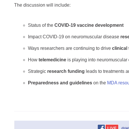
The discussion will include:
Status of the
COVID-19 vaccine development
Impact COVID-19 on neuromuscular disease
res
Ways researchers are continuing to drive
clinical 
How
telemedicine
is playing into neuromuscular
Strategic
research funding
leads to treatments a
Preparedness and guidelines
on the
MDA resou