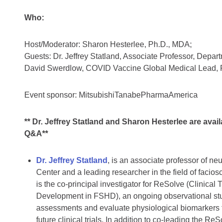
Who:
Host/Moderator: Sharon Hesterlee, Ph.D., MDA;
Guests: Dr. Jeffrey Statland, Associate Professor, Depa
David Swerdlow, COVID Vaccine Global Medical Lead, P
Event sponsor: MitsubishiTanabePharmaAmerica
** Dr. Jeffrey Statland and Sharon Hesterlee are availa
Q&A**
Dr. Jeffrey Statland
, is an associate professor of ne
Center and a leading researcher in the field of fac
is the co-principal investigator for ReSolve (Clinical
Development in FSHD), an ongoing observational stud
assessments and evaluate physiological biomarkers t
future clinical trials. In addition to co-leading the Re