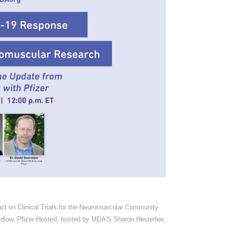
 on Clinical Trials for the Neuromuscular Community
rdlow, Pfizer Hosted, hosted by MDA’S Sharon Hesterlee,