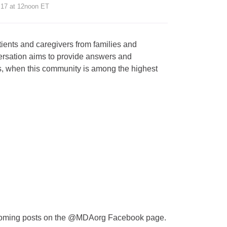
 17 at 12noon ET
ients and caregivers from families and
ersation aims to provide answers and
es, when this community is among the highest
thcoming posts on the @MDAorg Facebook page.