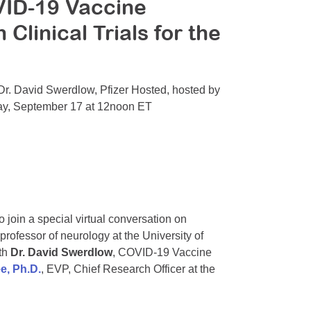
ID-19 Vaccine
linical Trials for the
Dr. David Swerdlow, Pfizer Hosted, hosted by
ay, September 17 at 12noon ET
join a special virtual conversation on
 professor of neurology at the University of
th
Dr. David Swerdlow
, COVID-19 Vaccine
e, Ph.D.
, EVP, Chief Research Officer at the