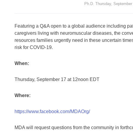
Ph.D. Thursday, September
Featuring a Q&A open to a global audience including pat
caregivers living with neuromuscular diseases, the conv
resources families urgently need in these uncertain tim
risk for COVID-19.
When:
Thursday, September 17 at 12noon EDT
Where:
https://www.facebook.com/MDAOrg/
MDA will request questions from the community in for