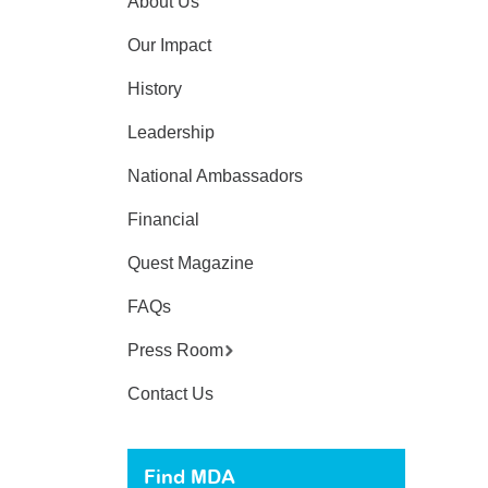
About Us
Our Impact
History
Leadership
National Ambassadors
Financial
Quest Magazine
FAQs
Press Room
Contact Us
Find MDA