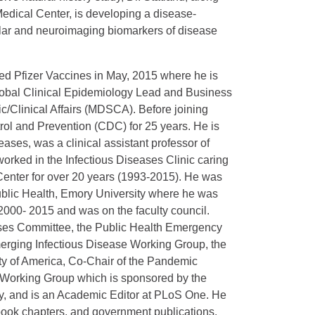
 Medical Center, is developing a disease-
ular and neuroimaging biomarkers of disease
ed Pfizer Vaccines in May, 2015 where he is
lobal Clinical Epidemiology Lead and Business
/Clinical Affairs (MDSCA). Before joining
rol and Prevention (CDC) for 25 years. He is
eases, was a clinical assistant professor of
orked in the Infectious Diseases Clinic caring
 Center for over 20 years (1993-2015). He was
Public Health, Emory University where he was
 2000- 2015 and was on the faculty council.
ises Committee, the Public Health Emergency
ging Infectious Disease Working Group, the
ty of America, Co-Chair of the Pandemic
 Working Group which is sponsored by the
y, and is an Academic Editor at PLoS One. He
book chapters, and government publications.