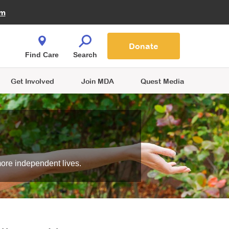
Fire Fighters for MDA
am
Quest Magazine
Podcast
MDA Monthly Report
e You Shop
Contact Us
Blog
families are
Donate
o.
Find Care
Search
Get Involved
Join MDA
Quest Media
more independent lives.