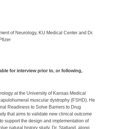
rtment of Neurology, KU Medical Center and Dr.
fizer
ble for interview prior to, or following,
urology at the University of Kansas Medical
ioscapulohumeral muscular dystrophy (FSHD). He
 Trial Readiness to Solve Barriers to Drug
y that aims to validate new clinical outcome
o support the design and implementation of
Solve natural history study, Dr. Statland, along