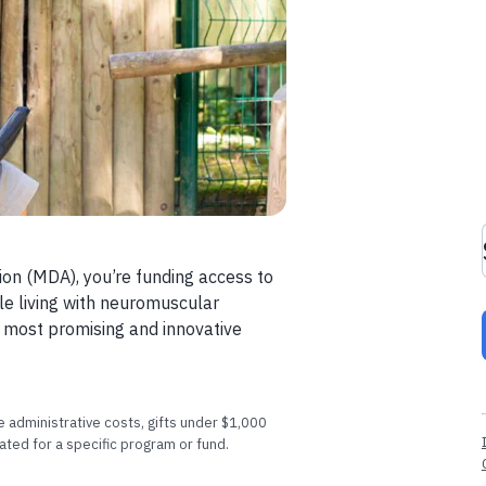
ion (MDA), you’re funding access to
le living with neuromuscular
e most promising and innovative
 administrative costs, gifts under $1,000
ated for a specific program or fund.