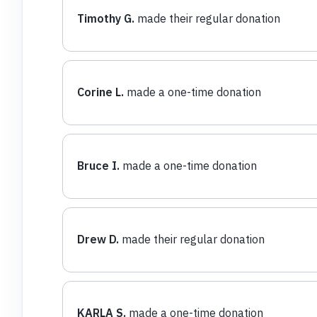
Timothy G.
made their regular donation
Corine L.
made a one-time donation
Bruce I.
made a one-time donation
Drew D.
made their regular donation
KARLA S.
made a one-time donation