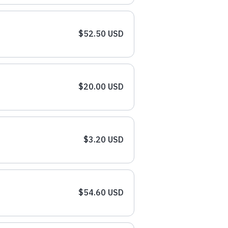
$52.50 USD
$20.00 USD
$3.20 USD
$54.60 USD