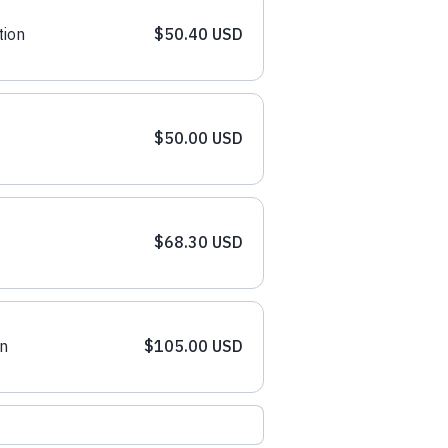
tion
$50.40 USD
$50.00 USD
$68.30 USD
n
$105.00 USD