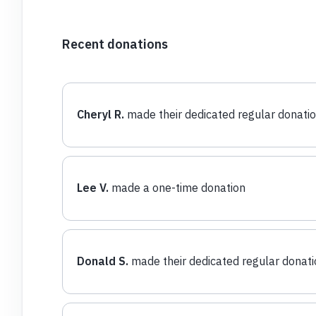
Recent donations
Cheryl R.
made their dedicated regular donati
Lee V.
made a one-time donation
Donald S.
made their dedicated regular donati