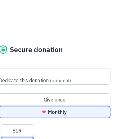
Secure donation
Dedicate this donation
(
optional
)
Donation frequency
Give once
Monthly
Suggested amounts
$19