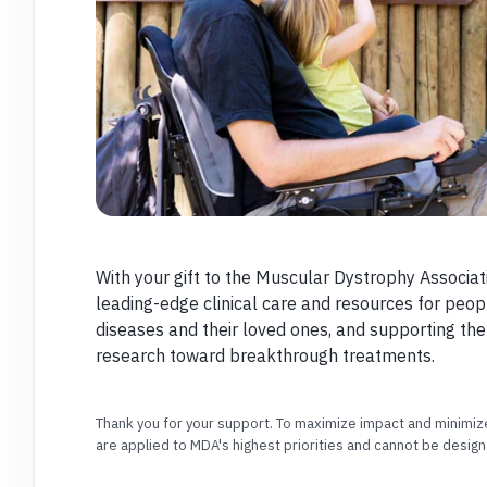
With your gift to the Muscular Dystrophy Associat
leading-edge clinical care and resources for peop
diseases and their loved ones, and supporting th
research toward breakthrough treatments.
Thank you for your support. To maximize impact and minimize
are applied to MDA's highest priorities and cannot be design