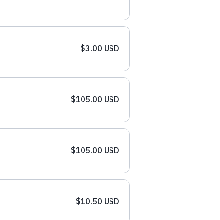
$3.00 USD
$105.00 USD
$105.00 USD
$10.50 USD