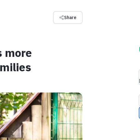
Share
s more
milies