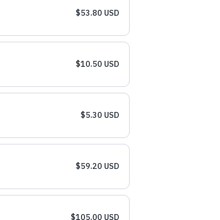
$53.80 USD
$10.50 USD
$5.30 USD
$59.20 USD
$105.00 USD