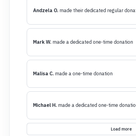
Andzela O.
made their dedicated regular dona
Mark W.
made a dedicated one-time donation
Malisa C.
made a one-time donation
Michael H.
made a dedicated one-time donatio
Load more