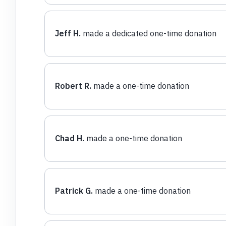
Jeff H.
made a dedicated one-time donation
Robert R.
made a one-time donation
Chad H.
made a one-time donation
Patrick G.
made a one-time donation