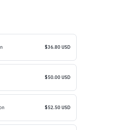
on
$36.80 USD
$50.00 USD
on
$52.50 USD