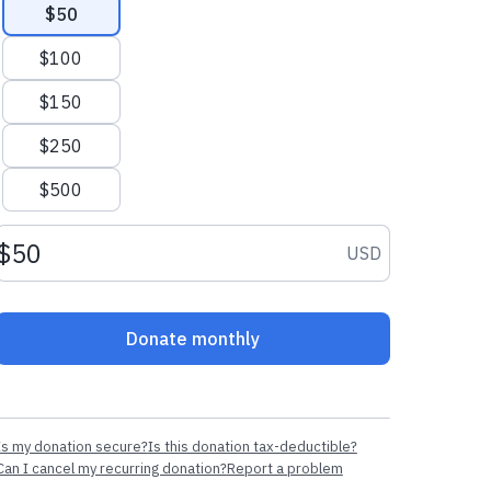
$50
$100
$150
$250
$500
Donation amount USD
USD
Donate monthly
Is my donation secure?
Is this donation tax-deductible?
Can I cancel my recurring donation?
Report a problem