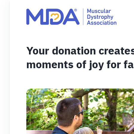
Your donation create
moments of joy for fa