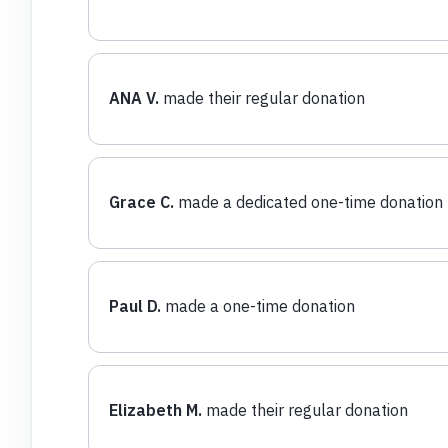
ANA V.
made their regular donation
Grace C.
made a dedicated one-time donation
Paul D.
made a one-time donation
Elizabeth M.
made their regular donation